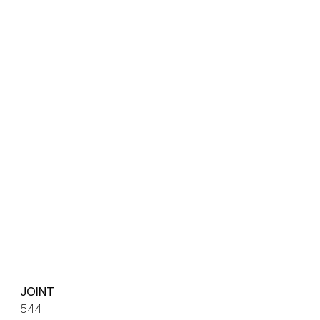
JOINT
544