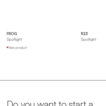
FROG
R23
Spotlight
Spotlight
New product
Do you want to start a