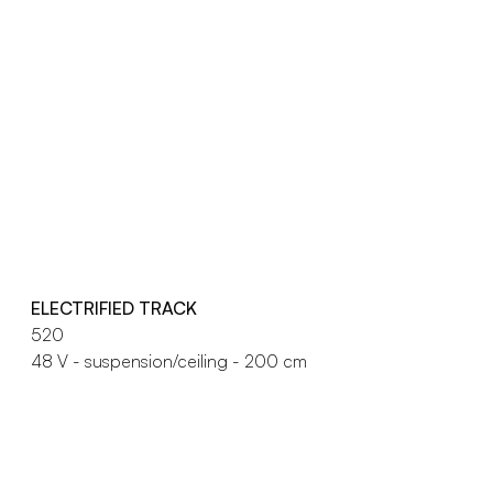
ELECTRIFIED TRACK
520
48 V - suspension/ceiling - 200 cm