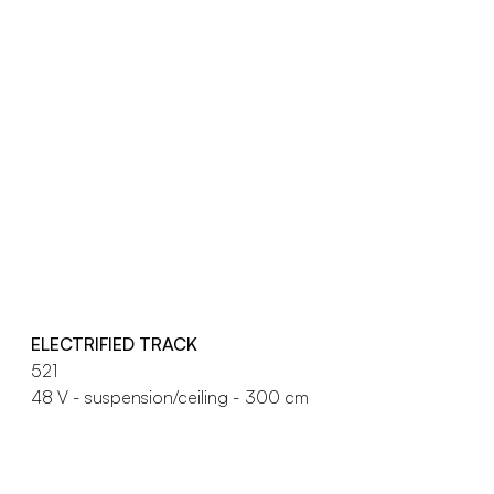
ELECTRIFIED TRACK
521
48 V - suspension/ceiling - 300 cm