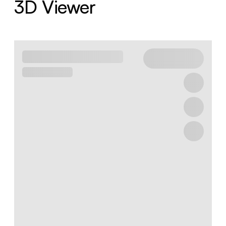
3D Viewer