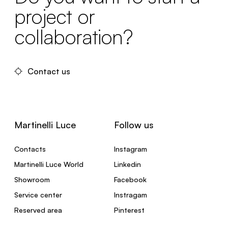
project or
collaboration?
Contact us
Martinelli Luce
Follow us
Contacts
Instagram
Martinelli Luce World
Linkedin
Showroom
Facebook
Service center
Instragam
Reserved area
Pinterest