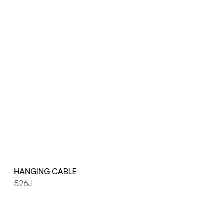
HANGING CABLE
526J