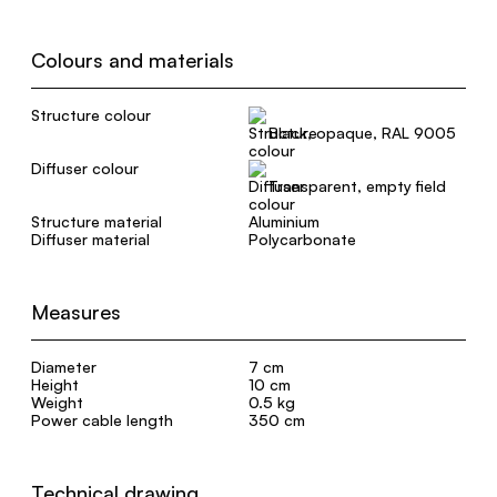
Colours and materials
Structure colour
Black, opaque, RAL 9005
Diffuser colour
Transparent, empty field
Structure material
Aluminium
Diffuser material
Polycarbonate
Measures
Diameter
7 cm
Height
10 cm
Weight
0.5 kg
Power cable length
350 cm
Technical drawing