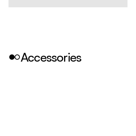
Accessories