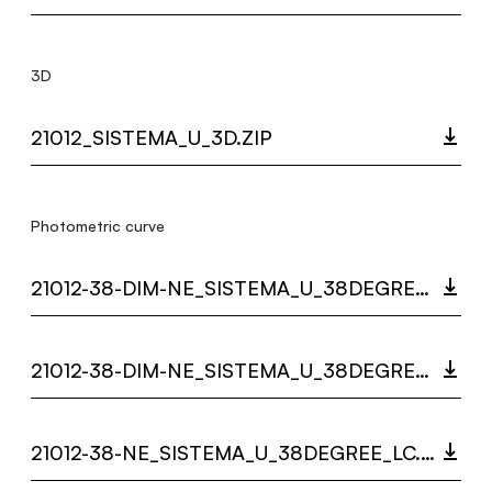
3D
21012_SISTEMA_U_3D.ZIP
Photometric curve
21012-38-DIM-NE_SISTEMA_U_38DEGREE_DARKLIGHT_LC.ZIP
21012-38-DIM-NE_SISTEMA_U_38DEGREE_LC.ZIP
21012-38-NE_SISTEMA_U_38DEGREE_LC.ZIP