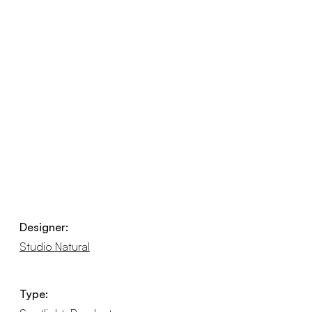
Designer:
Studio Natural
Type: