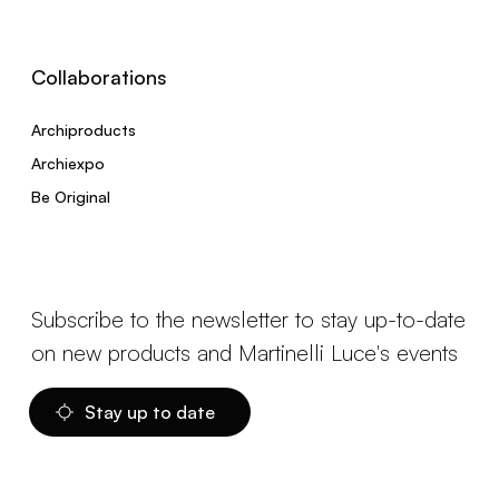
Collaborations
Archiproducts
Archiexpo
Be Original
Subscribe to the newsletter to stay up-to-date
on new products and Martinelli Luce's events
Stay up to date