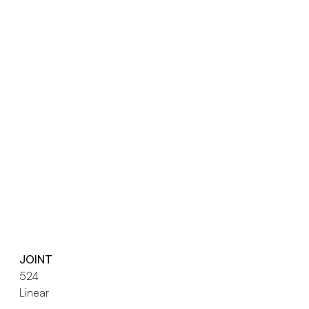
JOINT
524
Linear