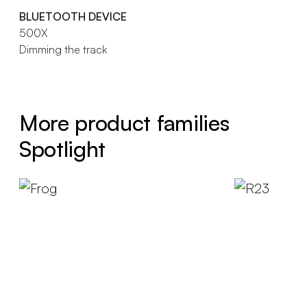
BLUETOOTH DEVICE
500X
Dimming the track
More product families
Spotlight