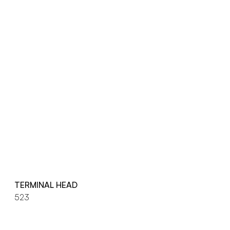
TERMINAL HEAD
523