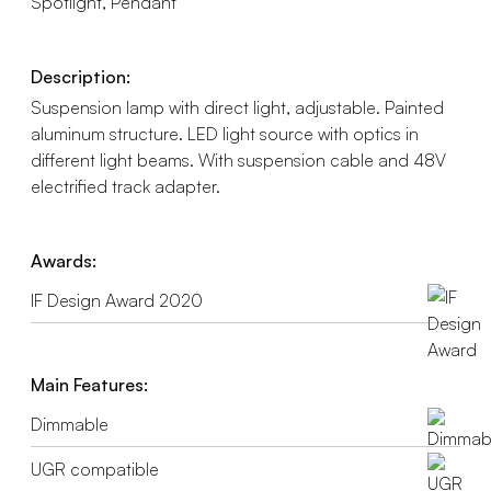
Spotlight, Pendant
Description:
Suspension lamp with direct light, adjustable. Painted
aluminum structure. LED light source with optics in
different light beams. With suspension cable and 48V
electrified track adapter.
Awards:
IF Design Award 2020
Main Features:
Dimmable
UGR compatible