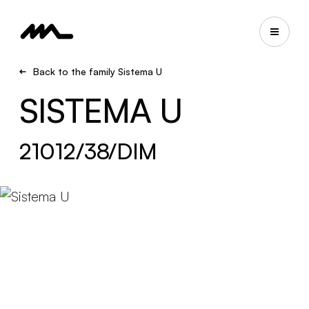
Back to the family Sistema U
SISTEMA U
21012/38/DIM