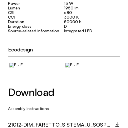
Power
13 W
Lumen
1950 lm
CRI
>80
CCT
3000 K
Duration
50000 h
Energy class
D
Source-related information
Integrated LED
Ecodesign
Download
Assembly Instructions
21012-DIM_FARETTO_SISTEMA_U_SOSPENSIONE_MULTI_LANGUAGE_9432_INST.PDF