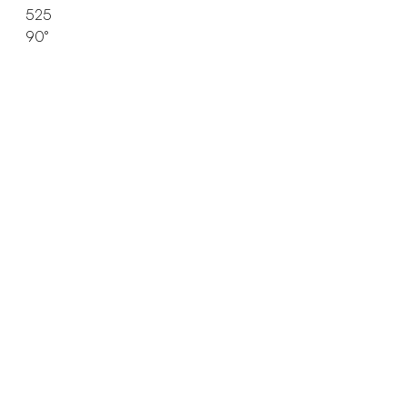
525
90°