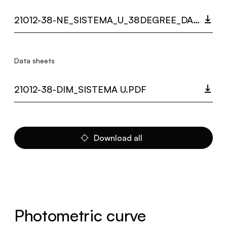
21012-38-NE_SISTEMA_U_38DEGREE_DARKLIGHT_LC.ZIP
Data sheets
21012-38-DIM_SISTEMA U.PDF
Download all
Photometric curve