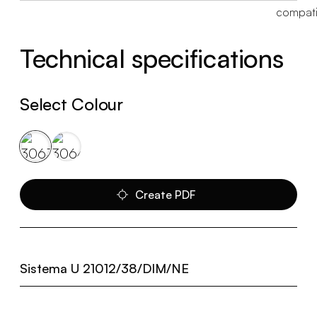
Technical specifications
Select Colour
Create PDF
Sistema U 21012/38/DIM/NE