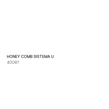
HONEY COMB SISTEMA U
40087