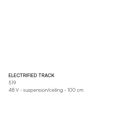
ELECTRIFIED TRACK
519
48 V - suspension/ceiling - 100 cm