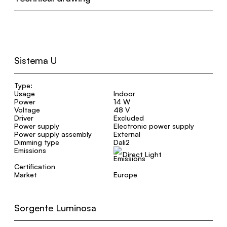
Sistema U
Type:
Usage
Indoor
Power
14 W
Voltage
48 V
Driver
Excluded
Power supply
Electronic power supply
Power supply assembly
External
Dimming type
Dali2
Emissions
Direct Light
Certification
Market
Europe
Sorgente Luminosa