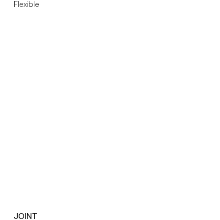
Flexible
JOINT