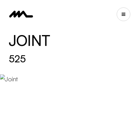
JOINT
525