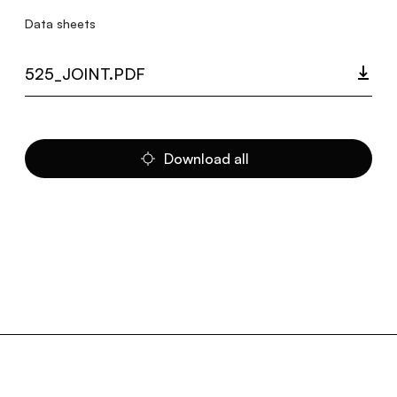
Data sheets
525_JOINT.PDF
Download all