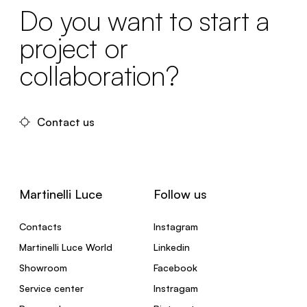
Do you want to start a
project or
collaboration?
Contact us
Martinelli Luce
Follow us
Contacts
Instagram
Martinelli Luce World
Linkedin
Showroom
Facebook
Service center
Instragam