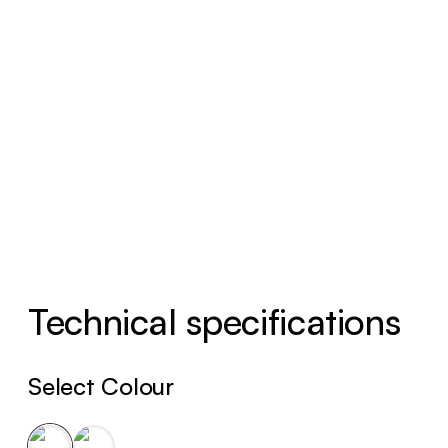
Technical specifications
Select Colour