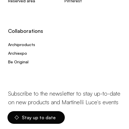
Reserved area
Pinterest
Collaborations
Archiproducts
Archiexpo
Be Original
Subscribe to the newsletter to stay up-to-date
on new products and Martinelli Luce's events
Stay up to date