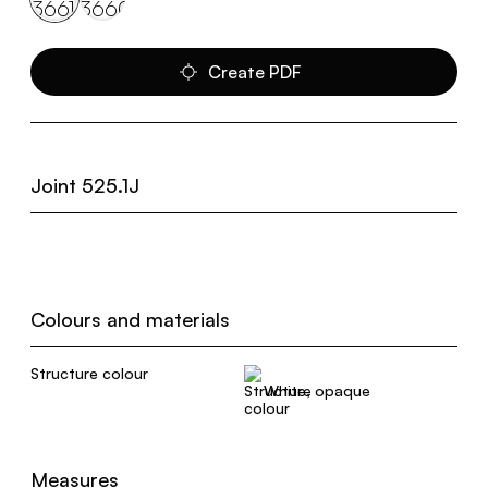
Create PDF
Joint 525.1J
Colours and materials
Structure colour
White, opaque
Measures