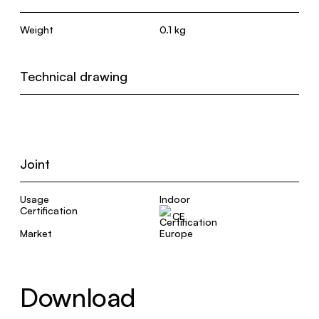
Weight
0.1 kg
Technical drawing
Joint
Usage
Indoor
Certification
CE
Market
Europe
Download