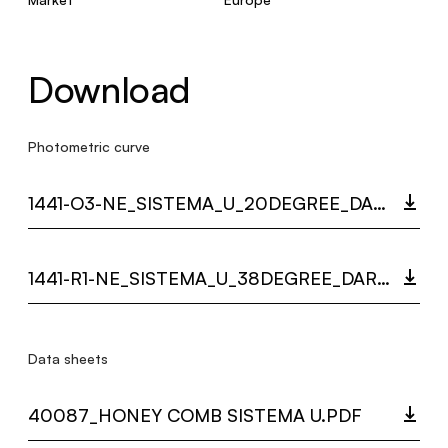
Download
Photometric curve
1441-O3-NE_SISTEMA_U_20DEGREE_DARKLIGHT_LC.ZIP
1441-R1-NE_SISTEMA_U_38DEGREE_DARKLIGHT_LC.ZIP
Data sheets
40087_HONEY COMB SISTEMA U.PDF