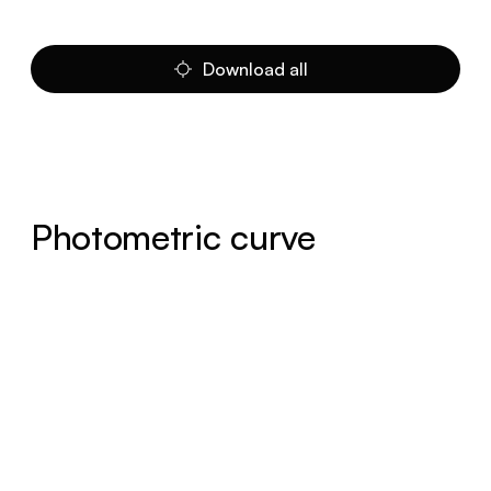
Download all
Photometric curve