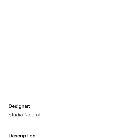
Designer:
Studio Natural
Description: