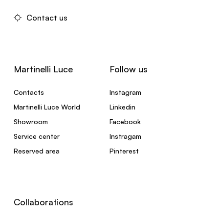
Contact us
Martinelli Luce
Follow us
Contacts
Instagram
Martinelli Luce World
Linkedin
Showroom
Facebook
Service center
Instragam
Reserved area
Pinterest
Collaborations