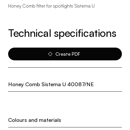
Honey Comb filter for spotlights Sistema U
Technical specifications
Create PDF
Honey Comb Sistema U 40087/NE
Colours and materials