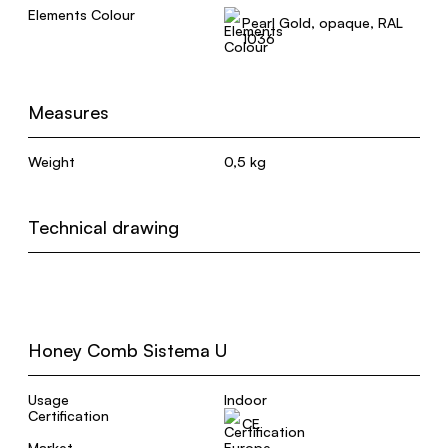
Elements Colour
Pearl Gold, opaque, RAL
1036
Measures
Weight
0,5 kg
Technical drawing
Honey Comb Sistema U
Usage
Indoor
Certification
CE
Market
Europe