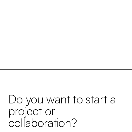
Do you want to start a
project or
collaboration?