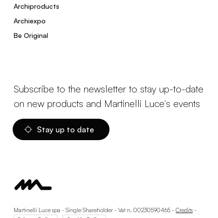
Archiproducts
Archiexpo
Be Original
Subscribe to the newsletter to stay up-to-date
on new products and Martinelli Luce's events
Stay up to date
Martinelli Luce spa - Single Shareholder - Vat n. 00230590465 -
Credits
-