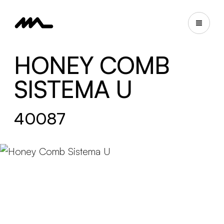
HONEY COMB
SISTEMA U
40087