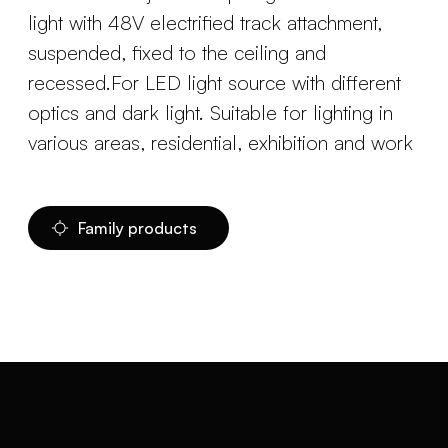
light with 48V electrified track attachment,
suspended, fixed to the ceiling and
recessed.For LED light source with different
optics and dark light. Suitable for lighting in
various areas, residential, exhibition and work
Family products