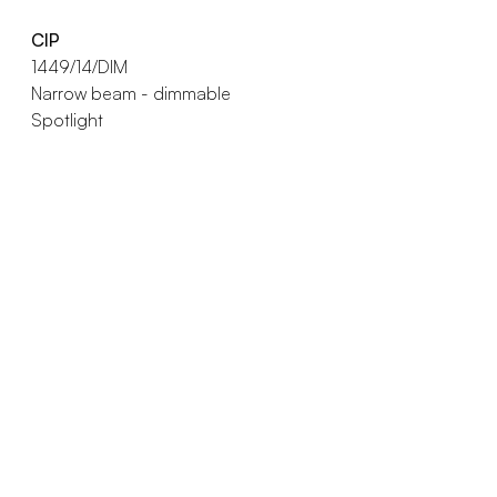
CIP
1449/14/DIM
Narrow beam - dimmable
Spotlight