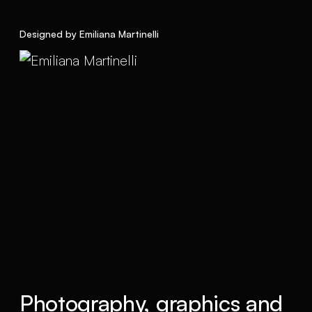
Designed by Emiliana Martinelli
Photography, graphics and