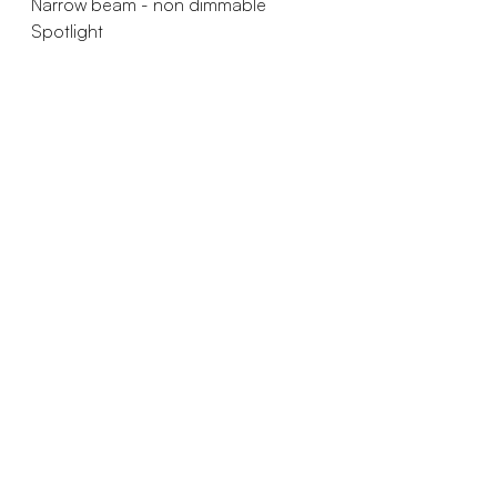
Narrow beam - non dimmable
Spotlight