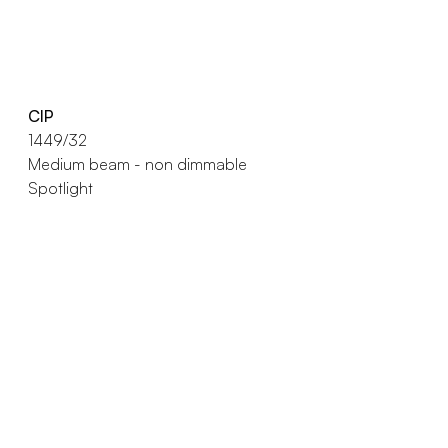
CIP
1449/32
Medium beam - non dimmable
Spotlight