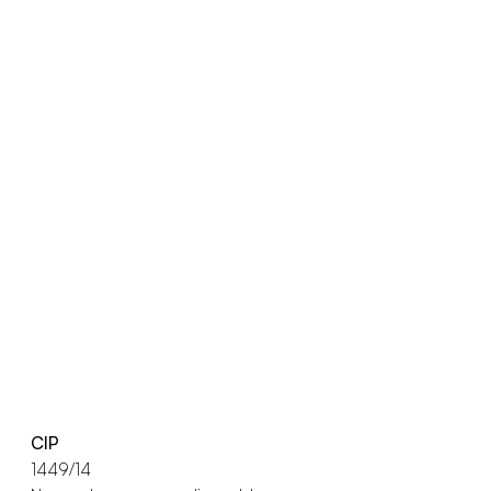
CIP
1449/14