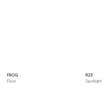
FROG
R23
Floor
Spotlight