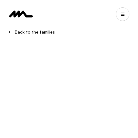
Back to the families