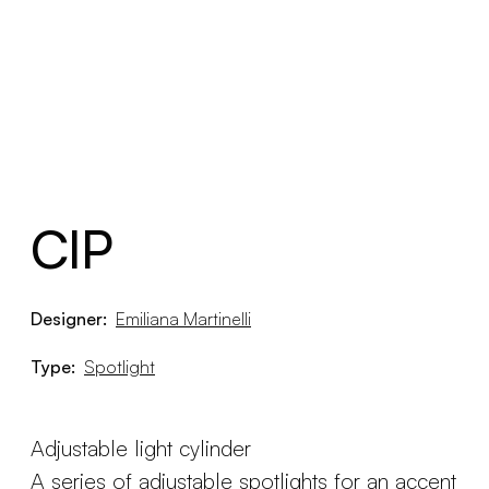
CIP
Designer:
Emiliana Martinelli
Type:
Spotlight
Adjustable light cylinder
A series of adjustable spotlights for an accent