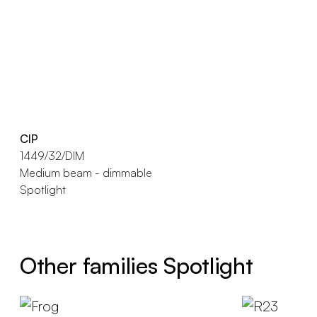
CIP
1449/32/DIM
Medium beam - dimmable
Spotlight
Other families Spotlight