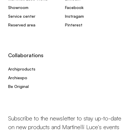
Showroom
Facebook
Service center
Instragam
Reserved area
Pinterest
Collaborations
Archiproducts
Archiexpo
Be Original
Subscribe to the newsletter to stay up-to-date
on new products and Martinelli Luce's events