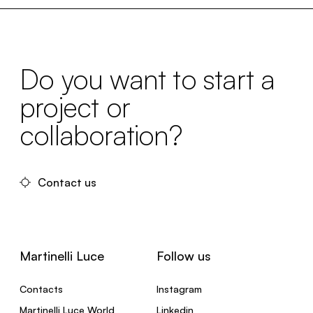
Do you want to start a
project or
collaboration?
Contact us
Martinelli Luce
Follow us
Contacts
Instagram
Martinelli Luce World
Linkedin