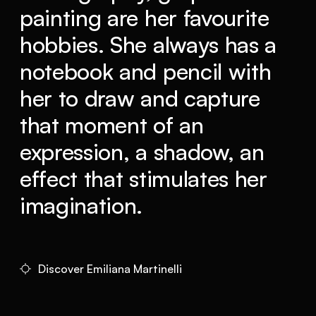
painting are her favourite
hobbies. She always has a
notebook and pencil with
her to draw and capture
that moment of an
expression, a shadow, an
effect that stimulates her
imagination.
Discover Emiliana Martinelli