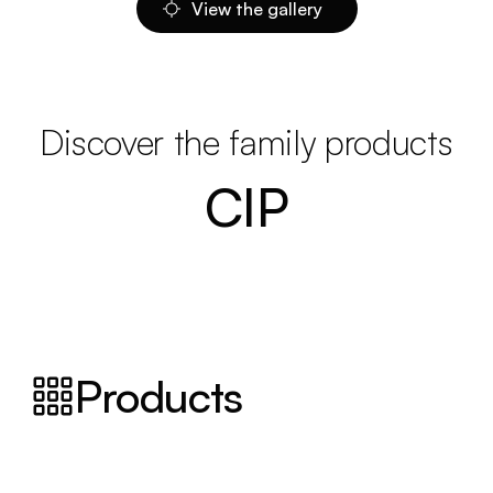
View the gallery
Discover the family products
CIP
Products