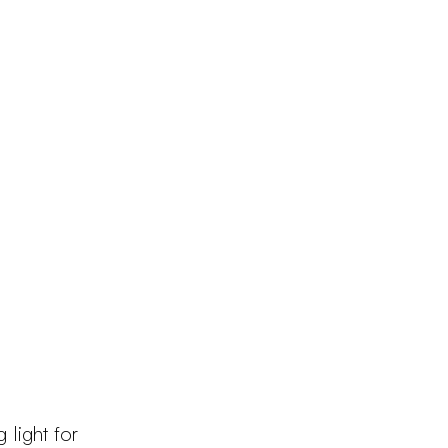
Products
Configurator
Designers
Martinelli Luce World
 light for