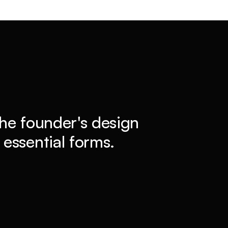
he founder's design
essential forms.