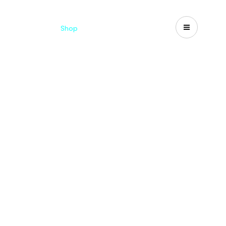
Catalogues
Shop
Search
US-CA