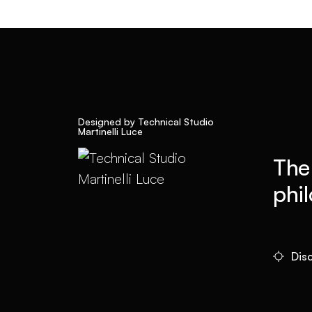
Designed by Technical Studio
Martinelli Luce
The
phi
Disc