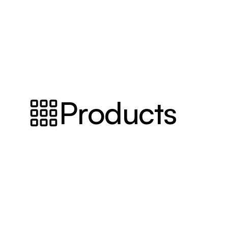
Products