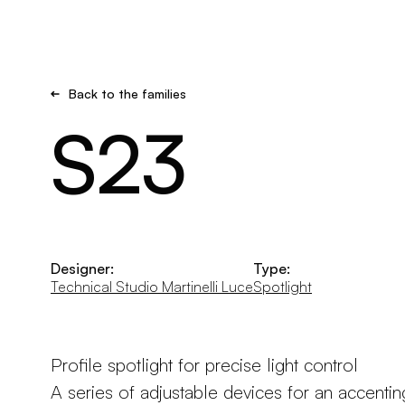
Brand new
Get inspired
Back to the families
S23
Designer:
Type:
Technical Studio Martinelli Luce
Spotlight
Profile spotlight for precise light control
A series of adjustable devices for an accenting