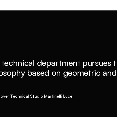
 technical department pursues t
losophy based on geometric and 
over Technical Studio Martinelli Luce