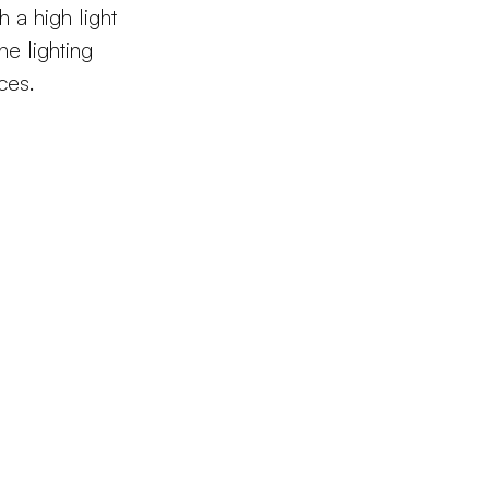
h a high light
he lighting
ces.