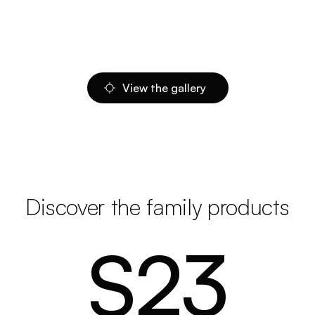
View the gallery
Discover the family products
S23