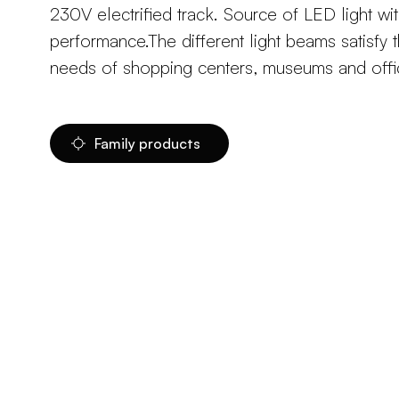
230V electrified track. Source of LED light wit
performance.The different light beams satisfy t
needs of shopping centers, museums and offi
Family products