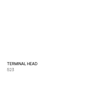
TERMINAL HEAD
523