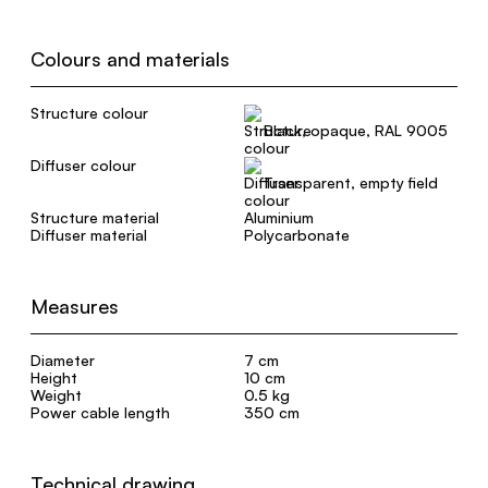
Colours and materials
Structure colour
Black, opaque, RAL 9005
Diffuser colour
Transparent, empty field
Structure material
Aluminium
Diffuser material
Polycarbonate
Measures
Diameter
7 cm
Height
10 cm
Weight
0.5 kg
Power cable length
350 cm
Technical drawing