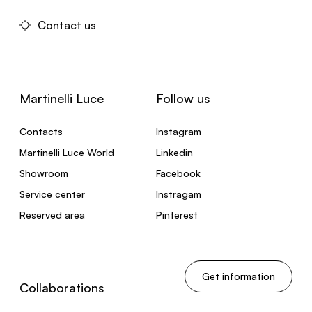
Contact us
Martinelli Luce
Follow us
Contacts
Instagram
Martinelli Luce World
Linkedin
Showroom
Facebook
Service center
Instragam
Reserved area
Pinterest
Get information
Collaborations