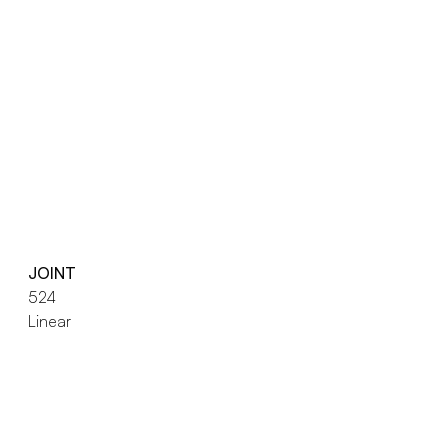
JOINT
524
Linear