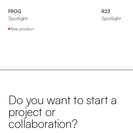
FROG
R23
Spotlight
Spotlight
New product
Do you want to start a
project or
collaboration?