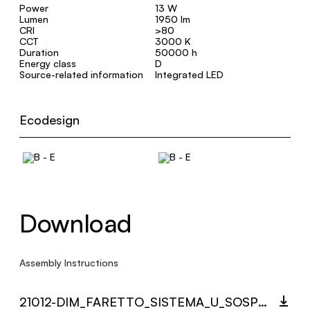
Power
13 W
Lumen
1950 lm
CRI
>80
CCT
3000 K
Duration
50000 h
Energy class
D
Source-related information
Integrated LED
Ecodesign
Download
Assembly Instructions
21012-DIM_FARETTO_SISTEMA_U_SOSPENSIONE_MULTI_LANGUAGE_9432_INST.PDF