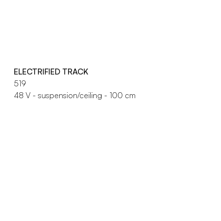
ELECTRIFIED TRACK
519
48 V - suspension/ceiling - 100 cm