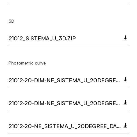
3D
21012_SISTEMA_U_3D.ZIP
Photometric curve
21012-20-DIM-NE_SISTEMA_U_20DEGREE_DARKLIGHT_LC.ZIP
21012-20-DIM-NE_SISTEMA_U_20DEGREE_LC.ZIP
21012-20-NE_SISTEMA_U_20DEGREE_DARKLIGHT_LC.ZIP