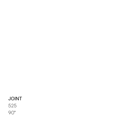
JOINT
525
90°