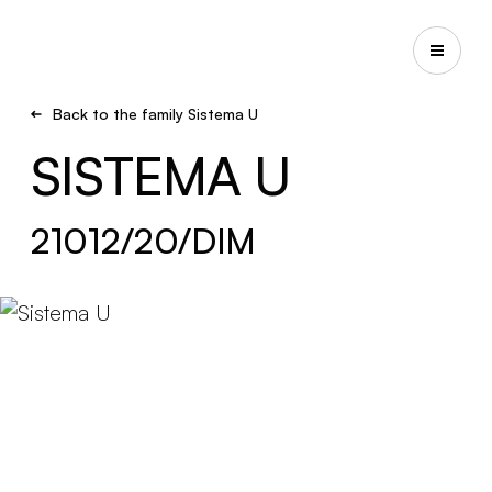
Back to the family Sistema U
SISTEMA U
21012/20/DIM