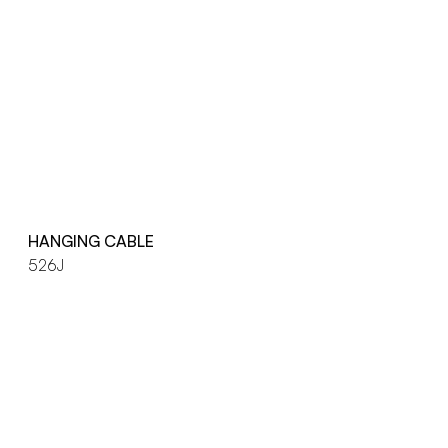
HANGING CABLE
526J