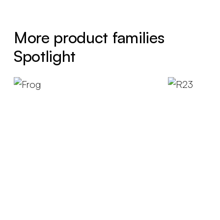
More product families
Spotlight