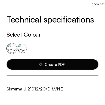
Technical specifications
Select Colour
Create PDF
Sistema U 21012/20/DIM/NE