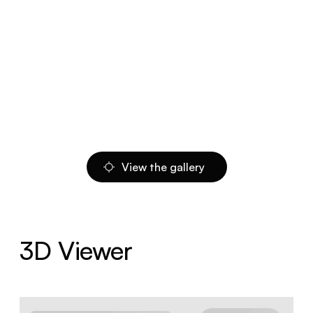
View the gallery
3D Viewer