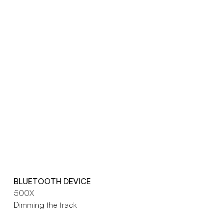
BLUETOOTH DEVICE
500X
Dimming the track