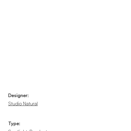
Designer:
Studio Natural
Type: