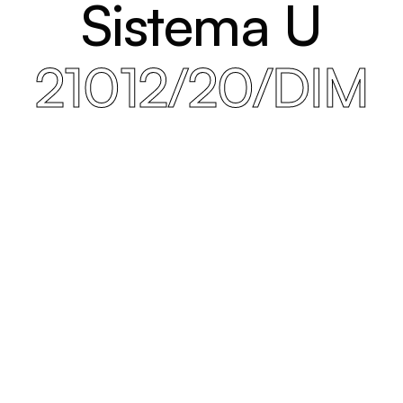
Sistema U
21012/20/DIM