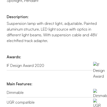
Spotlight, Pendant
Description:
Suspension lamp with direct light, adjustable. Painted
aluminum structure. LED light source with optics in
different light beams. With suspension cable and 48V
electrified track adapter.
Awards:
IF Design Award 2020
Main Features:
Dimmable
UGR compatible