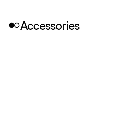
Accessories