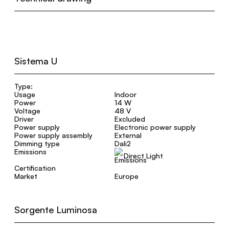
Sistema U
Type:
Usage
Indoor
Power
14 W
Voltage
48 V
Driver
Excluded
Power supply
Electronic power supply
Power supply assembly
External
Dimming type
Dali2
Emissions
Direct Light
Certification
Market
Europe
Sorgente Luminosa