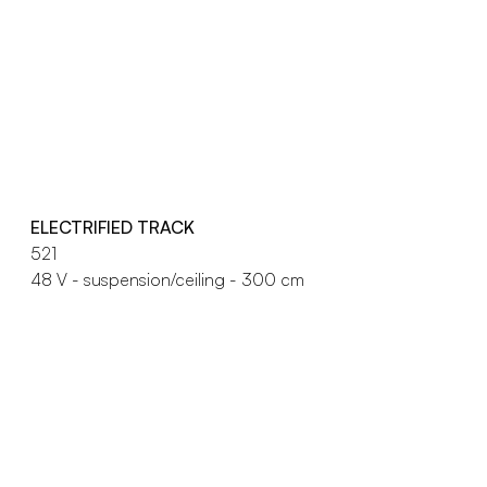
ELECTRIFIED TRACK
521
48 V - suspension/ceiling - 300 cm