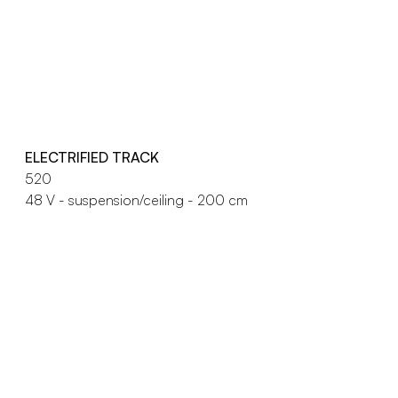
ELECTRIFIED TRACK
520
48 V - suspension/ceiling - 200 cm