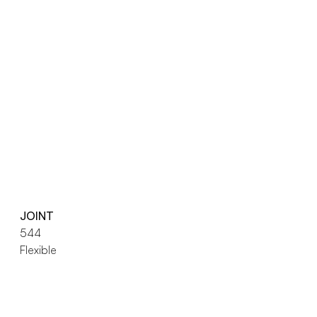
JOINT
544
Flexible