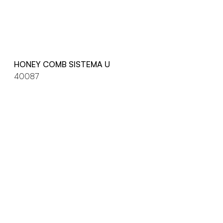
HONEY COMB SISTEMA U
40087