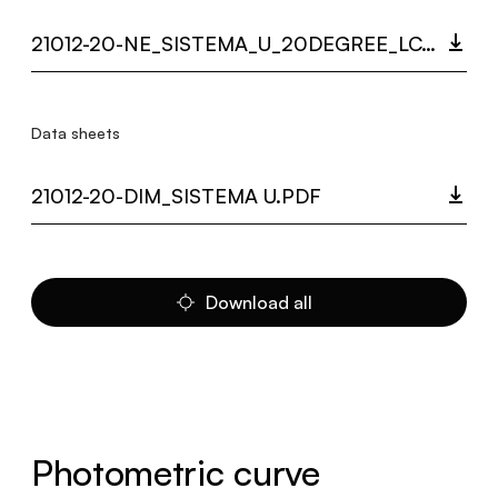
21012-20-NE_SISTEMA_U_20DEGREE_LC.ZIP
Data sheets
21012-20-DIM_SISTEMA U.PDF
Download all
Photometric curve