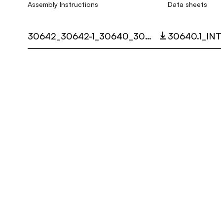
Assembly Instructions
Data sheets
30642_30642-1_30640_30640-1_30647_SISTEMA_SHANGHAI_LED_MULTI_LANGUAGE_9348_INST.PDF