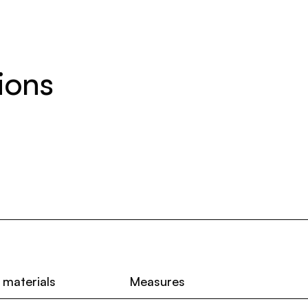
ions
 materials
Measures