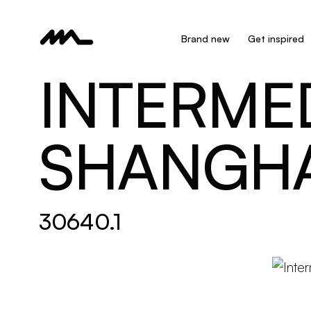
Brand new
Get inspired
INTERMED
SHANGHA
30640.1