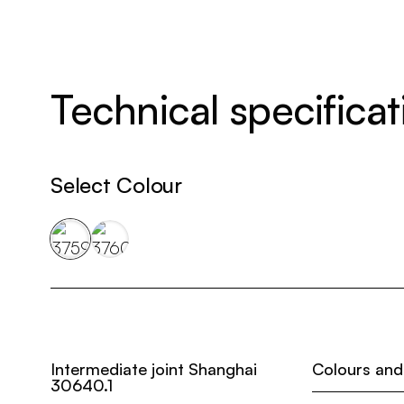
Technical specificat
Select Colour
Intermediate joint Shanghai
Colours and
30640.1