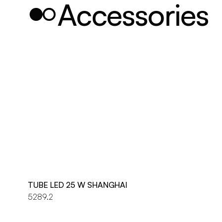
Accessories
TUBE LED 25 W SHANGHAI
5289.2