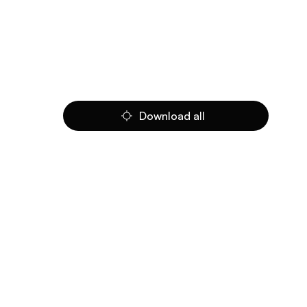
Download all