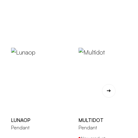
LUNAOP
MULTIDOT
Pendant
Pendant