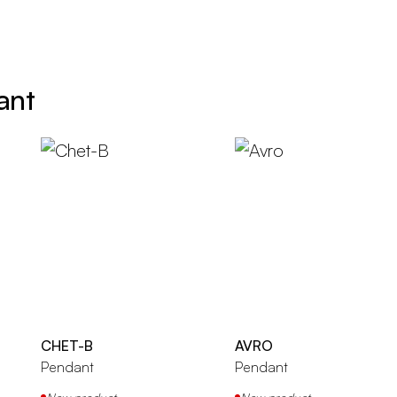
ant
CHET-B
AVRO
Pendant
Pendant