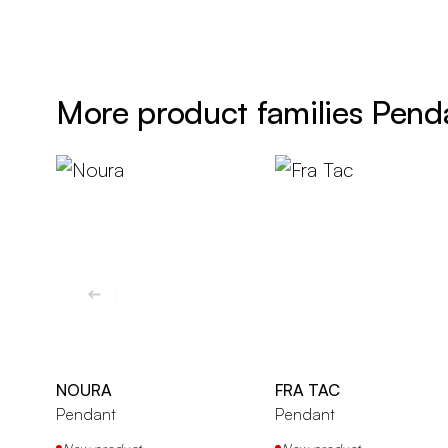
More product families Pend
NOURA
FRA TAC
Pendant
Pendant