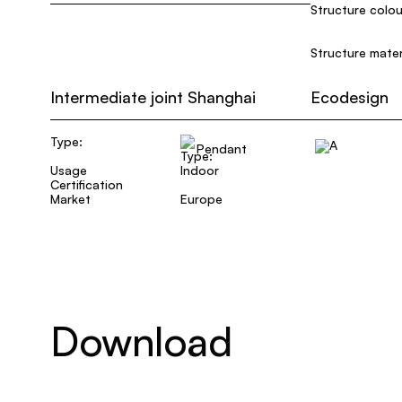
Structure colou
Structure mater
Intermediate joint Shanghai
Ecodesign
Type:
Pendant
Usage
Indoor
Certification
Market
Europe
Download