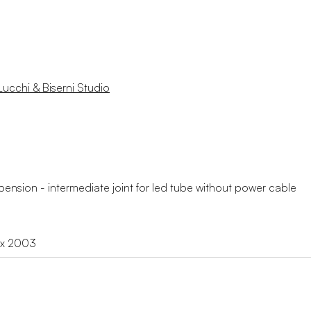
Lucchi & Biserni Studio
ension - intermediate joint for led tube without power cable
ex 2003