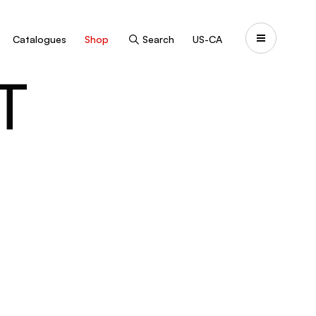
Catalogues
Shop
Search
US-CA
T