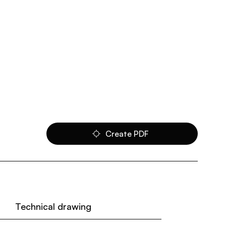
Create PDF
Technical drawing