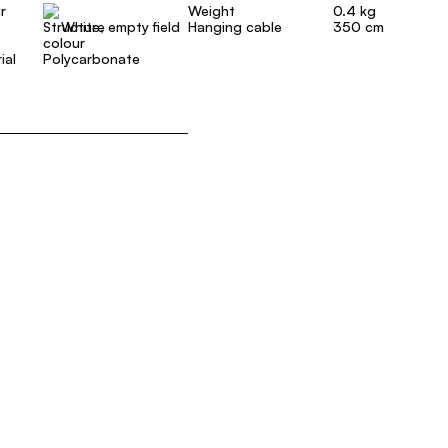
r
Weight
0.4 kg
White, empty field
Hanging cable
350 cm
ial
Polycarbonate