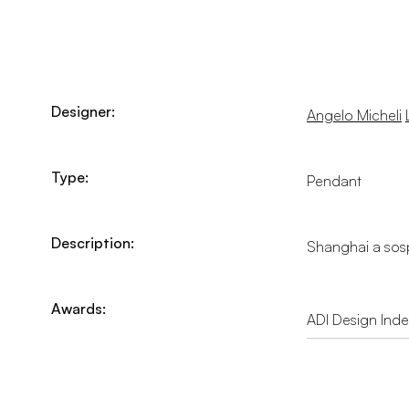
Designer:
Angelo Micheli
Type:
Pendant
Description:
Shanghai a sosp
Awards:
ADI Design Ind