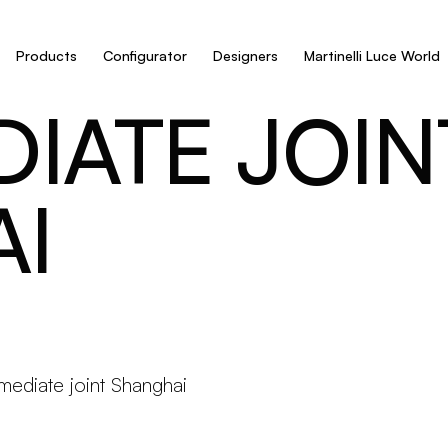
Products
Configurator
Designers
Martinelli Luce World
IATE JOIN
I