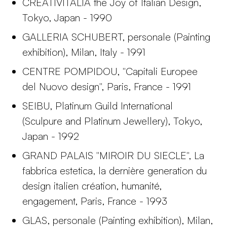
CREATIVITALIA the Joy of Italian Design,
Tokyo, Japan - 1990
GALLERIA SCHUBERT, personale (Painting
exhibition), Milan, Italy - 1991
CENTRE POMPIDOU, "Capitali Europee
del Nuovo design", Paris, France - 1991
SEIBU, Platinum Guild International
(Sculpure and Platinum Jewellery), Tokyo,
Japan - 1992
GRAND PALAIS "MIROIR DU SIECLE", La
fabbrica estetica, la dernière generation du
design italien création, humanité,
engagement, Paris, France - 1993
GLAS, personale (Painting exhibition), Milan,