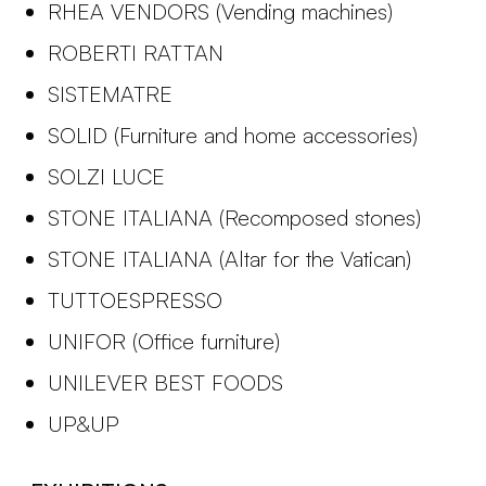
RHEA VENDORS (Vending machines)
ROBERTI RATTAN
SISTEMATRE
SOLID (Furniture and home accessories)
SOLZI LUCE
STONE ITALIANA (Recomposed stones)
STONE ITALIANA (Altar for the Vatican)
TUTTOESPRESSO
UNIFOR (Office furniture)
UNILEVER BEST FOODS
UP&UP