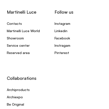
Martinelli Luce
Follow us
Contacts
Instagram
Martinelli Luce World
Linkedin
Showroom
Facebook
Service center
Instragam
Reserved area
Pinterest
Collaborations
Archiproducts
Archiexpo
Be Original