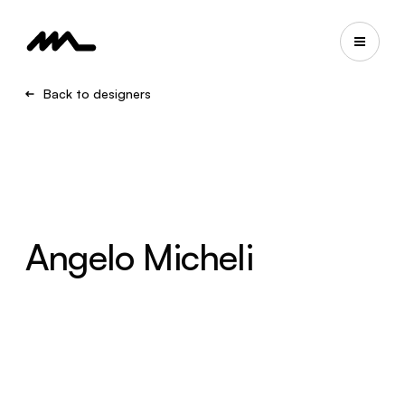
Back to designers
Angelo Micheli