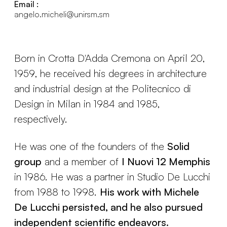
Email :
angelo.micheli@unirsm.sm
Born in Crotta D'Adda Cremona on April 20,
1959, he received his degrees in architecture
and industrial design at the Politecnico di
Design in Milan in 1984 and 1985,
respectively.
He was one of the founders of the
Solid
group
and a member of
I Nuovi 12 Memphis
in 1986. He was a partner in Studio De Lucchi
from 1988 to 1998.
His work with Michele
De Lucchi persisted, and he also pursued
independent scientific endeavors.