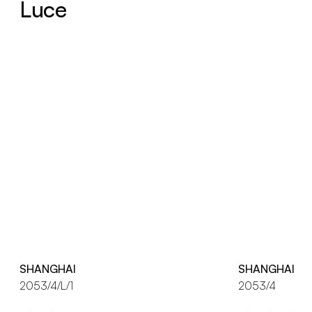
Luce
SHANGHAI
SHANGHAI
2053/4/L/1
2053/4