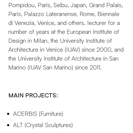
Pompidou, Paris, Seibu, Japan, Grand Palais,
Paris, Palazzo Lateranense, Rome, Biennale
di Venezia, Venice, and others. lecturer for a
number of years at the European Institute of
Design in Milan, the University Institute of
Architecture in Venice (IUAV) since 2000, and
the University Institute of Architecture in San
Marino (IUAV San Marino) since 2011.
MAIN PROJECTS:
ACERBIS (Furniture)
ALT (Crystal Sculptures)