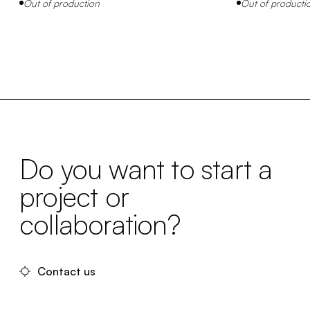
Out of production
Out of producti
Do you want to start a
project or
collaboration?
Contact us