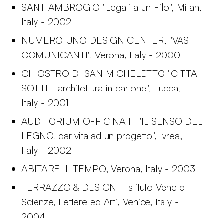
SANT AMBROGIO "Legati a un Filo", Milan,
Italy - 2002
NUMERO UNO DESIGN CENTER, "VASI
COMUNICANTI", Verona, Italy - 2000
CHIOSTRO DI SAN MICHELETTO "CITTA'
SOTTILI architettura in cartone", Lucca,
Italy - 2001
AUDITORIUM OFFICINA H "IL SENSO DEL
LEGNO. dar vita ad un progetto", Ivrea,
Italy - 2002
ABITARE IL TEMPO, Verona, Italy - 2003
TERRAZZO & DESIGN - Istituto Veneto
Scienze, Lettere ed Arti, Venice, Italy -
2004