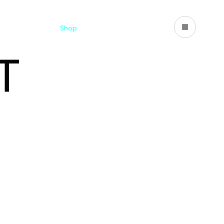
Catalogues
Shop
Search
US-CA
T