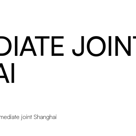
Products
Configurator
Designers
Martinelli Luce World
IATE JOIN
I