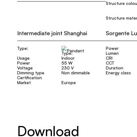
Structure colou
Structure mater
Intermediate joint Shanghai
Sorgente L
Type:
Power
Pendant
Lumen
Usage
Indoor
CRI
Power
55 W
CCT
Voltage
230 V
Duration
Dimming type
Non dimmable
Energy class
Certification
Market
Europe
Download