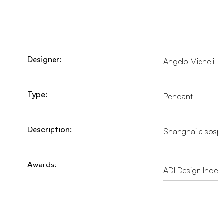
Designer:
Angelo Micheli
Type:
Pendant
Description:
Shanghai a sosp
Awards:
ADI Design Ind