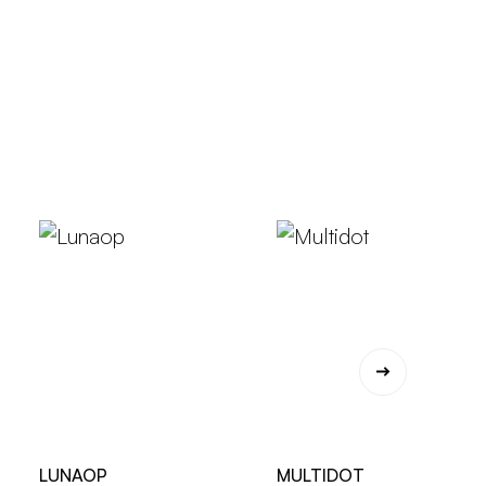
LUNAOP
MULTIDOT