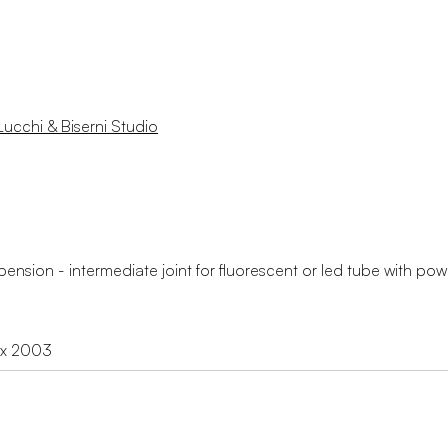
Lucchi & Biserni Studio
ension - intermediate joint for fluorescent or led tube with po
ex 2003