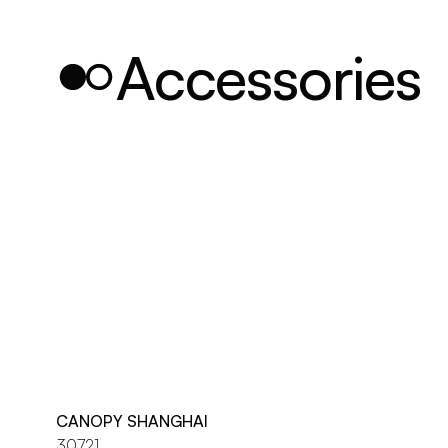
Accessories
CANOPY SHANGHAI
30721