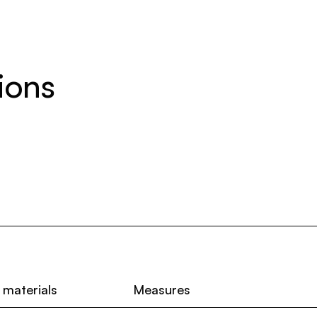
ions
 materials
Measures