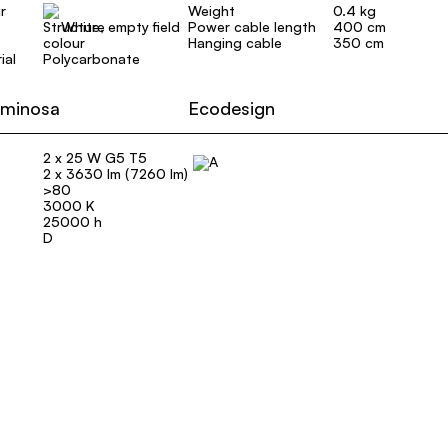
r
Weight
0.4 kg
White, empty field
Power cable length
400 cm
Hanging cable
350 cm
ial
Polycarbonate
uminosa
Ecodesign
2 x 25 W G5 T5
2 x 3630 lm (7260 lm)
>80
3000 K
25000 h
D