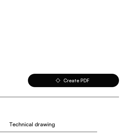
Create PDF
Technical drawing