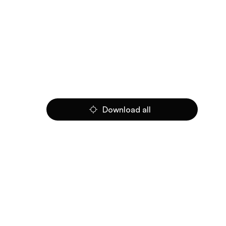
Download all