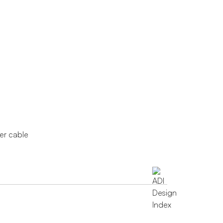
wer cable