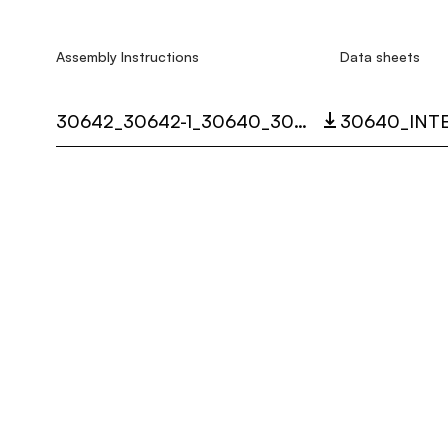
Assembly Instructions
Data sheets
30642_30642-1_30640_30640-1_30647_SISTEMA_SHANGHAI_LED_MULTI_LANGUAGE_9348_INST.PDF