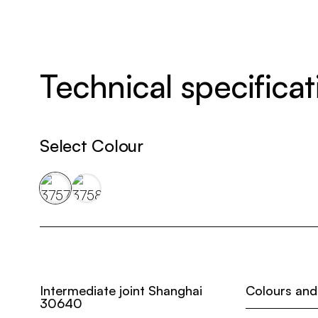
Technical specificat
Select Colour
Intermediate joint Shanghai
Colours and
30640