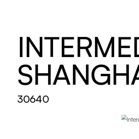
Brand new
Get inspired
INTERMED
SHANGHA
30640