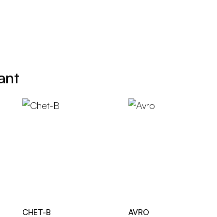
ant
CHET-B
AVRO