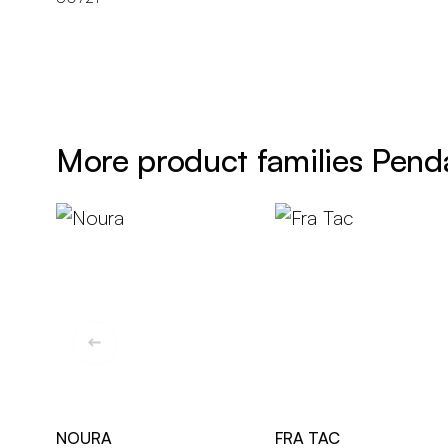
More product families Pend
NOURA
FRA TAC