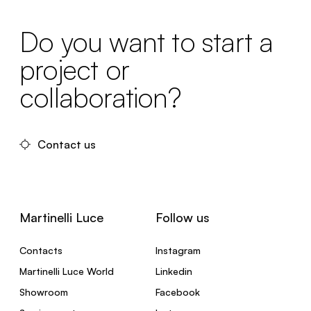
Do you want to start a
project or
collaboration?
Contact us
Martinelli Luce
Follow us
Contacts
Instagram
Martinelli Luce World
Linkedin
Showroom
Facebook