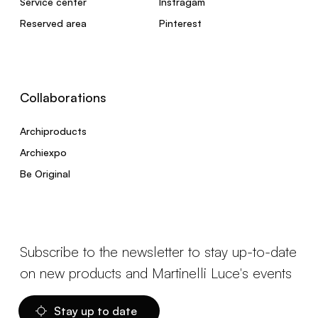
Service center
Instragam
Reserved area
Pinterest
Collaborations
Archiproducts
Archiexpo
Be Original
Subscribe to the newsletter to stay up-to-date
on new products and Martinelli Luce's events
Stay up to date