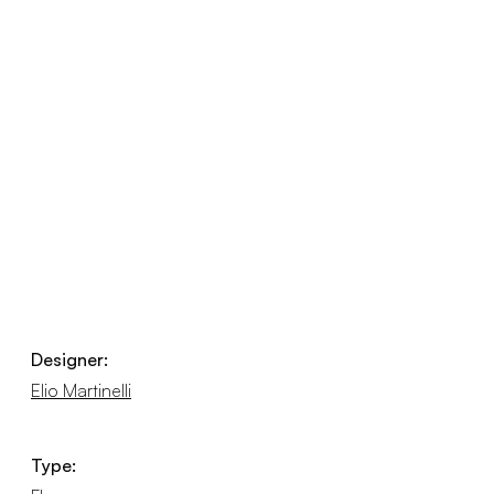
Designer:
Elio Martinelli
Type: