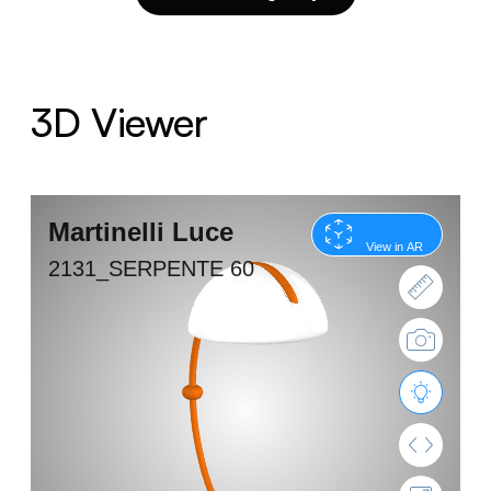
3D Viewer