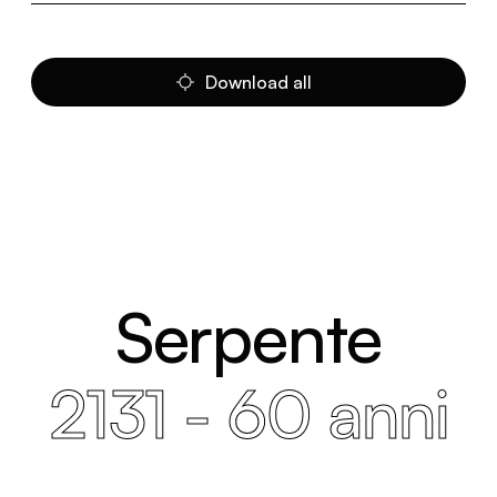
Download all
Serpente
2131 - 60 anni