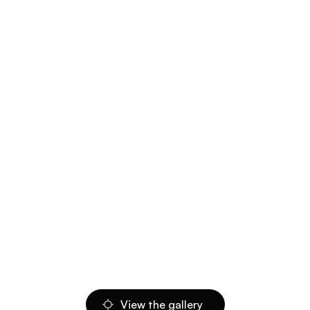
View the gallery