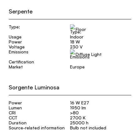
Serpente
Type:
Floor
Usage
Indoor
Power
18 W
Voltage
230 V
Emissions
Diffuse Light
Certification
Market
Europe
Sorgente Luminosa
Power
16 W E27
Lumen
1950 lm
CRI
>80
CCT
2700 K
Duration
25000 h
Source-related information
Bulb not included