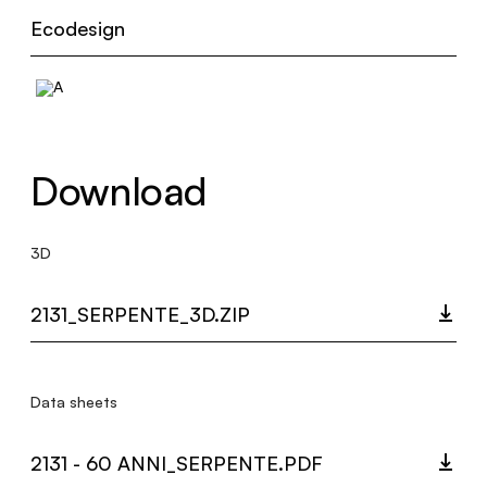
Ecodesign
Download
3D
2131_SERPENTE_3D.ZIP
Data sheets
2131 - 60 ANNI_SERPENTE.PDF