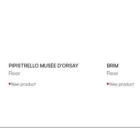
PIPISTRELLO MUSÉE D'ORSAY
BRIM
Floor
Floor
New product
New product