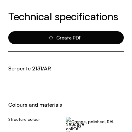
Technical specifications
Create PDF
Serpente 2131/AR
Colours and materials
Structure colour
Orange, polished, RAL
2010