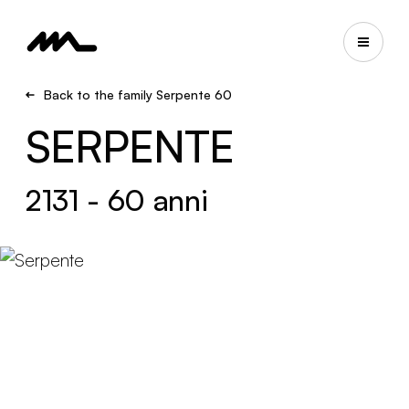
Back to the family Serpente 60
SERPENTE
2131 - 60 anni