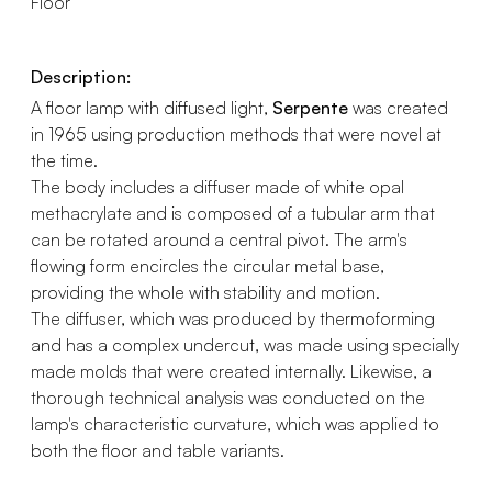
Floor
Description:
A floor lamp with diffused light,
Serpente
was created
in 1965 using production methods that were novel at
the time.
The body includes a diffuser made of white opal
methacrylate and is composed of a tubular arm that
can be rotated around a central pivot. The arm's
flowing form encircles the circular metal base,
providing the whole with stability and motion.
The diffuser, which was produced by thermoforming
and has a complex undercut, was made using specially
made molds that were created internally. Likewise, a
thorough technical analysis was conducted on the
lamp's characteristic curvature, which was applied to
both the floor and table variants.