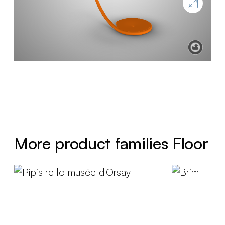
More product families Floor