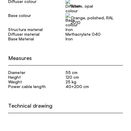
Diffuser colour
White, opal
Base colour
Orange, polished, RAL
2010
Structure material
Iron
Diffuser material
Methacrylate 040
Base Material
Iron
Measures
Diameter
55 cm
Height
120 cm
Weight
25 kg
Power cable length
40+200 cm
Technical drawing