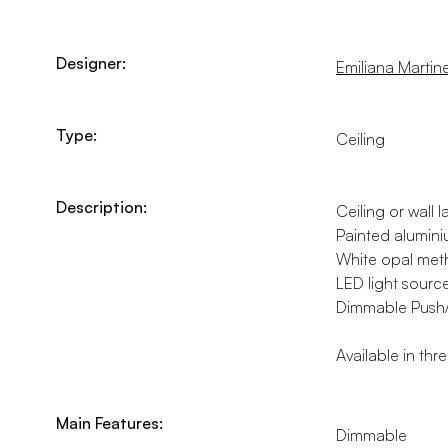
Designer:
Emiliana Martinel
Type:
Ceiling
Description:
Ceiling or wall l
Painted alumini
White opal meth
LED light sourc
Dimmable Push/Da
Available in thr
Main Features:
Dimmable