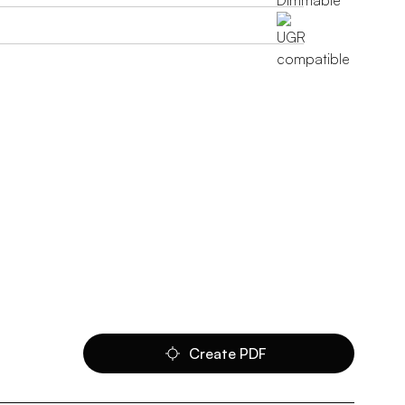
Create PDF