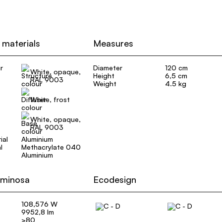
 materials
Measures
r
Diameter
120 cm
White, opaque,
Height
6,5 cm
RAL 9003
Weight
4.5 kg
White, frost
White, opaque,
RAL 9003
ial
Aluminium
l
Methacrylate 040
Aluminium
uminosa
Ecodesign
108,576 W
9952,8 lm
>80