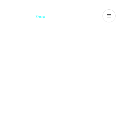
Catalogues
Shop
Search
US-CA