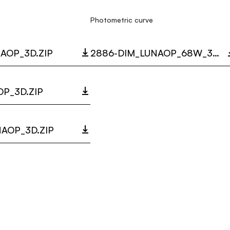
Photometric curve
AOP_3D.ZIP
2886-DIM_LUNAOP_68W_3000K_LC.ZIP
P_3D.ZIP
AOP_3D.ZIP