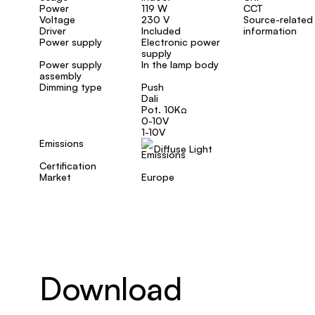
Power
119 W
CCT
Voltage
230 V
Source-related
Driver
Included
information
Power supply
Electronic power
supply
Power supply
In the lamp body
assembly
Dimming type
Push
Dali
Pot. 10KΩ
0-10V
1-10V
Emissions
Diffuse Light
Certification
Market
Europe
Download