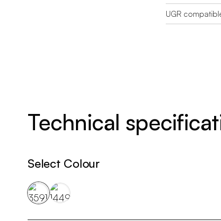
UGR compatibl
Technical specificat
Select Colour