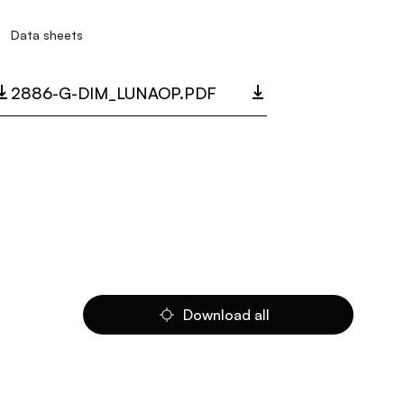
Data sheets
2886-G-DIM_LUNAOP.PDF
Download all