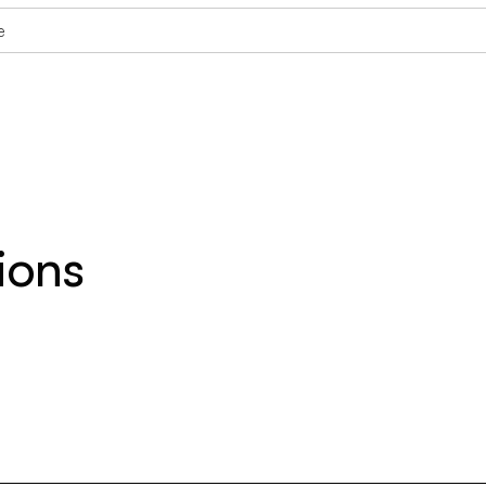
e
ions