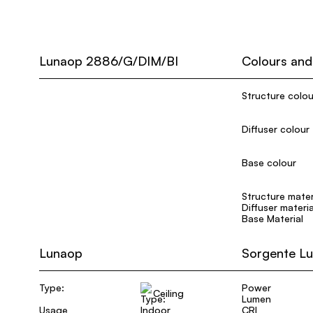
Lunaop 2886/G/DIM/BI
Colours and
Structure colou
Diffuser colour
Base colour
Structure mater
Diffuser materia
Base Material
Lunaop
Sorgente L
Type:
Power
Ceiling
Lumen
Usage
Indoor
CRI