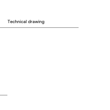
Technical drawing