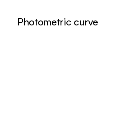
Photometric curve