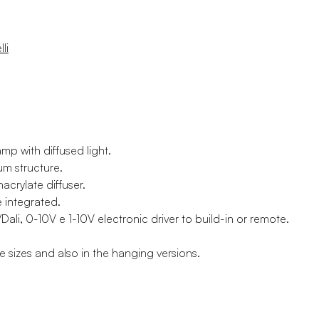
li
amp with diffused light.
um structure.
acrylate diffuser.
e integrated.
li, 0-10V e 1-10V electronic driver to build-in or remote.
ee sizes and also in the hanging versions.