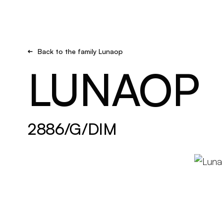
Brand new
Get inspired
Back to the family Lunaop
LUNAOP
2886/G/DIM