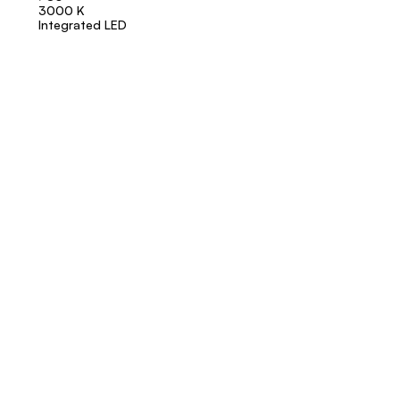
3000 K
Integrated LED