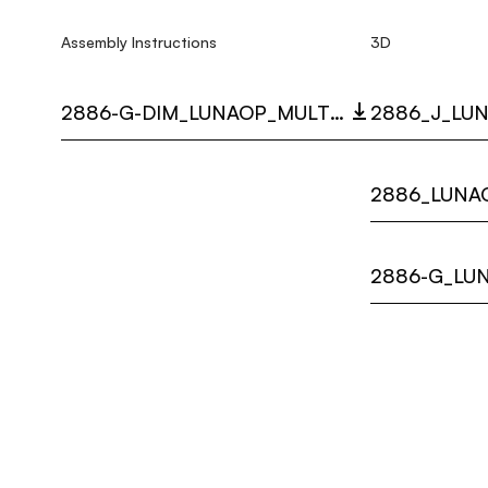
Assembly Instructions
3D
2886-G-DIM_LUNAOP_MULTI_LANGUAGE_9443_INST.PDF
2886_J_LUN
2886_LUNAO
2886-G_LUN