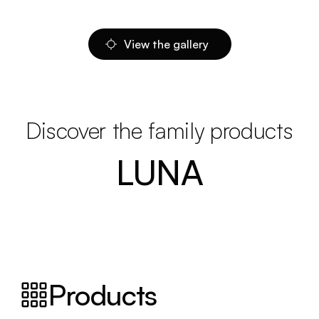
View the gallery
Discover the family products
LUNA
Products