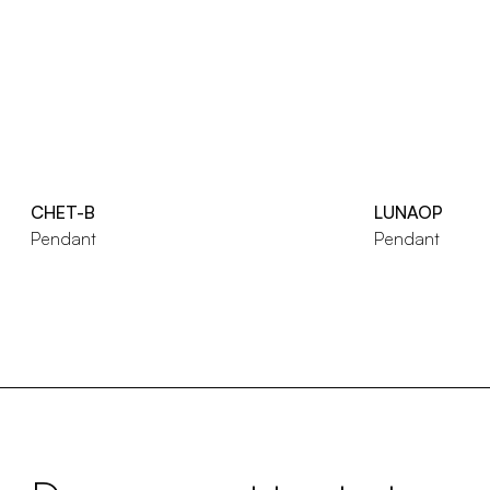
CHET-B
LUNAOP
Pendant
Pendant