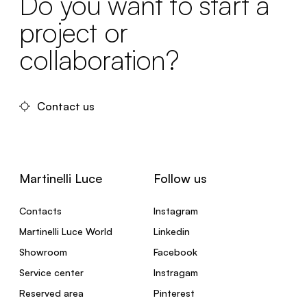
Do you want to start a
project or
collaboration?
Contact us
Martinelli Luce
Follow us
Contacts
Instagram
Martinelli Luce World
Linkedin
Showroom
Facebook
Service center
Instragam
Reserved area
Pinterest