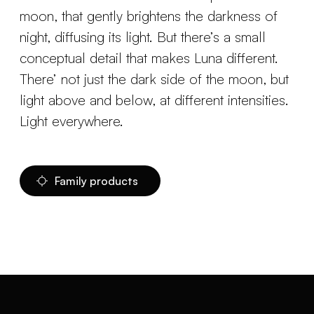
moon, that gently brightens the darkness of
night, diffusing its light. But there’s a small
conceptual detail that makes Luna different.
There’ not just the dark side of the moon, but
light above and below, at different intensities.
Light everywhere.
Family products