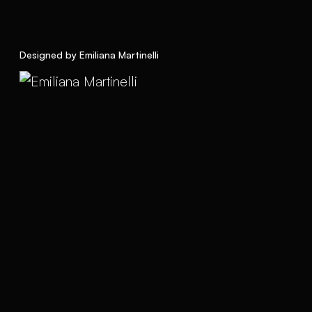
Designed by Emiliana Martinelli