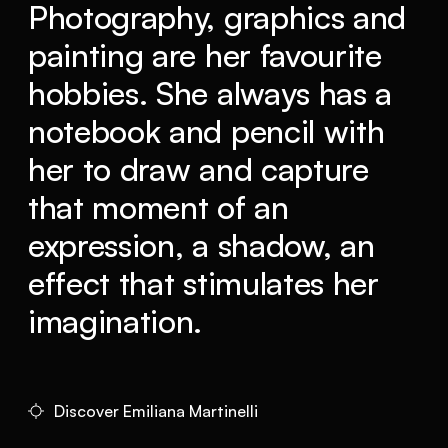
Photography, graphics and
painting are her favourite
hobbies. She always has a
notebook and pencil with
her to draw and capture
that moment of an
expression, a shadow, an
effect that stimulates her
imagination.
Discover Emiliana Martinelli