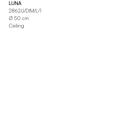
LUNA
2862/J/DIM/L/1
Ø 50 cm
Ceiling