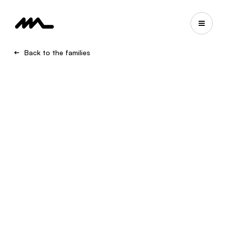
Back to the families