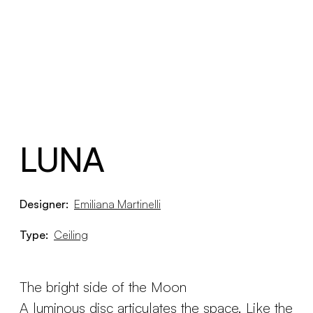
LUNA
Designer:
Emiliana Martinelli
Type:
Ceiling
The bright side of the Moon
A luminous disc articulates the space. Like the