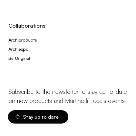
Collaborations
Archiproducts
Archiexpo
Be Original
Subscribe to the newsletter to stay up-to-date
on new products and Martinelli Luce's events
Stay up to date