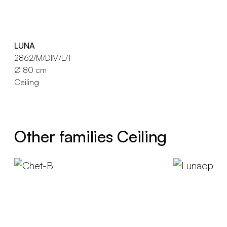
LUNA
2862/M/DIM/L/1
Ø 80 cm
Ceiling
Other families Ceiling