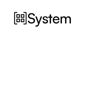
System