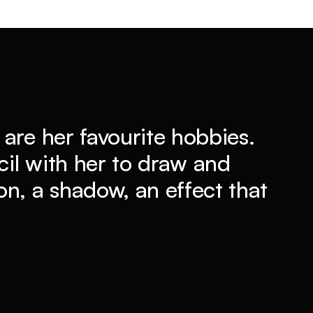
are her favourite hobbies.
il with her to draw and
n, a shadow, an effect that