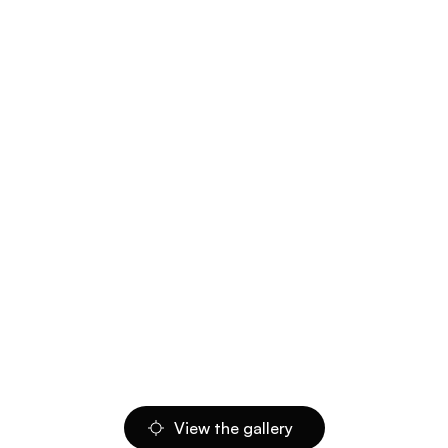
View the gallery