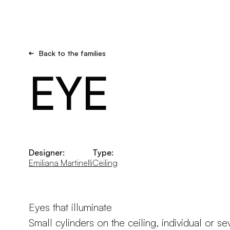
Brand new
Get inspired
Back to the families
EYE
Designer:
Type:
Emiliana Martinelli
Ceiling
Eyes that illuminate
Small cylinders on the ceiling, individual or se