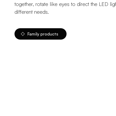
together, rotate like eyes to direct the LED li
different needs.
Family products