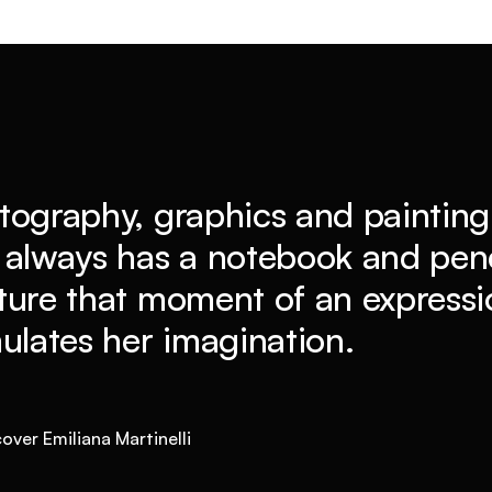
tography, graphics and painting 
 always has a notebook and penc
ture that moment of an expressio
mulates her imagination.
over Emiliana Martinelli