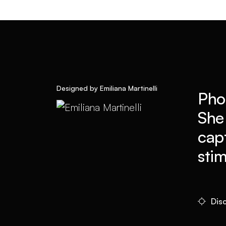
Designed by Emiliana Martinelli
Pho
She
cap
sti
Disc