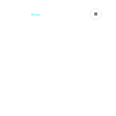
Catalogues
Shop
Search
US-CA