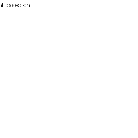
ght based on