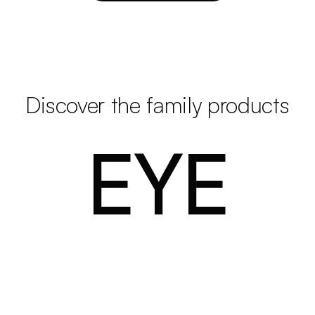
Discover the family products
EYE