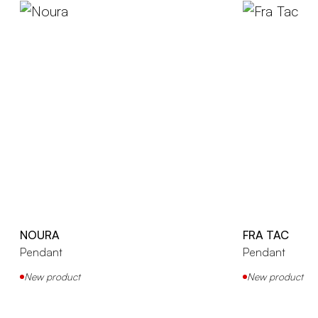
NOURA
FRA TAC
Pendant
Pendant
New product
New product