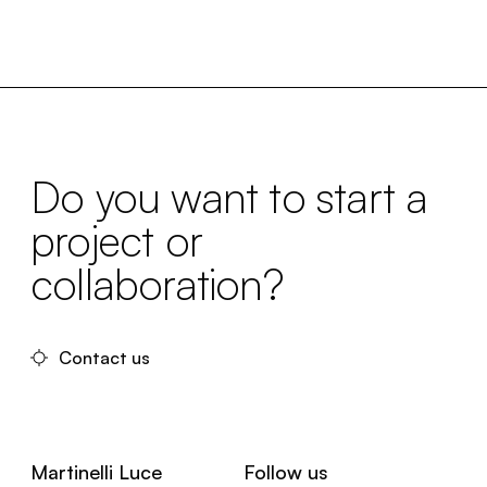
Do you want to start a
project or
collaboration?
Contact us
Martinelli Luce
Follow us