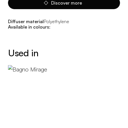
Discover more
Diffuser material
Polyethylene
Available in colours:
Used in