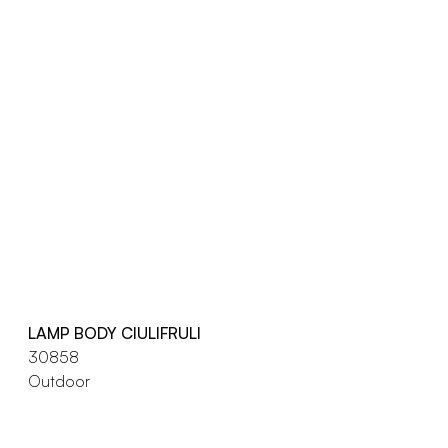
LAMP BODY CIULIFRULI
30858
Outdoor