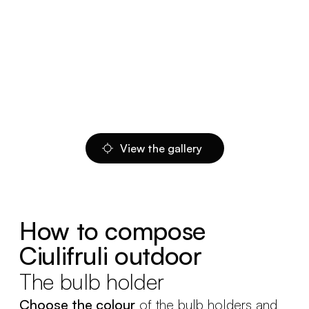
View the gallery
How to compose
Ciulifruli outdoor
The bulb holder
Choose the colour
of the bulb holders and