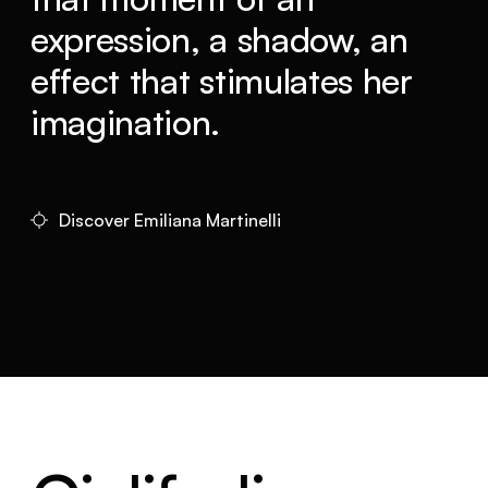
expression, a shadow, an
effect that stimulates her
imagination.
Discover Emiliana Martinelli