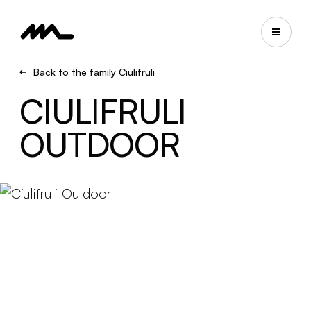
Back to the family Ciulifruli
CIULIFRULI
OUTDOOR