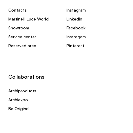
Contacts
Instagram
Martinelli Luce World
Linkedin
Showroom
Facebook
Service center
Instragam
Reserved area
Pinterest
Collaborations
Archiproducts
Archiexpo
Be Original