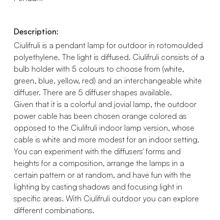
Description:
Ciulifruli is a pendant lamp for outdoor in rotomoulded
polyethylene. The light is diffused. Ciulifruli consists of a
bulb holder with 5 colours to choose from (white,
green, blue, yellow, red) and an interchangeable white
diffuser. There are 5 diffuser shapes available.
Given that it is a colorful and jovial lamp, the outdoor
power cable has been chosen orange colored as
opposed to the Ciulifruli indoor lamp version, whose
cable is white and more modest for an indoor setting.
You can experiment with the diffusers' forms and
heights for a composition, arrange the lamps in a
certain pattern or at random, and have fun with the
lighting by casting shadows and focusing light in
specific areas. With Ciulifruli outdoor you can explore
different combinations.