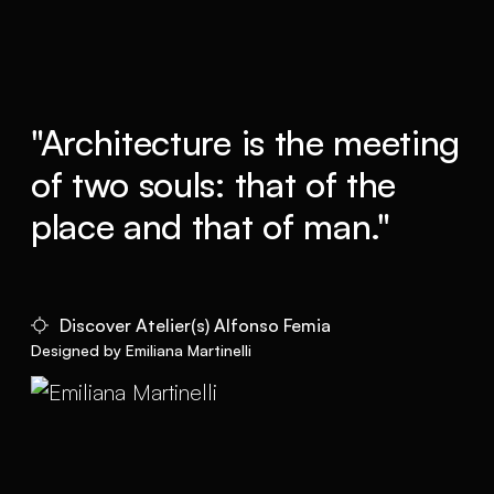
"Architecture is the meeting
of two souls: that of the
place and that of man."
Discover Atelier(s) Alfonso Femia
Designed by Emiliana Martinelli