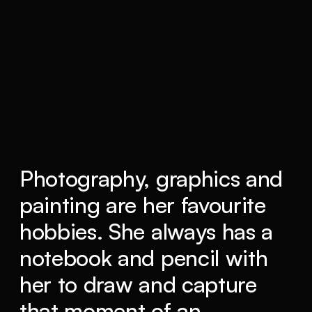
Photography, graphics and
painting are her favourite
hobbies. She always has a
notebook and pencil with
her to draw and capture
that moment of an