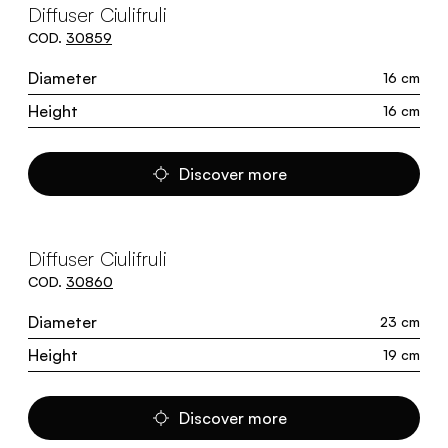
Diffuser Ciulifruli
COD.
30859
Diameter
16 cm
Height
16 cm
Discover more
Diffuser Ciulifruli
COD.
30860
Diameter
23 cm
Height
19 cm
Discover more