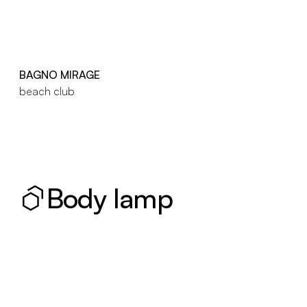
BAGNO MIRAGE
beach club
Body lamp