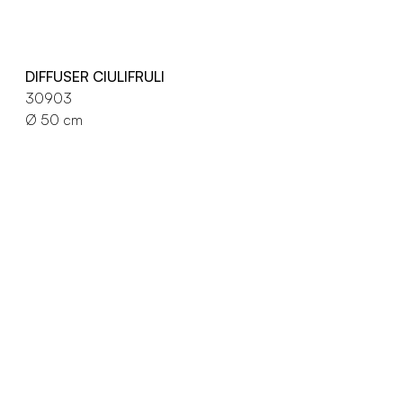
DIFFUSER CIULIFRULI
30903
Ø 50 cm