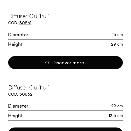
Diffuser Ciulifruli
COD.
30861
Diameter
15 cm
Height
29 cm
Discover more
Diffuser Ciulifruli
COD.
30862
Diameter
29 cm
Height
12,5 cm