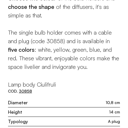
choose the shape
of the diffusers, it's as
simple as that.
The single bulb holder comes with a cable
and plug (code 30858) and is available in
five colors
: white, yellow, green, blue, and
red. These vibrant, enjoyable colors make the
space livelier and invigorate you.
Lamp body Ciulifruli
COD.
30858
Diameter
10,8 cm
Height
14 cm
Typology
A plug