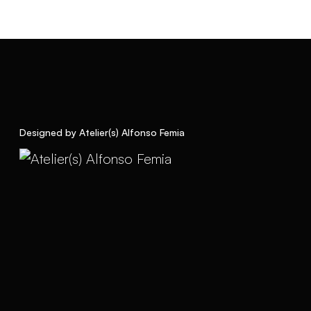
Designed by Atelier(s) Alfonso Femia