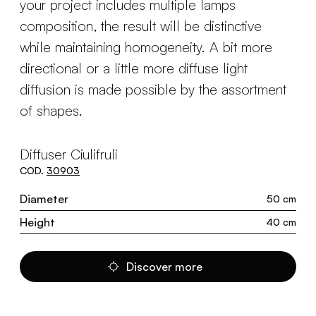
your project includes multiple lamps
composition, the result will be distinctive
while maintaining homogeneity. A bit more
directional or a little more diffuse light
diffusion is made possible by the assortment
of shapes.
Diffuser Ciulifruli
COD.
30903
Diameter
50 cm
Height
40 cm
Discover more