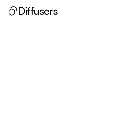
Diffusers