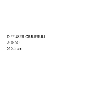
DIFFUSER CIULIFRULI
30860
Ø 23 cm