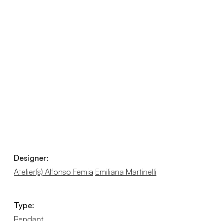
Designer:
Atelier(s) Alfonso Femia
Emiliana Martinelli
Type:
Pendant