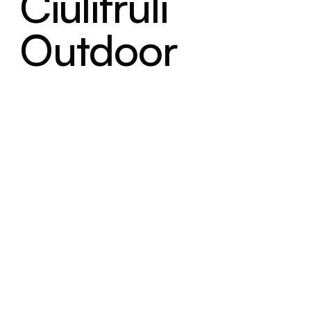
Ciulifruli
Outdoor