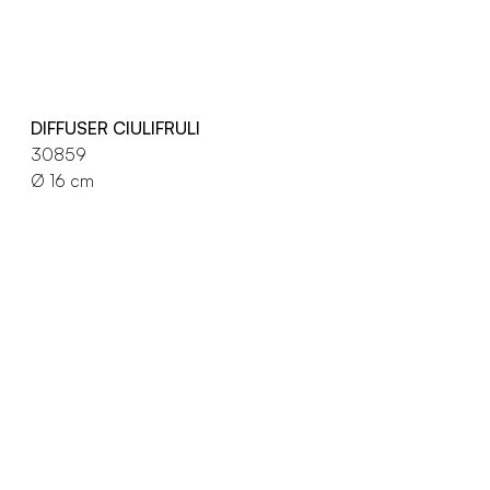
DIFFUSER CIULIFRULI
30859
Ø 16 cm