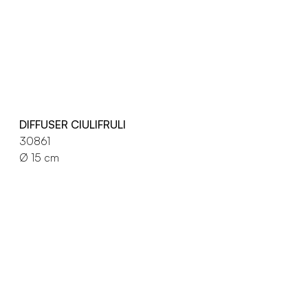
DIFFUSER CIULIFRULI
30861
Ø 15 cm