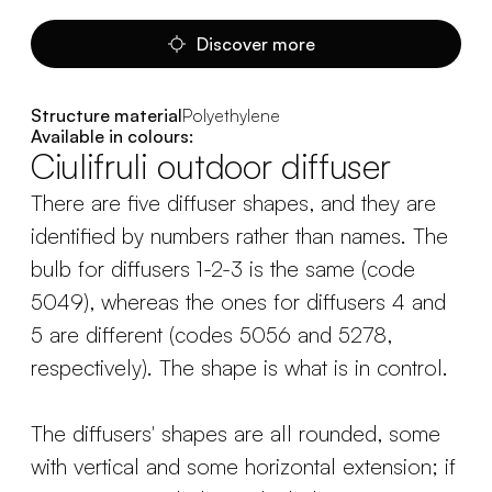
Discover more
Structure material
Polyethylene
Available in colours:
Ciulifruli outdoor diffuser
There are five diffuser shapes, and they are
identified by numbers rather than names. The
bulb for diffusers 1-2-3 is the same (code
5049), whereas the ones for diffusers 4 and
5 are different (codes 5056 and 5278,
respectively). The shape is what is in control.
The diffusers' shapes are all rounded, some
with vertical and some horizontal extension; if