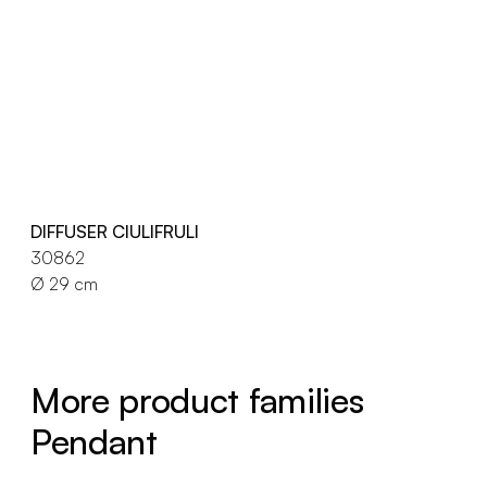
DIFFUSER CIULIFRULI
30862
Ø 29 cm
More product families
Pendant