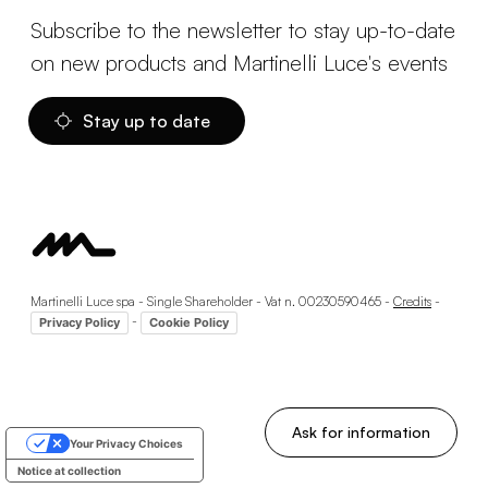
Subscribe to the newsletter to stay up-to-date
on new products and Martinelli Luce's events
Stay up to date
Martinelli Luce spa - Single Shareholder - Vat n. 00230590465 -
Credits
-
-
Privacy Policy
Cookie Policy
Ask for information
Your Privacy Choices
Notice at collection