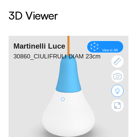
3D Viewer