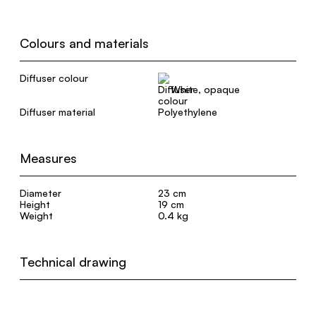
Colours and materials
Diffuser colour
White, opaque
Diffuser material
Polyethylene
Measures
Diameter
23 cm
Height
19 cm
Weight
0.4 kg
Technical drawing