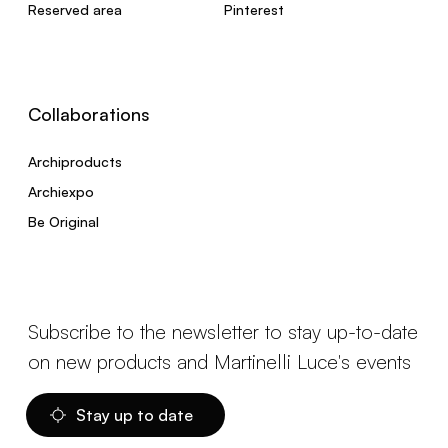
Reserved area
Pinterest
Collaborations
Archiproducts
Archiexpo
Be Original
Subscribe to the newsletter to stay up-to-date
on new products and Martinelli Luce's events
Stay up to date