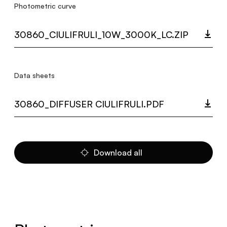
Photometric curve
30860_CIULIFRULI_10W_3000K_LC.ZIP
Data sheets
30860_DIFFUSER CIULIFRULI.PDF
Download all