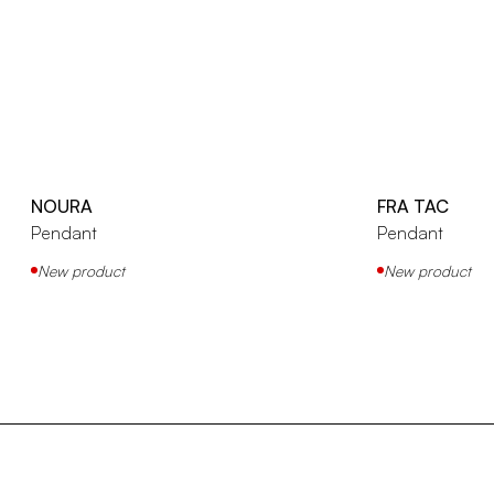
NOURA
FRA TAC
Pendant
Pendant
New product
New product