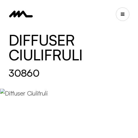
DIFFUSER
CIULIFRULI
30860