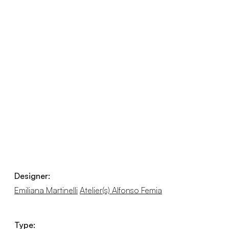
Designer:
Emiliana Martinelli
Atelier(s) Alfonso Femia
Type: