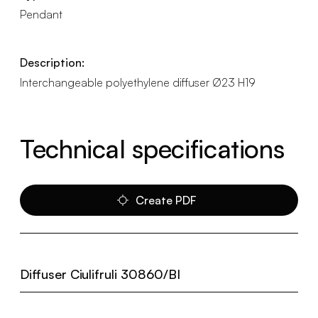
Pendant
Description:
Interchangeable polyethylene diffuser Ø23 H19
Technical specifications
Create PDF
Diffuser Ciulifruli 30860/BI