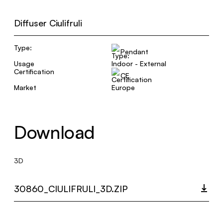
Diffuser Ciulifruli
Type:
Pendant
Usage
Indoor - External
Certification
CE
Market
Europe
Download
3D
30860_CIULIFRULI_3D.ZIP