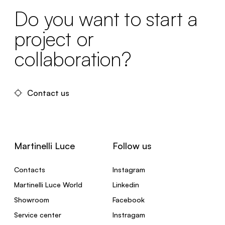
Do you want to start a
project or
collaboration?
Contact us
Martinelli Luce
Follow us
Contacts
Instagram
Martinelli Luce World
Linkedin
Showroom
Facebook
Service center
Instragam