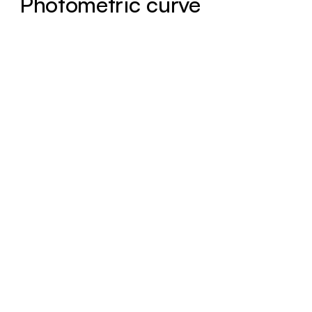
Photometric curve