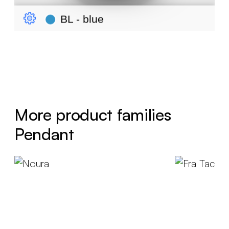
More product families
Pendant