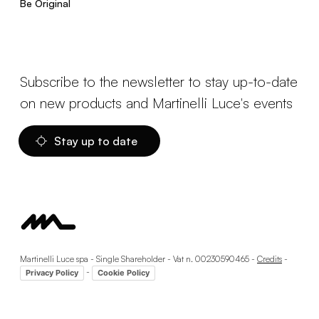
Be Original
Subscribe to the newsletter to stay up-to-date
on new products and Martinelli Luce's events
Stay up to date
Martinelli Luce spa - Single Shareholder - Vat n. 00230590465 -
Credits
-
-
Privacy Policy
Cookie Policy