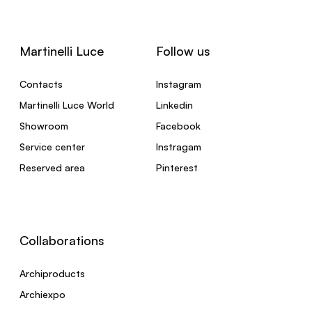
Martinelli Luce
Follow us
Contacts
Instagram
Martinelli Luce World
Linkedin
Showroom
Facebook
Service center
Instragam
Reserved area
Pinterest
Collaborations
Archiproducts
Archiexpo