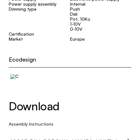
Power supply assembly
Internal
Dimming type
Push
Dali
Pot. 10KΩ
1-10V
0-10V
Certification
Market
Europe
Ecodesign
Download
Assembly Instructions