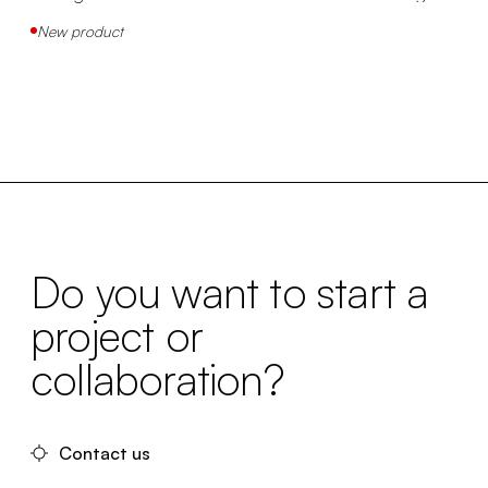
New product
Do you want to start a
project or
collaboration?
Contact us