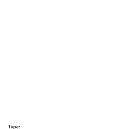
Type: