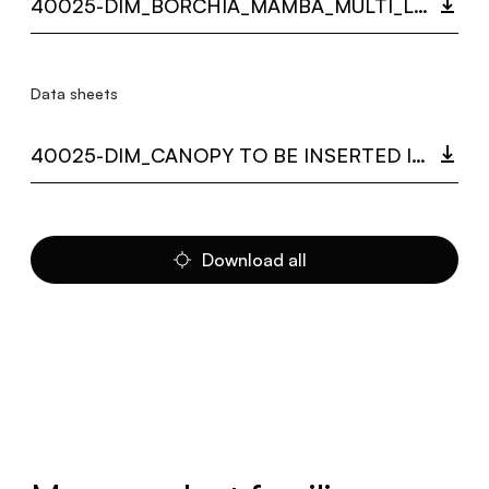
40025-DIM_BORCHIA_MAMBA_MULTI_LANGUAGE_9407_INST.PDF
Data sheets
40025-DIM_CANOPY TO BE INSERTED IN THE FALSE CEILING MAMBA.PDF
Download all