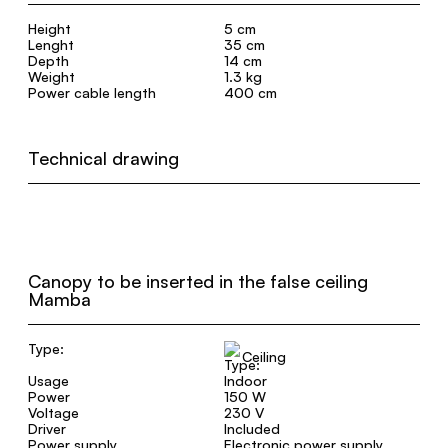
Height
5 cm
Lenght
35 cm
Depth
14 cm
Weight
1.3 kg
Power cable length
400 cm
Technical drawing
Canopy to be inserted in the false ceiling
Mamba
Type:
Ceiling
Usage
Indoor
Power
150 W
Voltage
230 V
Driver
Included
Power supply
Electronic power supply