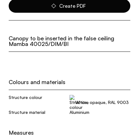
Create PDF
Canopy to be inserted in the false ceiling
Mamba 40025/DIM/BI
Colours and materials
Structure colour
White, opaque, RAL 9003
Structure material
Aluminium
Measures