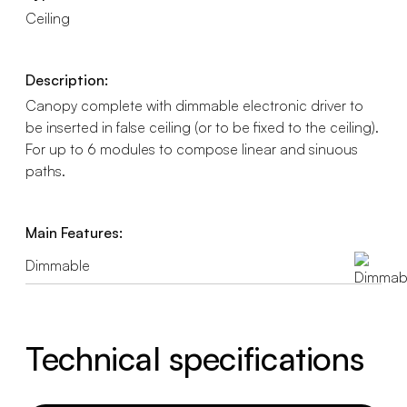
Ceiling
Description:
Canopy complete with dimmable electronic driver to
be inserted in false ceiling (or to be fixed to the ceiling).
For up to 6 modules to compose linear and sinuous
paths.
Main Features:
Dimmable
Technical specifications