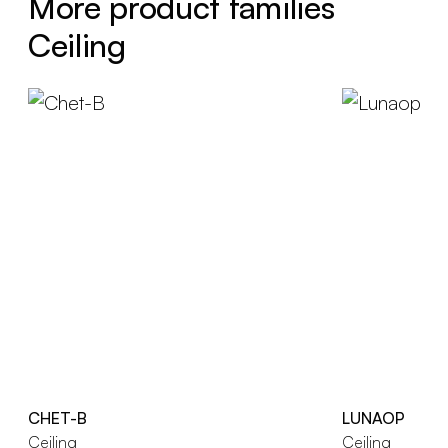
More product families
Ceiling
CHET-B
LUNAOP
Ceiling
Ceiling