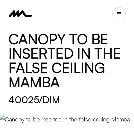
CANOPY TO BE
INSERTED IN THE
FALSE CEILING
MAMBA
40025/DIM