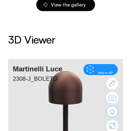
View the gallery
3D Viewer