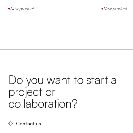
New product
New product
Do you want to start a
project or
collaboration?
Contact us