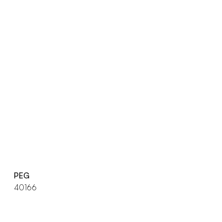
PEG
40166