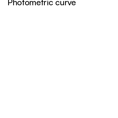
Photometric curve