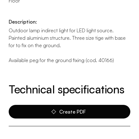
Floor
Description:
Outdoor lamp indirect light for LED light source.
Painted aluminium structure. Three size tige with base
for to fix on the ground.
Available peg for the ground fixing (cod. 40166)
Technical specifications
Create PDF