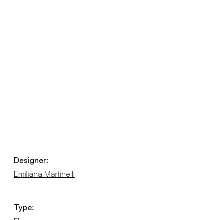
Designer:
Emiliana Martinelli
Type: