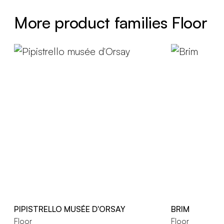
More product families Floor
PIPISTRELLO MUSÉE D'ORSAY
BRIM
Floor
Floor