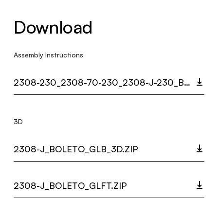
Download
Assembly Instructions
2308-230_2308-70-230_2308-J-230_BOLETO_MULTI_LANGUAGE_9482_INST.PDF
3D
2308-J_BOLETO_GLB_3D.ZIP
2308-J_BOLETO_GLFT.ZIP