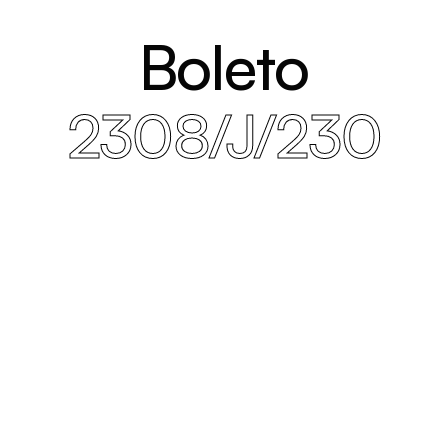
Boleto
2308/J/230