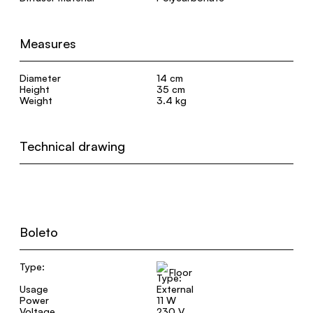
Measures
Diameter
14 cm
Height
35 cm
Weight
3.4 kg
Technical drawing
Boleto
Type:
Floor
Usage
External
Power
11 W
Voltage
230 V