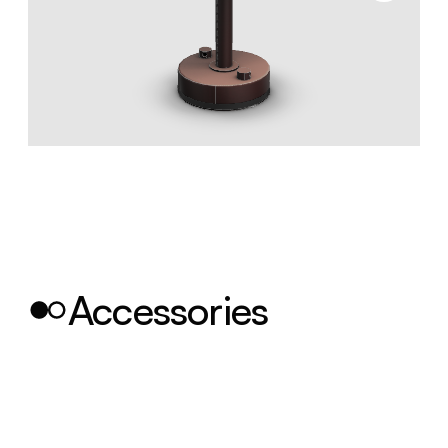
Accessories