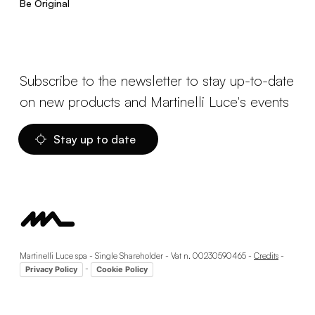
Be Original
Subscribe to the newsletter to stay up-to-date
on new products and Martinelli Luce's events
Stay up to date
Martinelli Luce spa - Single Shareholder - Vat n. 00230590465 -
Credits
-
-
Privacy Policy
Cookie Policy