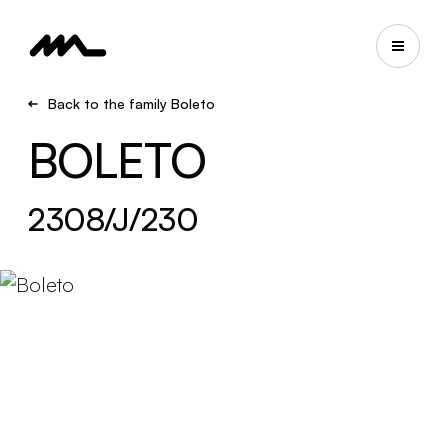
Back to the family Boleto
BOLETO
2308/J/230