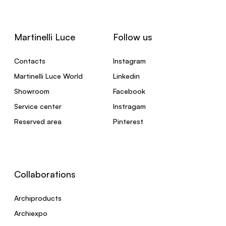
Martinelli Luce
Follow us
Contacts
Instagram
Martinelli Luce World
Linkedin
Showroom
Facebook
Service center
Instragam
Reserved area
Pinterest
Collaborations
Archiproducts
Archiexpo