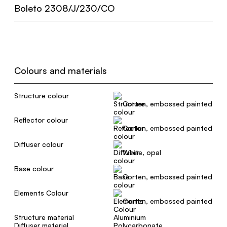
Boleto 2308/J/230/CO
Colours and materials
Structure colour
Corten, embossed painted
Reflector colour
Corten, embossed painted
Diffuser colour
White, opal
Base colour
Corten, embossed painted
Elements Colour
Corten, embossed painted
Structure material
Aluminium
Diffuser material
Polycarbonate