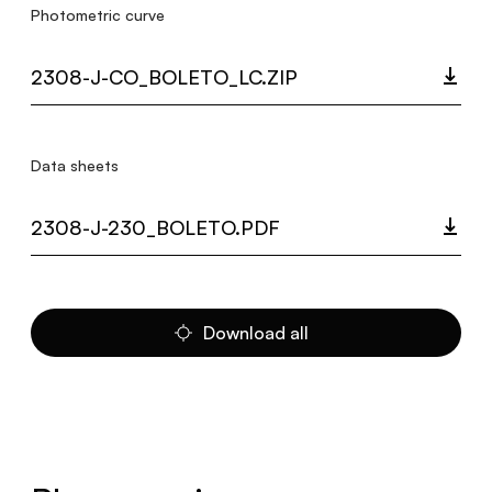
Photometric curve
2308-J-CO_BOLETO_LC.ZIP
Data sheets
2308-J-230_BOLETO.PDF
Download all