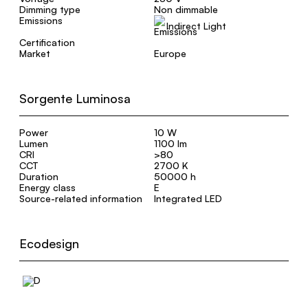
Dimming type
Non dimmable
Emissions
Indirect Light
Certification
Market
Europe
Sorgente Luminosa
Power
10 W
Lumen
1100 lm
CRI
>80
CCT
2700 K
Duration
50000 h
Energy class
E
Source-related information
Integrated LED
Ecodesign