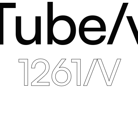
Tube/
1261/V