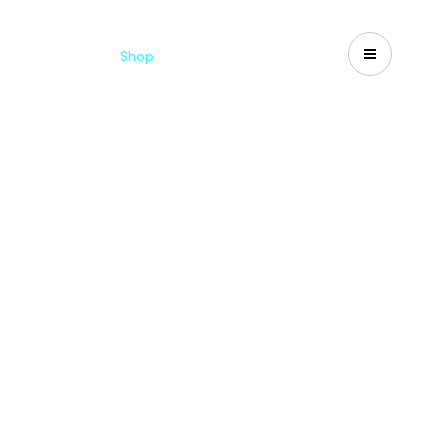
Catalogues
Shop
Search
US-CA