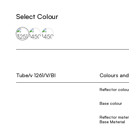
Select Colour
Tube/v 1261/V/BI
Colours and
Reflector colou
Base colour
Reflector mater
Base Material