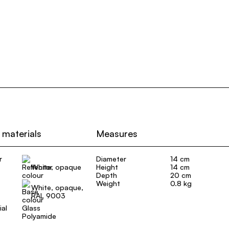
 materials
Measures
r
Diameter
14 cm
White, opaque
Height
14 cm
Depth
20 cm
Weight
0.8 kg
White, opaque,
RAL 9003
ial
Glass
Polyamide