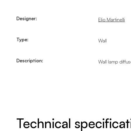
Designer:
Elio Martinelli
Type:
Wall
Description:
Wall lamp diffus
Technical specificat