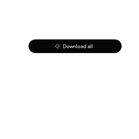
Download all