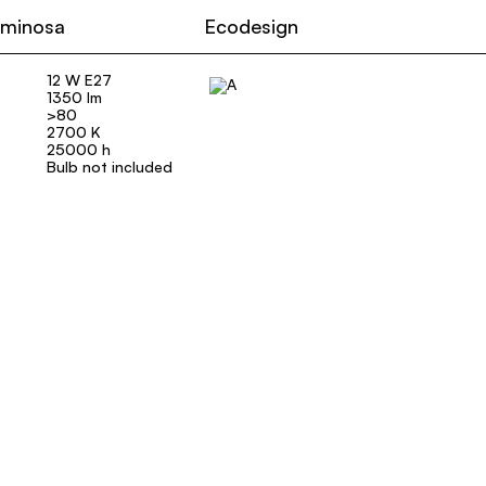
uminosa
Ecodesign
12 W E27
1350 lm
>80
2700 K
25000 h
Bulb not included