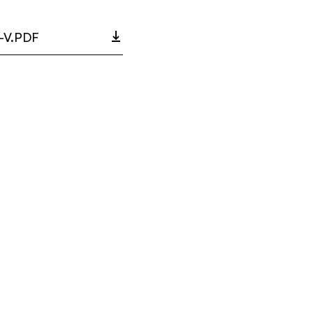
-V.PDF