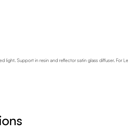
ed light. Support in resin and reflector satin glass diffuser. For L
ions