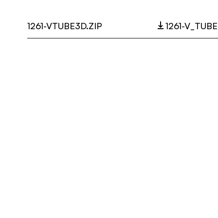
1261-VTUBE3D.ZIP
1261-V_TUBE