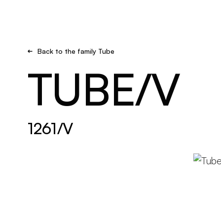
Brand new
Get inspired
Back to the family Tube
TUBE/V
1261/V