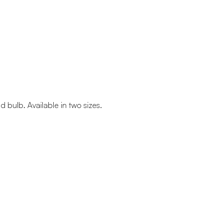
ed bulb. Available in two sizes.