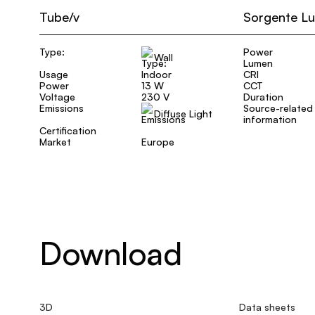
Tube/v
Sorgente L
Type:
Power
Wall
Lumen
Usage
Indoor
CRI
Power
13 W
CCT
Voltage
230 V
Duration
Emissions
Source-related
Diffuse Light
information
Certification
Market
Europe
Download
3D
Data sheets