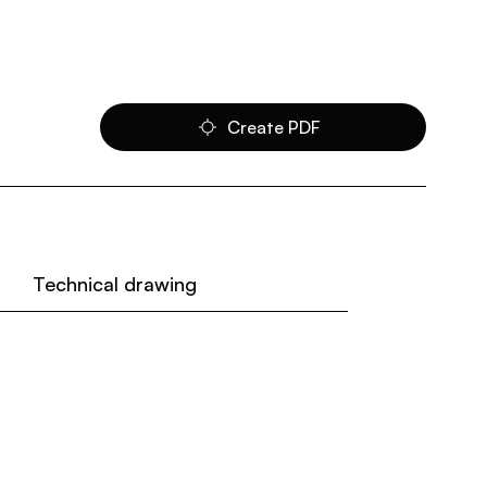
Create PDF
Technical drawing