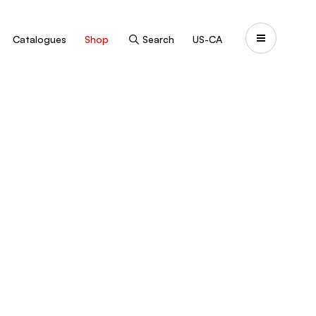
Catalogues
Shop
Search
US-CA