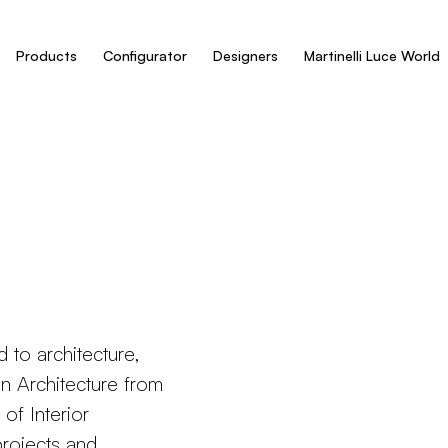
Products
Configurator
Designers
Martinelli Luce World
d to architecture,
 in Architecture from
of Interior
projects and