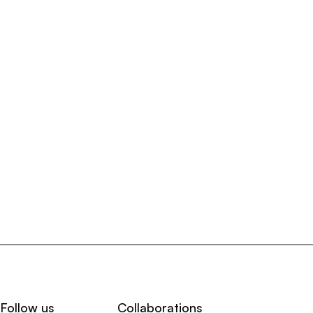
Follow us
Collaborations