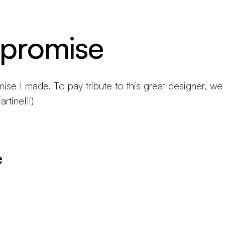
 promise
mise I made. To pay tribute to this great designer, we
rtinelli)
e