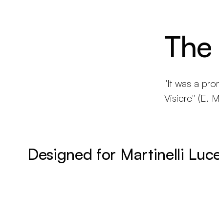
The
"It was a pro
Visiere" (E. Ma
Designed for Martinelli Luc