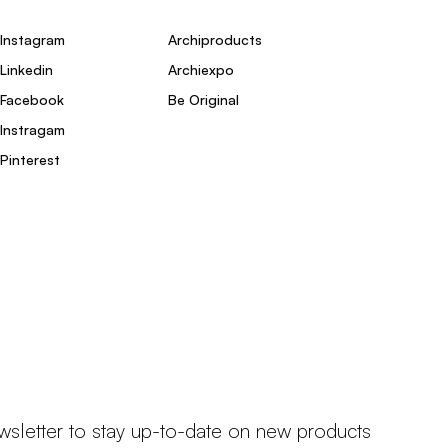
Instagram
Archiproducts
Linkedin
Archiexpo
Facebook
Be Original
Instragam
Pinterest
wsletter to stay up-to-date on new products