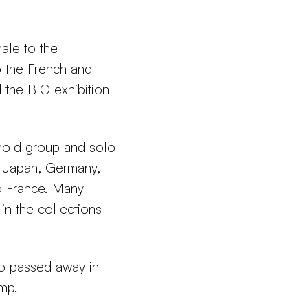
ale to the
o the French and
 the BIO exhibition
hold group and solo
s, Japan, Germany,
d France. Many
in the collections
ho passed away in
amp.