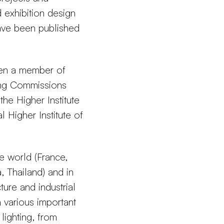
d exhibition design
have been published
een a member of
ing Commissions
the Higher Institute
 Higher Institute of
 world (France,
, Thailand) and in
ture and industrial
 various important
lighting, from