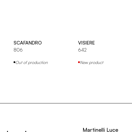
SCAFANDRO
VISIERE
806
642
Out of production
New product
Martinelli Luce