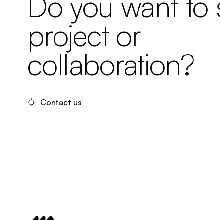
Do you want to s
project or
collaboration?
Contact us