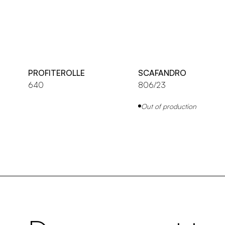
PROFITEROLLE
SCAFANDRO
640
806/23
Out of production