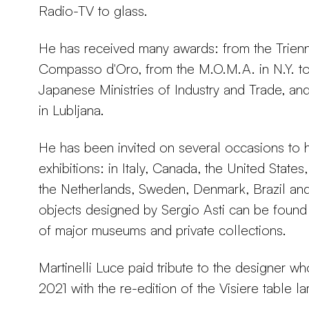
Radio-TV to glass.
He has received many awards: from the Trienn
Compasso d'Oro, from the M.O.M.A. in N.Y. t
Japanese Ministries of Industry and Trade, and
in Lubljana.
He has been invited on several occasions to 
exhibitions: in Italy, Canada, the United State
the Netherlands, Sweden, Denmark, Brazil an
objects designed by Sergio Asti can be found 
of major museums and private collections.
Martinelli Luce paid tribute to the designer w
2021 with the re-edition of the Visiere table l