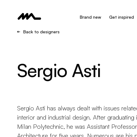
Brand new
Get inspired
Back to designers
Sergio Asti
Sergio Asti has always dealt with issues relate
interior and industrial design. After graduating
Milan Polytechnic, he was Assistant Professor 
Architecture for five years. Numerous are his 