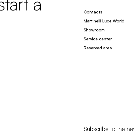
tart a
Contacts
Martinelli Luce World
Showroom
Service center
Reserved area
Subscribe to the ne