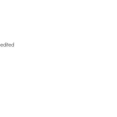
 edited