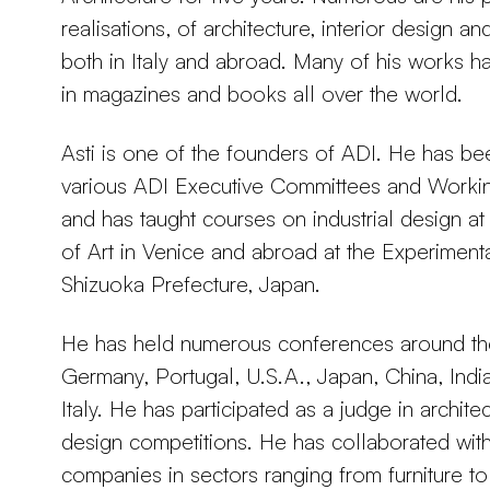
realisations, of architecture, interior design an
both in Italy and abroad. Many of his works 
in magazines and books all over the world.
Asti is one of the founders of ADI. He has b
various ADI Executive Committees and Work
and has taught courses on industrial design at 
of Art in Venice and abroad at the Experimental
Shizuoka Prefecture, Japan.
He has held numerous conferences around the
Germany, Portugal, U.S.A., Japan, China, India
Italy. He has participated as a judge in architec
design competitions. He has collaborated with
companies in sectors ranging from furniture to 