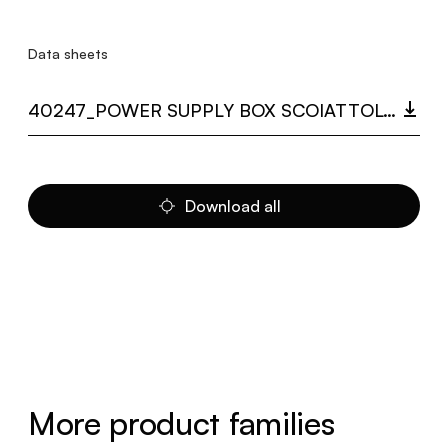
Data sheets
40247_POWER SUPPLY BOX SCOIATTOLO.PDF
Download all
More product families