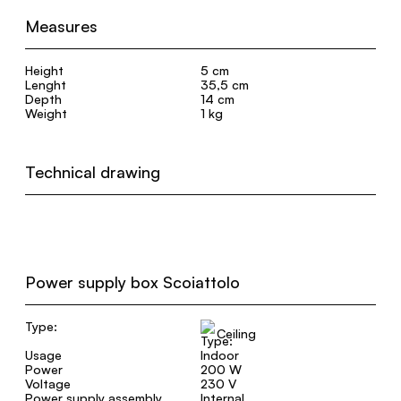
Measures
Height
5 cm
Lenght
35,5 cm
Depth
14 cm
Weight
1 kg
Technical drawing
Power supply box Scoiattolo
Type:
Ceiling
Usage
Indoor
Power
200 W
Voltage
230 V
Power supply assembly
Internal