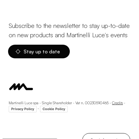
Subscribe to the newsletter to stay up-to-date
on new products and Martinelli Luce's events
Stay up to date
Martinelli Luce spa - Single Shareholder - Vat n. 00230590465 -
Credits
-
-
Privacy Policy
Cookie Policy