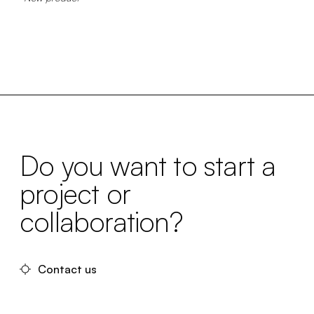
Do you want to start a
project or
collaboration?
Contact us