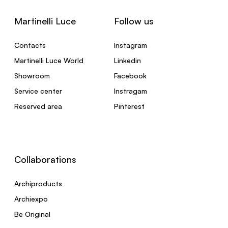
Martinelli Luce
Follow us
Contacts
Instagram
Martinelli Luce World
Linkedin
Showroom
Facebook
Service center
Instragam
Reserved area
Pinterest
Collaborations
Archiproducts
Archiexpo
Be Original