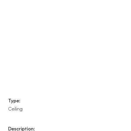
Type:
Ceiling
Description: