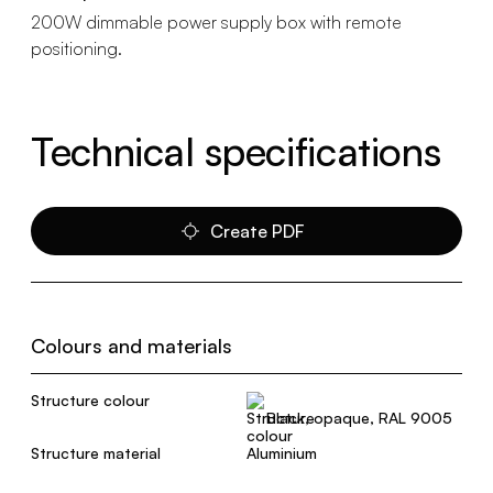
200W dimmable power supply box with remote
positioning.
Technical specifications
Create PDF
Colours and materials
Structure colour
Black, opaque, RAL 9005
Structure material
Aluminium