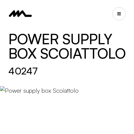
POWER SUPPLY
BOX SCOIATTOLO
40247