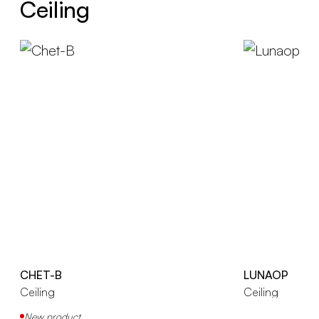
Ceiling
CHET-B
LUNAOP
Ceiling
Ceiling
New product