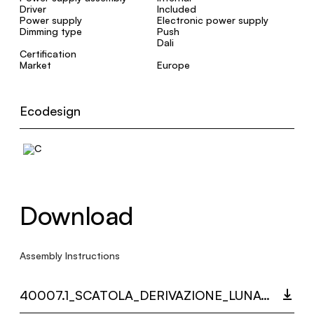
Driver
Included
Power supply
Electronic power supply
Dimming type
Push
Dali
Certification
Market
Europe
Ecodesign
Download
Assembly Instructions
40007.1_SCATOLA_DERIVAZIONE_LUNAOP_MULTI_LANGUAGE_9497_INST.PDF