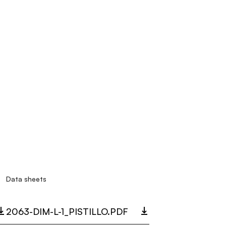
Data sheets
2063-DIM-L-1_PISTILLO.PDF