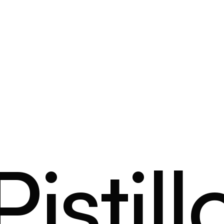
Pistill