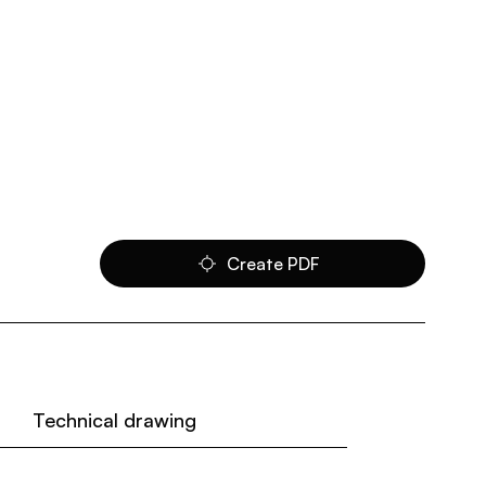
Create PDF
Technical drawing