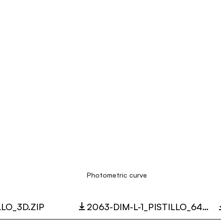
Photometric curve
LLO_3D.ZIP
2063-DIM-L-1_PISTILLO_64W_3000K_LC.ZIP