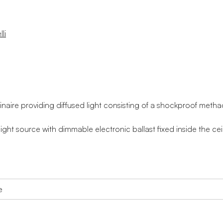
li
aire providing diffused light consisting of a shockproof metha
ight source with dimmable electronic ballast fixed inside the cei
e