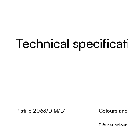
Technical specificat
Pistillo 2063/DIM/L/1
Colours and
Diffuser colour