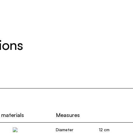
ions
 materials
Measures
Diameter
12 cm