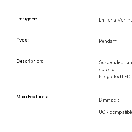
Designer:
Emiliana Martinel
Type:
Pendant
Description:
Suspended lumin
cables.
Integrated LED l
Main Features:
Dimmable
UGR compatibl