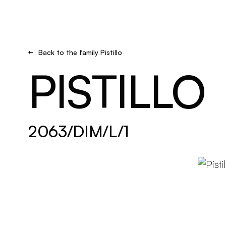
Brand new
Get inspired
Back to the family Pistillo
PISTILLO
2063/DIM/L/1