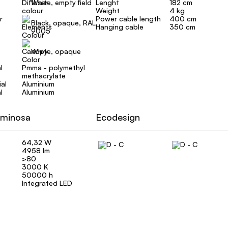
White, empty field
Lenght
182 cm
Weight
4 kg
r
Power cable length
400 cm
Black, opaque, RAL
Hanging cable
350 cm
9005
White, opaque
l
Pmma - polymethyl
methacrylate
al
Aluminium
l
Aluminium
uminosa
Ecodesign
64,32 W
4958 lm
>80
3000 K
50000 h
Integrated LED