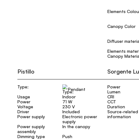
Elements Colou
Canopy Color
Diffuser materia
Elements materi
Canopy Materia
Pistillo
Sorgente L
Type:
Power
Pendant
Lumen
Usage
Indoor
CRI
Power
71 W
CCT
Voltage
230 V
Duration
Driver
Included
Source-related
Power supply
Electronic power
information
supply
Power supply
In the canopy
assembly
Dimming type
Push