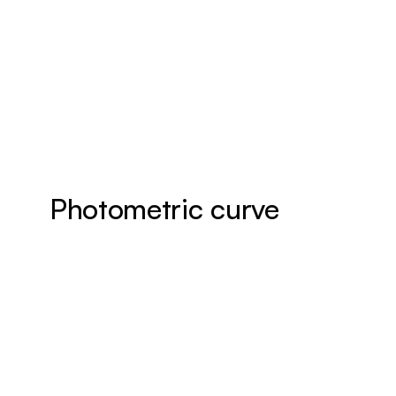
Photometric curve