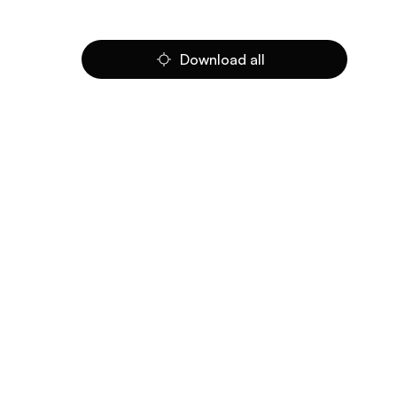
Download all