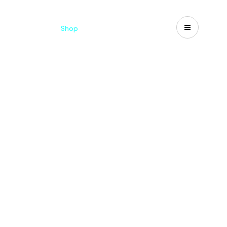
Catalogues
Shop
Search
US-CA