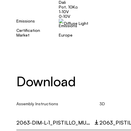
Dali
Pot. 10KΩ
1-10V
0-10V
Emissions
Diffuse Light
Certification
Market
Europe
Download
Assembly Instructions
3D
2063-DIM-L-1_PISTILLO_MULTI_LANGUAGE_9352_INST.PDF
2063_PISTI