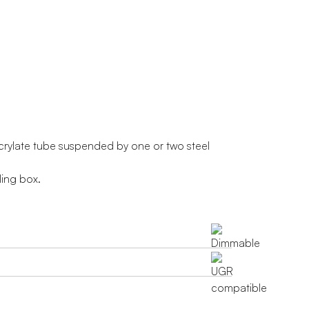
crylate tube suspended by one or two steel
ling box.