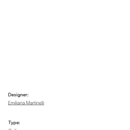
Designer:
Emiliana Martinelli
Type: