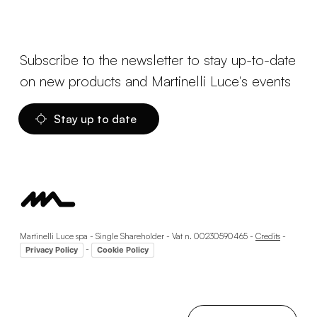
Subscribe to the newsletter to stay up-to-date
on new products and Martinelli Luce's events
Stay up to date
Martinelli Luce spa - Single Shareholder - Vat n. 00230590465 -
Credits
-
-
Privacy Policy
Cookie Policy