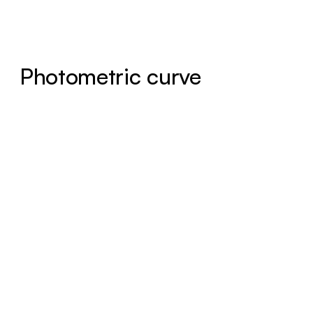
Photometric curve