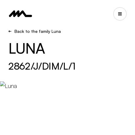
Back to the family Luna
LUNA
2862/J/DIM/L/1