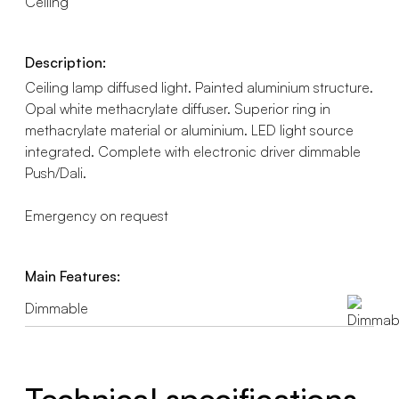
Ceiling
Description:
Ceiling lamp diffused light. Painted aluminium structure.
Opal white methacrylate diffuser. Superior ring in
methacrylate material or aluminium. LED light source
integrated. Complete with electronic driver dimmable
Push/Dali.
Emergency on request
Main Features:
Dimmable