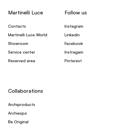
Martinelli Luce
Follow us
Contacts
Instagram
Martinelli Luce World
Linkedin
Showroom
Facebook
Service center
Instragam
Reserved area
Pinterest
Collaborations
Archiproducts
Archiexpo
Be Original