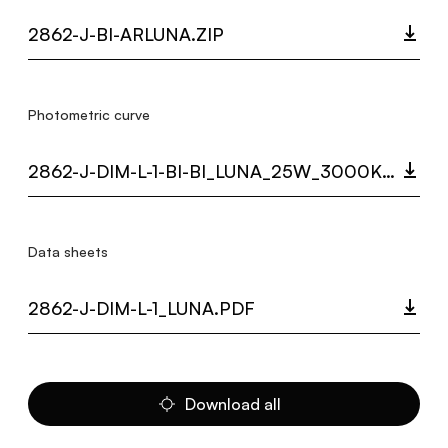
2862-J-BI-ARLUNA.ZIP
Photometric curve
2862-J-DIM-L-1-BI-BI_LUNA_25W_3000K_LC.ZIP
Data sheets
2862-J-DIM-L-1_LUNA.PDF
Download all