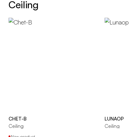
Ceiling
CHET-B
LUNAOP
Ceiling
Ceiling
New product