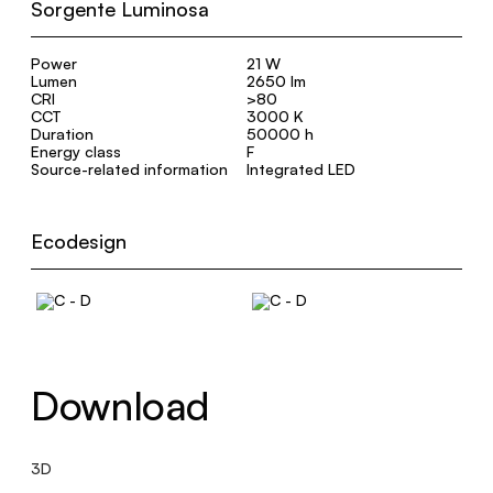
Sorgente Luminosa
Power
21 W
Lumen
2650 lm
CRI
>80
CCT
3000 K
Duration
50000 h
Energy class
F
Source-related information
Integrated LED
Ecodesign
Download
3D