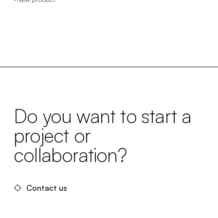
Do you want to start a
project or
collaboration?
Contact us