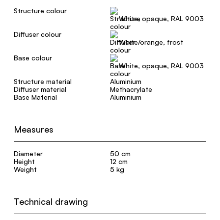
Structure colour
White, opaque, RAL 9003
Diffuser colour
White/orange, frost
Base colour
White, opaque, RAL 9003
Structure material
Aluminium
Diffuser material
Methacrylate
Base Material
Aluminium
Measures
Diameter
50 cm
Height
12 cm
Weight
5 kg
Technical drawing