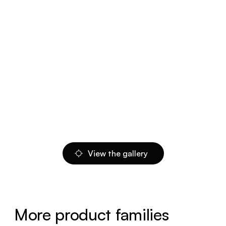
View the gallery
More product families