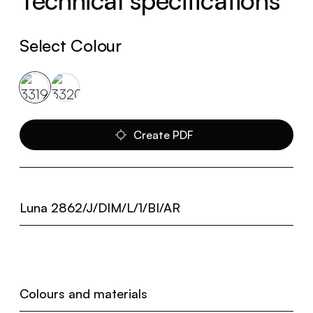
Technical specifications
Select Colour
Create PDF
Luna 2862/J/DIM/L/1/BI/AR
Colours and materials