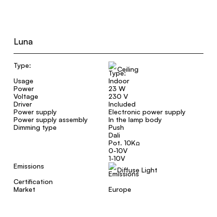
Luna
Type:
Ceiling
Usage
Indoor
Power
23 W
Voltage
230 V
Driver
Included
Power supply
Electronic power supply
Power supply assembly
In the lamp body
Dimming type
Push
Dali
Pot. 10KΩ
0-10V
1-10V
Emissions
Diffuse Light
Certification
Market
Europe