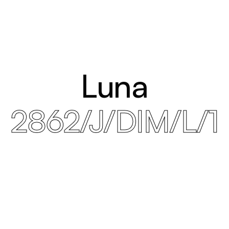
Luna
2862/J/DIM/L/1