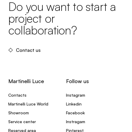
Do you want to start a
project or
collaboration?
Contact us
Martinelli Luce
Follow us
Contacts
Instagram
Martinelli Luce World
Linkedin
Showroom
Facebook
Service center
Instragam
Reserved area
Pinterest