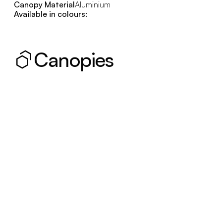
Canopy Material
Aluminium
Available in colours:
Canopies