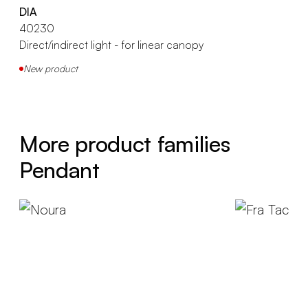
DIA
40230
Direct/indirect light - for linear canopy
New product
More product families
Pendant