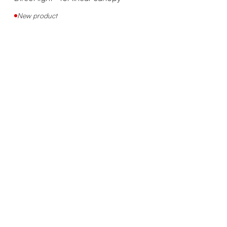
New product