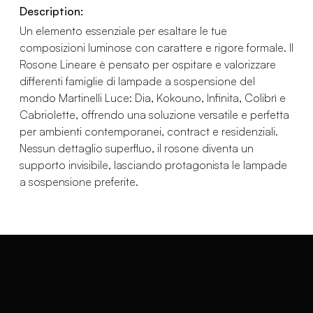
Description:
Un elemento essenziale per esaltare le tue
composizioni luminose con carattere e rigore formale. Il
Rosone Lineare è pensato per ospitare e valorizzare
differenti famiglie di lampade a sospensione del
mondo Martinelli Luce: Dia, Kokouno, Infinita, Colibrì e
Cabriolette, offrendo una soluzione versatile e perfetta
per ambienti contemporanei, contract e residenziali.
Nessun dettaglio superfluo, il rosone diventa un
supporto invisibile, lasciando protagonista le lampade
a sospensione preferite.