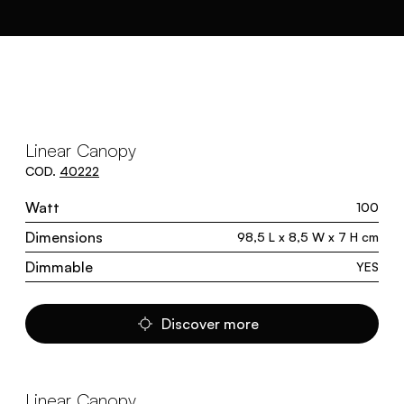
Linear Canopy
COD.
40222
Watt
100
Dimensions
98,5 L x 8,5 W x 7 H cm
Dimmable
YES
Discover more
Linear Canopy