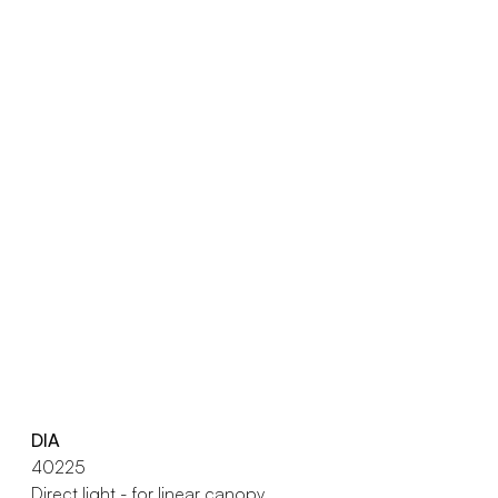
DIA
40225
Direct light - for linear canopy