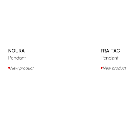
NOURA
FRA TAC
Pendant
Pendant
New product
New product