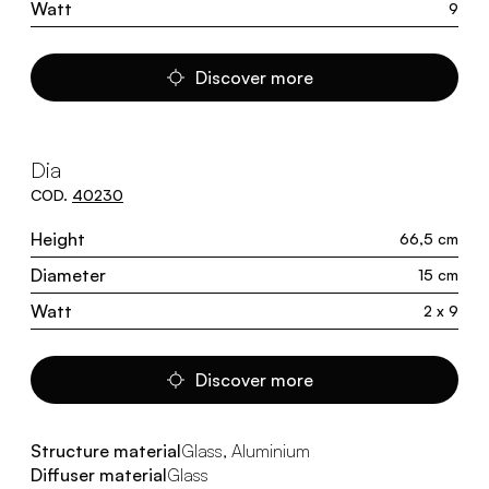
Watt
9
Discover more
Dia
COD.
40230
Height
66,5 cm
Diameter
15 cm
Watt
2 x 9
Discover more
Structure material
Glass, Aluminium
Diffuser material
Glass