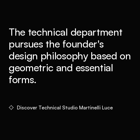
The technical department
pursues the founder's
design philosophy based on
geometric and essential
forms.
Discover Technical Studio Martinelli Luce