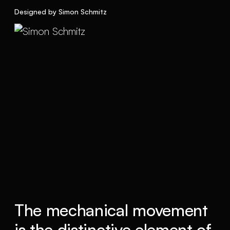
Designed by Simon Schmitz
The mechanical movement
is the distinctive element of