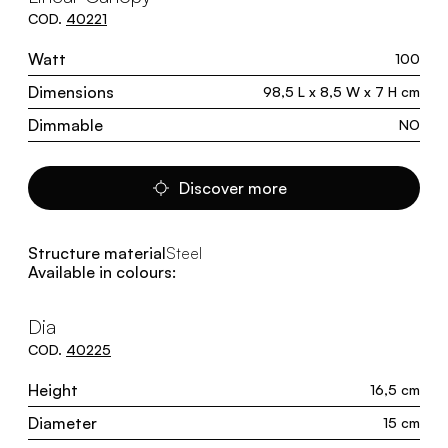
COD.
40221
Watt
100
Dimensions
98,5 L x 8,5 W x 7 H cm
Dimmable
NO
Discover more
Structure material
Steel
Available in colours:
Dia
COD.
40225
Height
16,5 cm
Diameter
15 cm