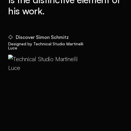
his work.
Discover Simon Schmitz
Designed by Technical Studio Martinelli
Luce