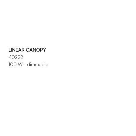
LINEAR CANOPY
40222
100 W - dimmable