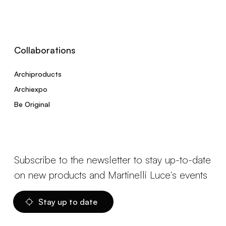
Collaborations
Archiproducts
Archiexpo
Be Original
Subscribe to the newsletter to stay up-to-date
on new products and Martinelli Luce's events
Stay up to date