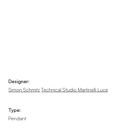
Designer:
Simon Schmitz
Technical Studio Martinelli Luce
Type:
Pendant