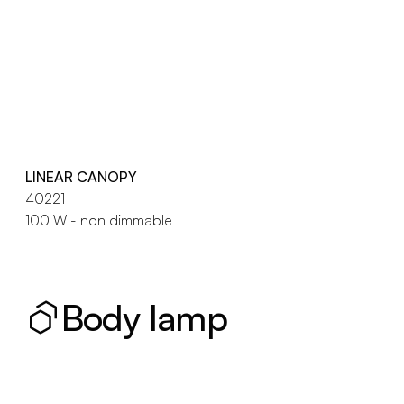
LINEAR CANOPY
40221
100 W - non dimmable
Body lamp