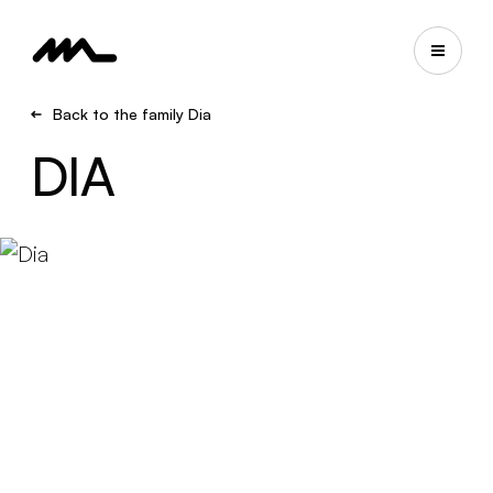
Back to the family Dia
DIA