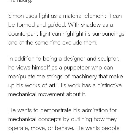
Simon uses light as a material element: it can
be formed and guided. With shadow as a
counterpart, light can highlight its surroundings
and at the same time exclude them.
In addition to being a designer and sculptor,
he views himself as a puppeteer who can
manipulate the strings of machinery that make
up his works of art. His work has a distinctive
mechanical movement about it.
He wants to demonstrate his admiration for
mechanical concepts by outlining how they
operate, move, or behave. He wants people