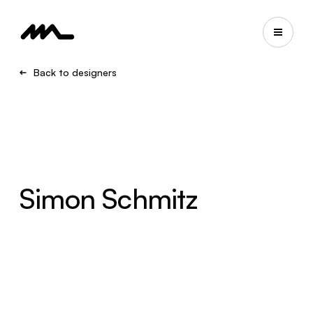
Back to designers
Simon Schmitz