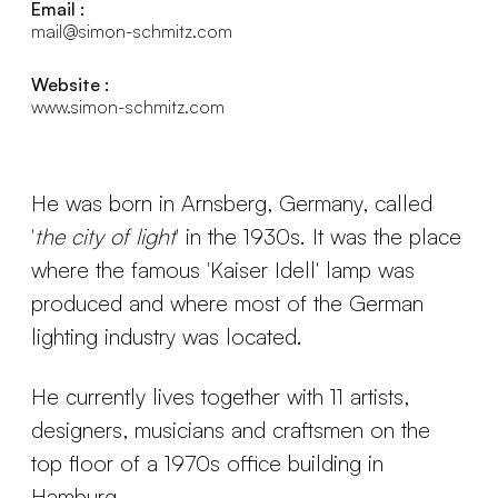
Email :
mail@simon-schmitz.com
Website :
www.simon-schmitz.com
He was born in Arnsberg, Germany, called
'
the city of light
' in the 1930s. It was the place
where the famous 'Kaiser Idell' lamp was
produced and where most of the German
lighting industry was located.
He currently lives together with 11 artists,
designers, musicians and craftsmen on the
top floor of a 1970s office building in
Hamburg.