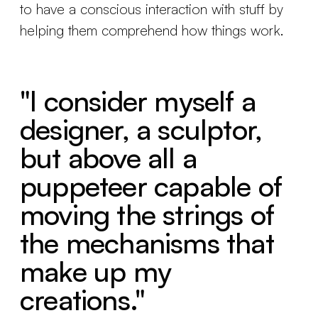
to have a conscious interaction with stuff by
helping them comprehend how things work.
"I consider myself a
designer, a sculptor,
but above all a
puppeteer capable of
moving the strings of
the mechanisms that
make up my
creations."