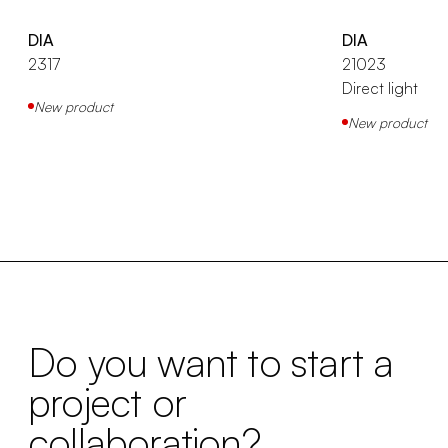
DIA
DIA
2317
21023
Direct light
New product
New product
Do you want to start a
project or
collaboration?