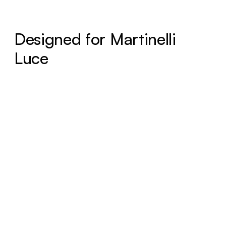
Designed for Martinelli
Luce