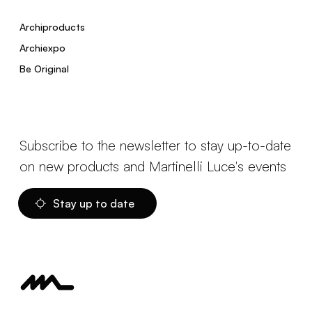
Archiproducts
Archiexpo
Be Original
Subscribe to the newsletter to stay up-to-date
on new products and Martinelli Luce's events
Stay up to date