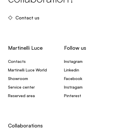
Contact us
Martinelli Luce
Follow us
Contacts
Instagram
Martinelli Luce World
Linkedin
Showroom
Facebook
Service center
Instragam
Reserved area
Pinterest
Collaborations