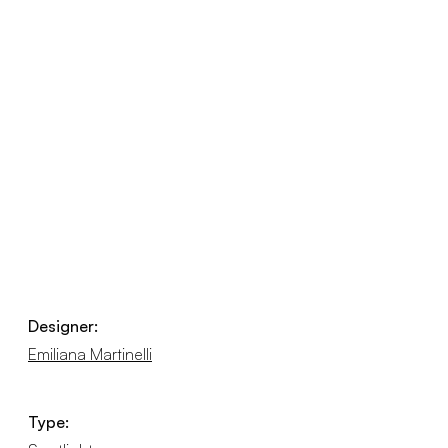
Designer:
Emiliana Martinelli
Type: