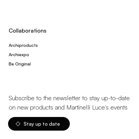
Collaborations
Archiproducts
Archiexpo
Be Original
Subscribe to the newsletter to stay up-to-date
on new products and Martinelli Luce's events
Stay up to date