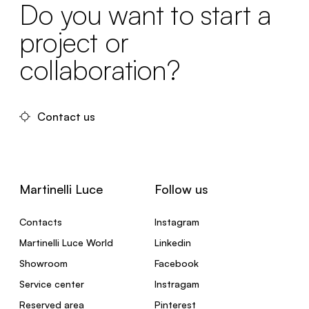
Do you want to start a
project or
collaboration?
Contact us
Martinelli Luce
Follow us
Contacts
Instagram
Martinelli Luce World
Linkedin
Showroom
Facebook
Service center
Instragam
Reserved area
Pinterest