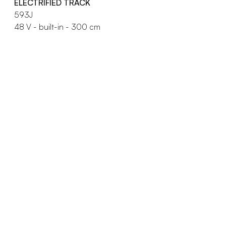
ELECTRIFIED TRACK
593J
48 V - built-in - 300 cm