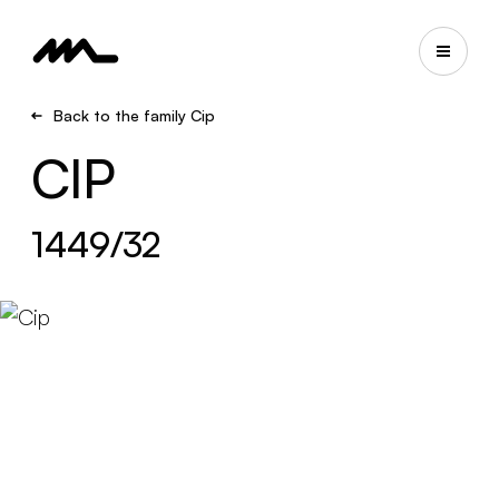
Back to the family Cip
CIP
1449/32