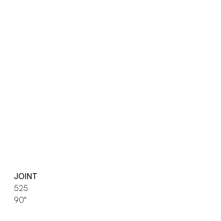
JOINT
525
90°