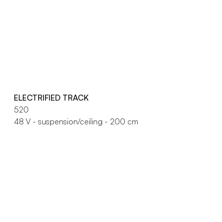
ELECTRIFIED TRACK
520
48 V - suspension/ceiling - 200 cm