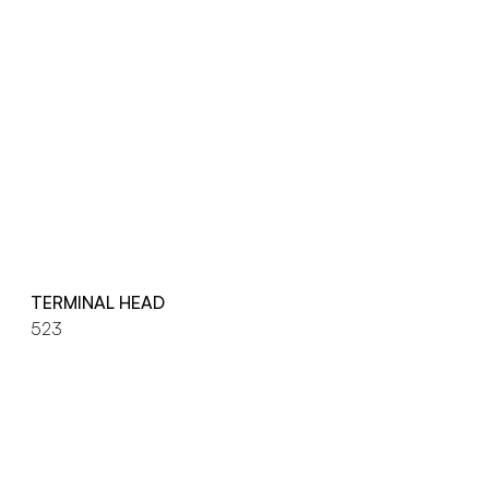
TERMINAL HEAD
523