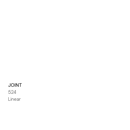
JOINT
524
Linear