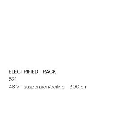
ELECTRIFIED TRACK
521
48 V - suspension/ceiling - 300 cm