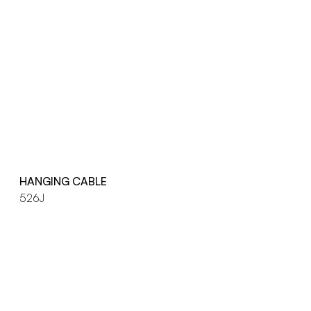
HANGING CABLE
526J