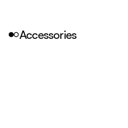
Accessories