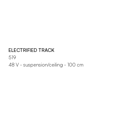
ELECTRIFIED TRACK
519
48 V - suspension/ceiling - 100 cm