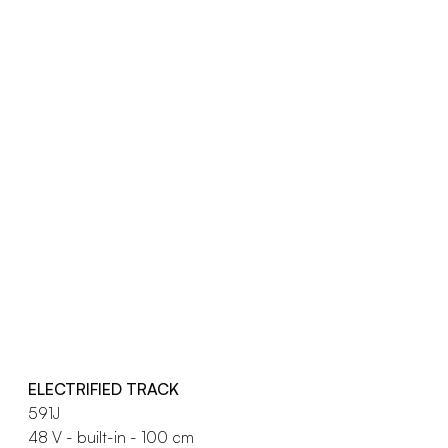
ELECTRIFIED TRACK
591J
48 V - built-in - 100 cm