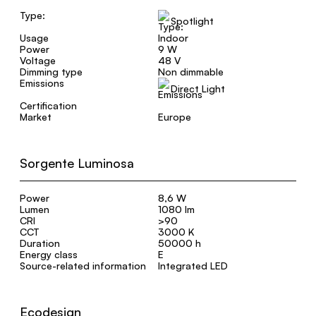
Type:
Spotlight
Usage
Indoor
Power
9 W
Voltage
48 V
Dimming type
Non dimmable
Emissions
Direct Light
Certification
Market
Europe
Sorgente Luminosa
Power
8,6 W
Lumen
1080 lm
CRI
>90
CCT
3000 K
Duration
50000 h
Energy class
E
Source-related information
Integrated LED
Ecodesign