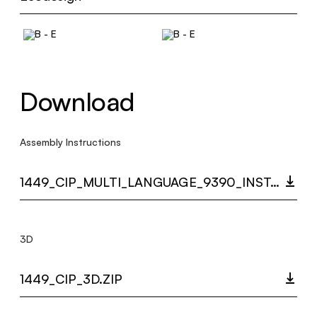
Download
Assembly Instructions
1449_CIP_MULTI_LANGUAGE_9390_INST.PDF
3D
1449_CIP_3D.ZIP