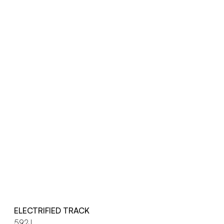
ELECTRIFIED TRACK
592J