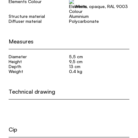
Elements Colour
White, opaque, RAL 9003
Structure material
Aluminium
Diffuser material
Polycarbonate
Measures
Diameter
5,5 cm
Height
9,5 cm
Depth
13 cm
Weight
0.4 kg
Technical drawing
Cip