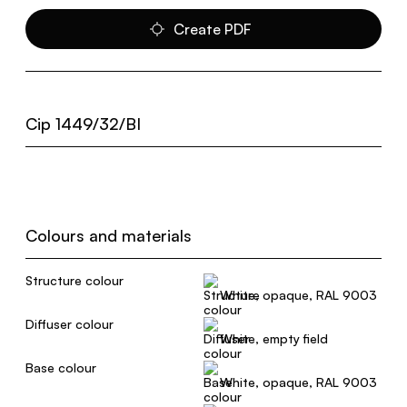
Create PDF
Cip 1449/32/BI
Colours and materials
Structure colour
White, opaque, RAL 9003
Diffuser colour
White, empty field
Base colour
White, opaque, RAL 9003