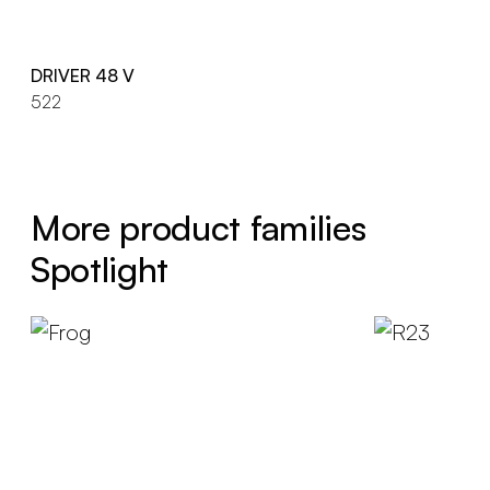
DRIVER 48 V
522
More product families
Spotlight