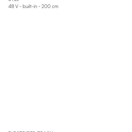
48 V - built-in - 200 cm