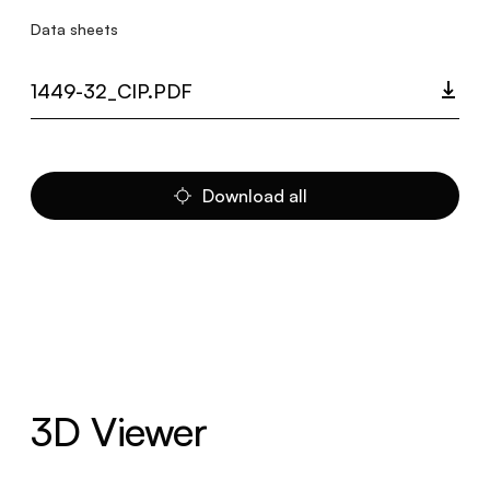
Data sheets
1449-32_CIP.PDF
Download all
3D Viewer