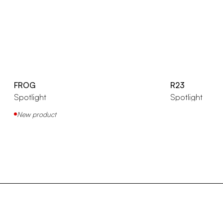
FROG
R23
Spotlight
Spotlight
New product