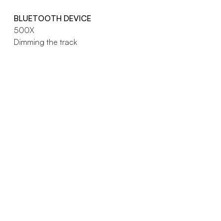
BLUETOOTH DEVICE
500X
Dimming the track