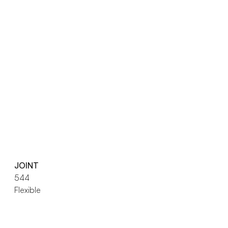
JOINT
544
Flexible