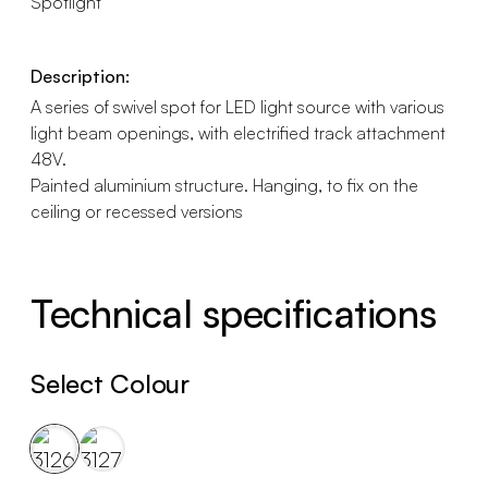
Spotlight
Description:
A series of swivel spot for LED light source with various
light beam openings, with electrified track attachment
48V.
Painted aluminium structure. Hanging, to fix on the
ceiling or recessed versions
Technical specifications
Select Colour