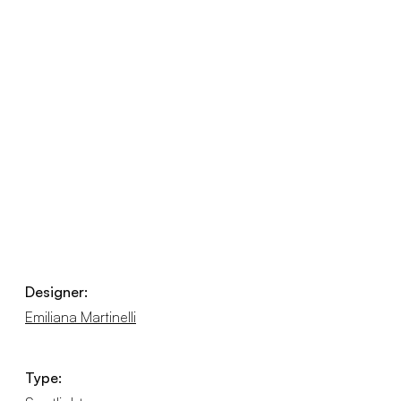
Designer:
Emiliana Martinelli
Type: