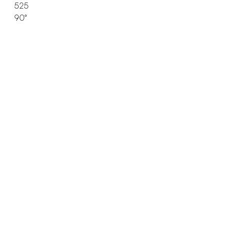
525
90°