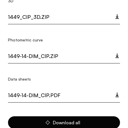
3D
1449_CIP_3D.ZIP
Photometric curve
1449-14-DIM_CIP.ZIP
Data sheets
1449-14-DIM_CIP.PDF
Download all