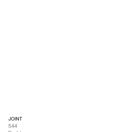
JOINT
544