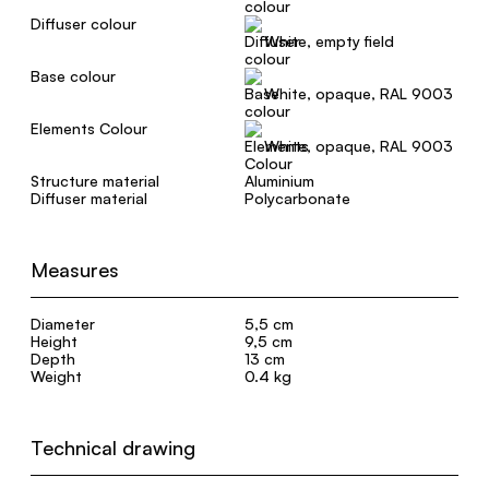
Diffuser colour
White, empty field
Base colour
White, opaque, RAL 9003
Elements Colour
White, opaque, RAL 9003
Structure material
Aluminium
Diffuser material
Polycarbonate
Measures
Diameter
5,5 cm
Height
9,5 cm
Depth
13 cm
Weight
0.4 kg
Technical drawing