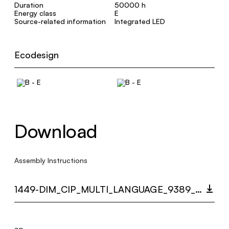
Duration
50000 h
Energy class
E
Source-related information
Integrated LED
Ecodesign
Download
Assembly Instructions
1449-DIM_CIP_MULTI_LANGUAGE_9389_INST.PDF