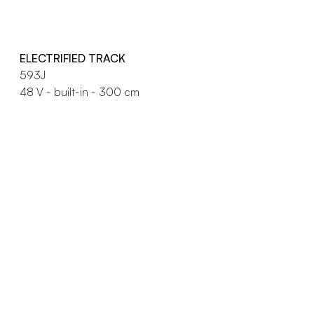
ELECTRIFIED TRACK
593J
48 V - built-in - 300 cm