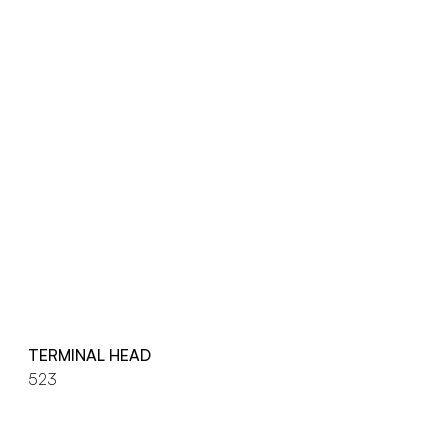
TERMINAL HEAD
523