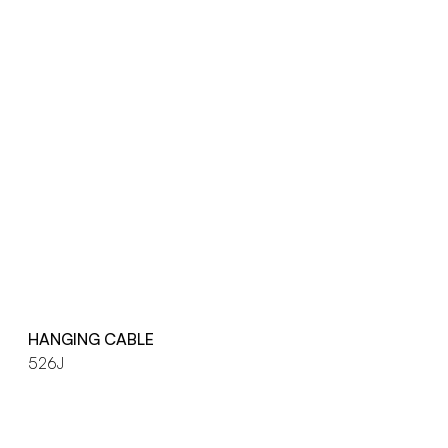
HANGING CABLE
526J