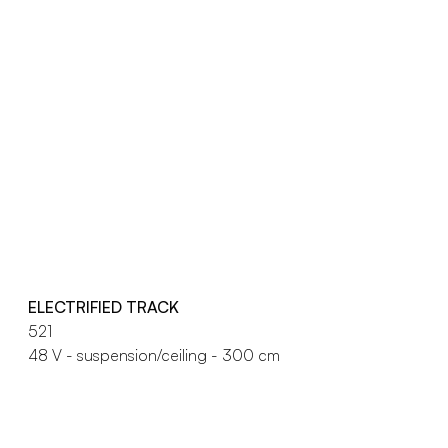
ELECTRIFIED TRACK
521
48 V - suspension/ceiling - 300 cm