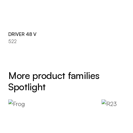
DRIVER 48 V
522
More product families
Spotlight