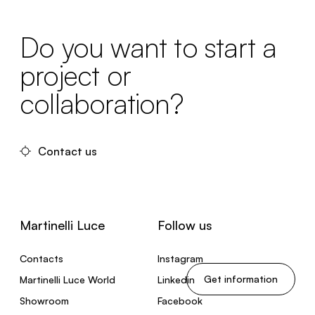
Do you want to start a
project or
collaboration?
Contact us
Martinelli Luce
Follow us
Contacts
Instagram
Get information
Martinelli Luce World
Linkedin
Showroom
Facebook