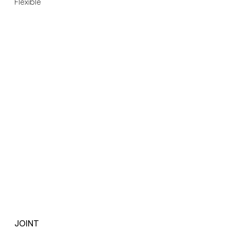
Flexible
JOINT