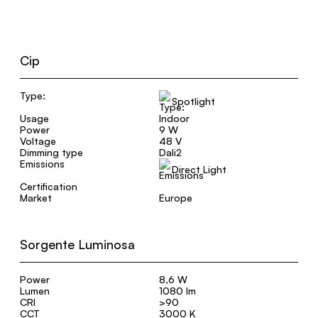
Cip
Type:
Spotlight
Usage
Indoor
Power
9 W
Voltage
48 V
Dimming type
Dali2
Emissions
Direct Light
Certification
Market
Europe
Sorgente Luminosa
Power
8,6 W
Lumen
1080 lm
CRI
>90
CCT
3000 K