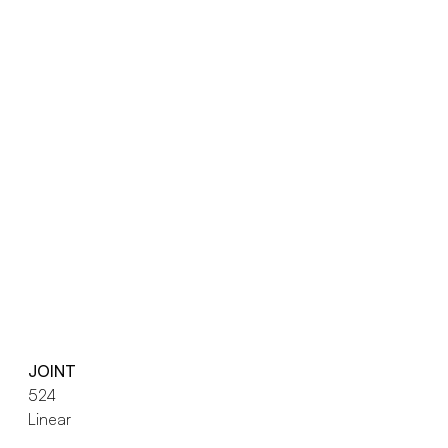
JOINT
524
Linear