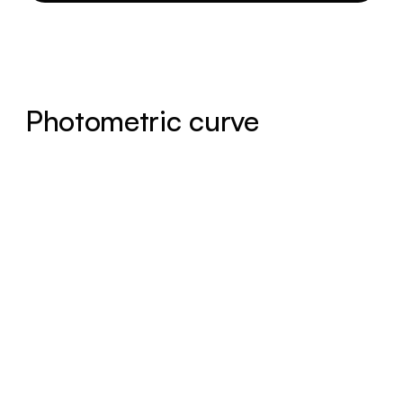
Photometric curve