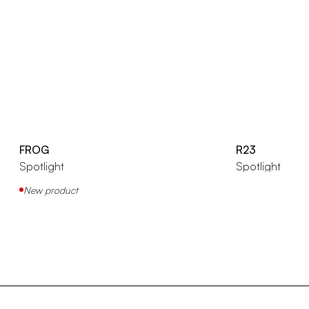
FROG
R23
Spotlight
Spotlight
New product