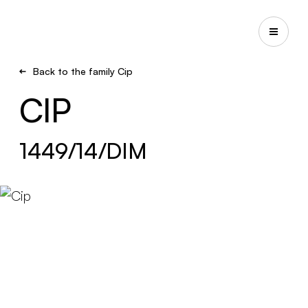
Back to the family Cip
CIP
1449/14/DIM