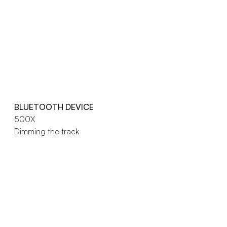
BLUETOOTH DEVICE
500X
Dimming the track