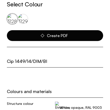
Select Colour
Create PDF
Cip 1449/14/DIM/BI
Colours and materials
Structure colour
White, opaque, RAL 9003