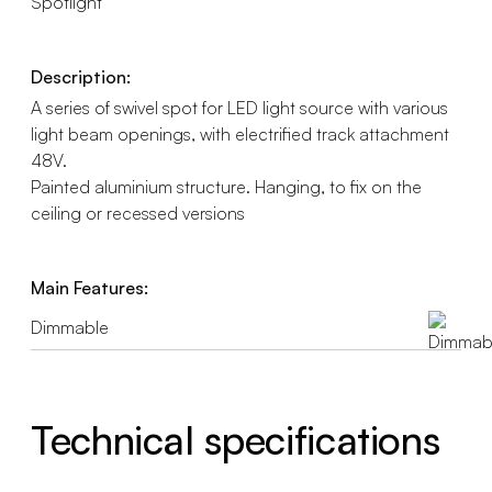
Spotlight
Description:
A series of swivel spot for LED light source with various
light beam openings, with electrified track attachment
48V.
Painted aluminium structure. Hanging, to fix on the
ceiling or recessed versions
Main Features:
Dimmable
Technical specifications