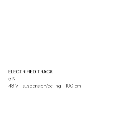
ELECTRIFIED TRACK
519
48 V - suspension/ceiling - 100 cm