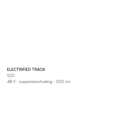
ELECTRIFIED TRACK
520
48 V - suspension/ceiling - 200 cm