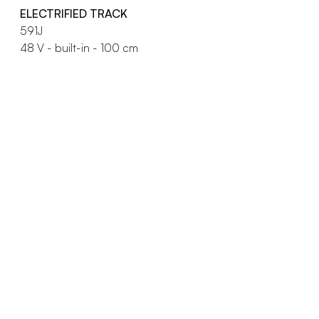
ELECTRIFIED TRACK
591J
48 V - built-in - 100 cm