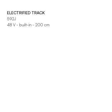
ELECTRIFIED TRACK
592J
48 V - built-in - 200 cm