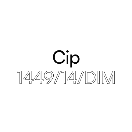
Cip
1449/14/DIM