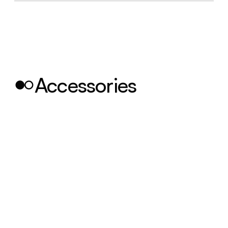
Accessories