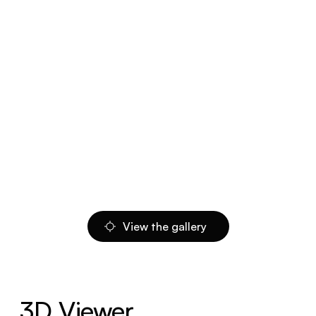
View the gallery
3D Viewer