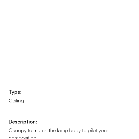
Type:
Ceiling
Description:
Canopy to match the lamp body to pilot your
composition.