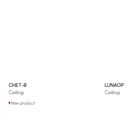
CHET-B
LUNAOP
Ceiling
Ceiling
New product