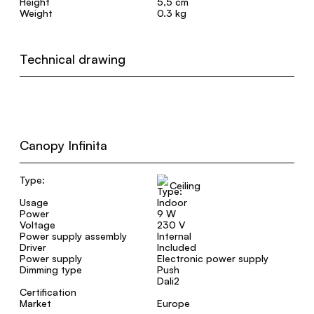
Height
5,5 cm
Weight
0.3 kg
Technical drawing
Canopy Infinita
Type:
Ceiling
Usage
Indoor
Power
9 W
Voltage
230 V
Power supply assembly
Internal
Driver
Included
Power supply
Electronic power supply
Dimming type
Push
Dali2
Certification
Market
Europe