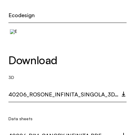
Ecodesign
Download
3D
40206_ROSONE_INFINITA_SINGOLA_3D.ZIP
Data sheets