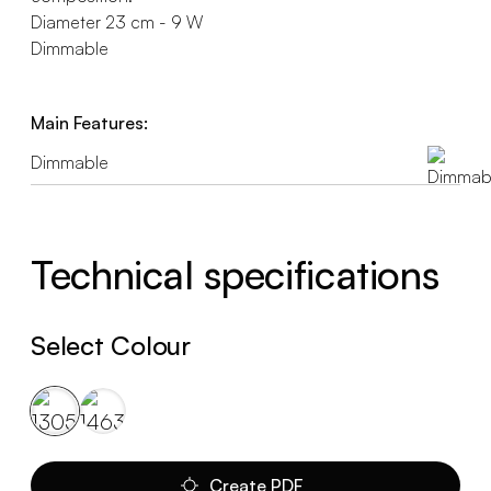
Diameter 23 cm - 9 W
Dimmable
Main Features:
Dimmable
Technical specifications
Select Colour
Create PDF