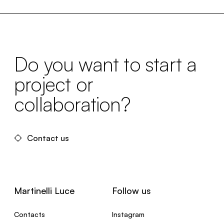
Do you want to start a
project or
collaboration?
Contact us
Martinelli Luce
Follow us
Contacts
Instagram