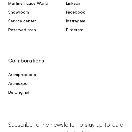
Martinelli Luce World
Linkedin
Showroom
Facebook
Service center
Instragam
Reserved area
Pinterest
Collaborations
Archiproducts
Archiexpo
Be Original
Subscribe to the newsletter to stay up-to-date