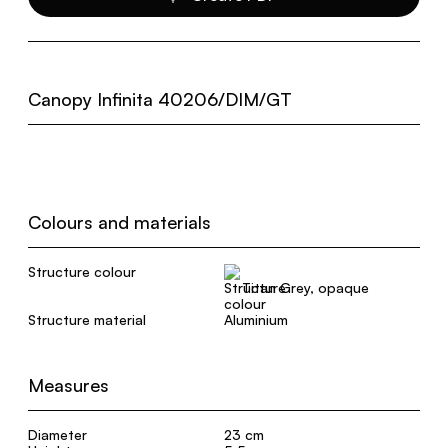
Canopy Infinita 40206/DIM/GT
Colours and materials
Structure colour
Titan Grey, opaque
Structure material
Aluminium
Measures
Diameter
23 cm