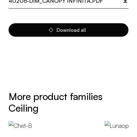
40206-DIM_CANOPY INFINITA.PDF
Download all
More product families
Ceiling