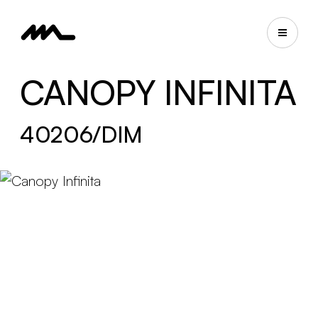
CANOPY INFINITA
40206/DIM