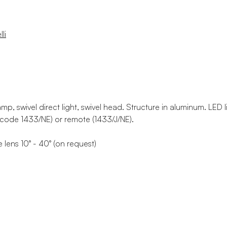
li
lamp, swivel direct light, swivel head. Structure in aluminum. LED 
code 1433/NE) or remote (1433/J/NE).
 lens 10° - 40° (on request)