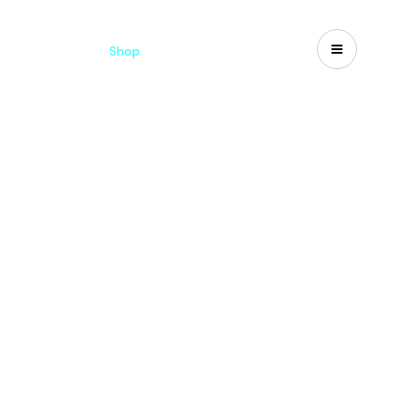
Catalogues
Shop
Search
US-CA