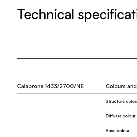
Technical specificat
Calabrone 1433/2700/NE
Colours and
Structure colou
Diffuser colour
Base colour