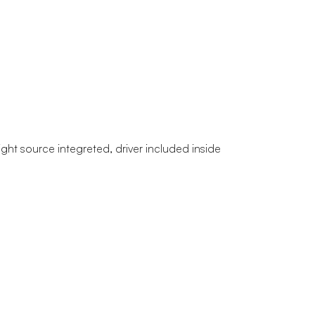
light source integreted, driver included inside