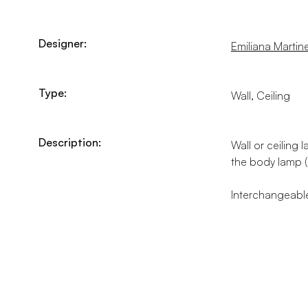
Designer:
Emiliana Martinel
Type:
Wall, Ceiling
Description:
Wall or ceiling 
the body lamp (
Interchangeable