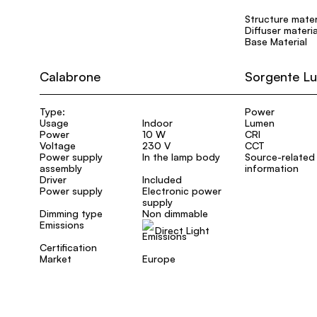
Structure mater
Diffuser materia
Base Material
Calabrone
Sorgente L
Type:
Power
Usage
Indoor
Lumen
Power
10 W
CRI
Voltage
230 V
CCT
Power supply
In the lamp body
Source-related
assembly
information
Driver
Included
Power supply
Electronic power
supply
Dimming type
Non dimmable
Emissions
Direct Light
Certification
Market
Europe