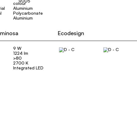
9005
ial
Aluminium
l
Polycarbonate
Aluminium
uminosa
Ecodesign
9 W
1224 lm
>80
2700 K
Integrated LED