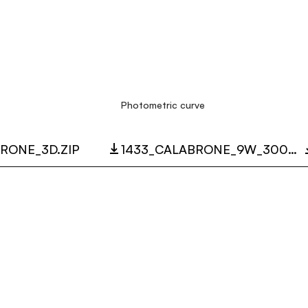
Photometric curve
RONE_3D.ZIP
1433_CALABRONE_9W_3000K_LC.ZIP