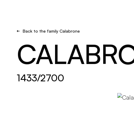
Brand new
Get inspired
Back to the family Calabrone
CALABR
1433/2700