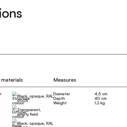
ions
 materials
Measures
r
Diameter
4,5 cm
Black, opaque, RAL
Depth
40 cm
9005
Weight
1.2 kg
Transparent,
empty field
Black, opaque, RAL