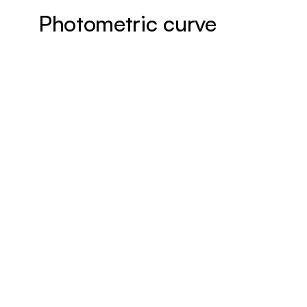
Photometric curve