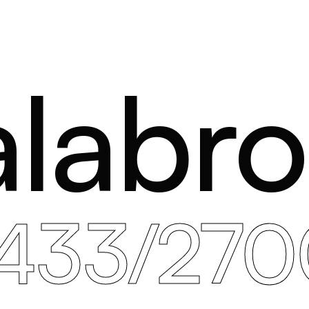
labr
1433/270