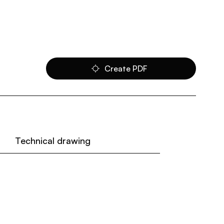
Create PDF
Technical drawing