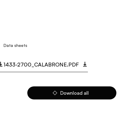
Data sheets
1433-2700_CALABRONE.PDF
Download all