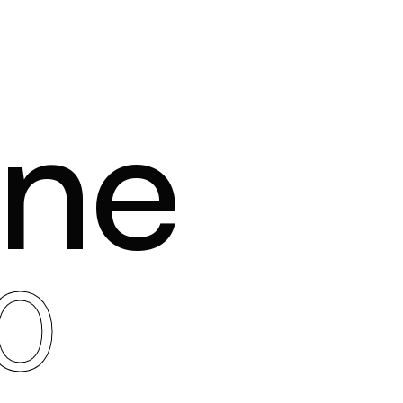
one
0