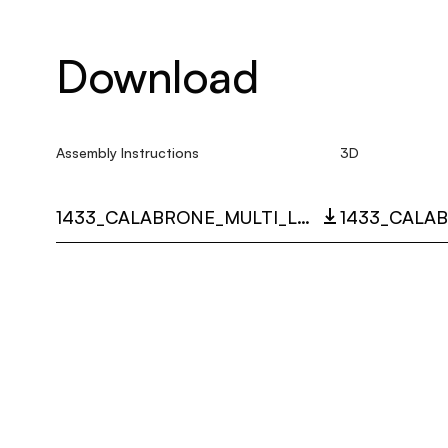
Download
Assembly Instructions
3D
1433_CALABRONE_MULTI_LANGUAGE_9449_INST.PDF
1433_CALAB