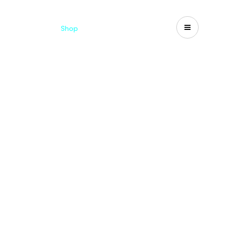
Catalogues
Shop
Search
US-CA