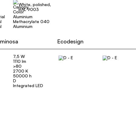
White, polished,
RAL 9003
ial
Aluminium
l
Methacrylate 040
l
Aluminium
uminosa
Ecodesign
7,5 W
1110 lm
>80
2700 K
50000 h
D
Integrated LED