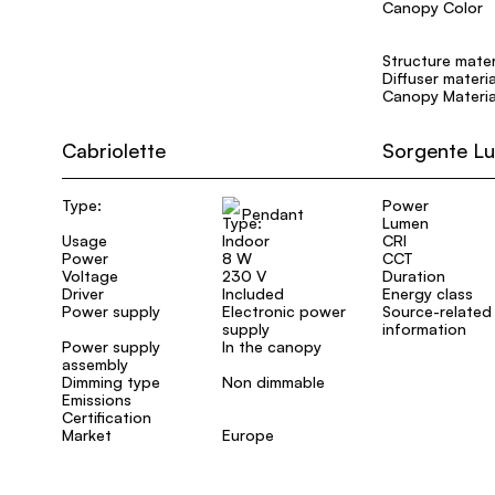
Canopy Color
Structure mater
Diffuser materia
Canopy Materia
Cabriolette
Sorgente L
Type:
Power
Pendant
Lumen
Usage
Indoor
CRI
Power
8 W
CCT
Voltage
230 V
Duration
Driver
Included
Energy class
Power supply
Electronic power
Source-related
supply
information
Power supply
In the canopy
assembly
Dimming type
Non dimmable
Emissions
Certification
Market
Europe