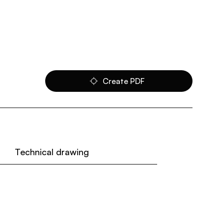
Create PDF
Technical drawing