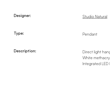
Designer:
Studio Natural
Type:
Pendant
Description:
Direct light han
White methacryla
Integrated LED 