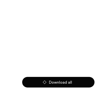
Download all