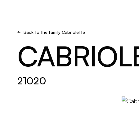
Brand new
Get inspired
Back to the family Cabriolette
CABRIOL
21020