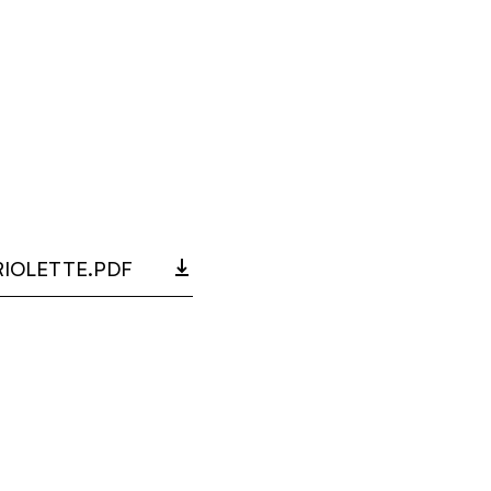
RIOLETTE.PDF