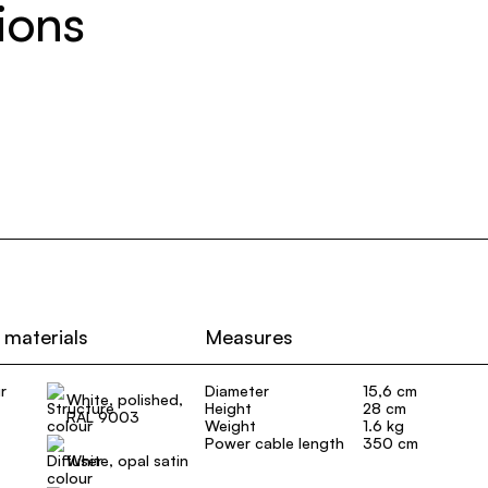
ions
 materials
Measures
r
Diameter
15,6 cm
White, polished,
Height
28 cm
RAL 9003
Weight
1.6 kg
Power cable length
350 cm
White, opal satin