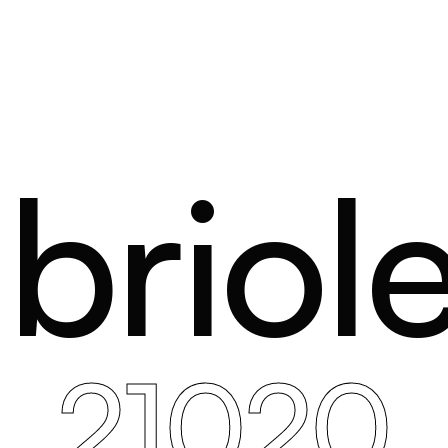
briole
21020