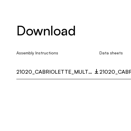
Download
Assembly Instructions
Data sheets
21020_CABRIOLETTE_MULTI_LANGUAGE_9532_INST.PDF
21020_CAB