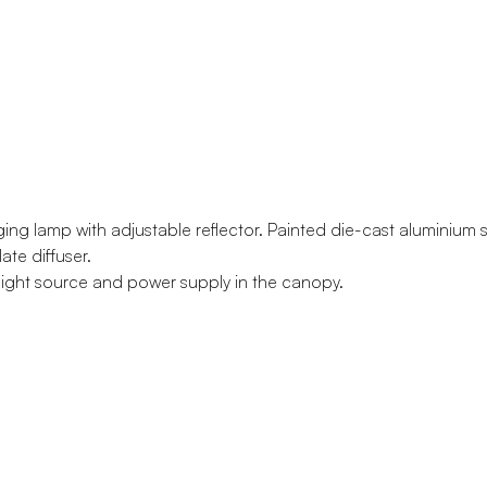
ging lamp with adjustable reflector. Painted die-cast aluminium s
te diffuser.
light source and power supply in the canopy.