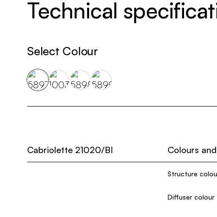
Technical specificat
Select Colour
Cabriolette 21020/BI
Colours and
Structure colou
Diffuser colour