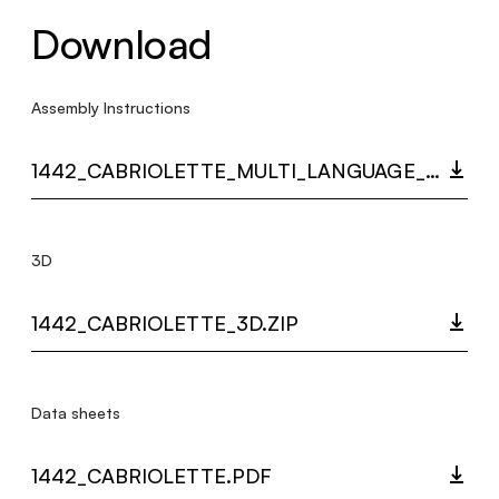
Download
Assembly Instructions
1442_CABRIOLETTE_MULTI_LANGUAGE_9508_INST.PDF
3D
1442_CABRIOLETTE_3D.ZIP
Data sheets
1442_CABRIOLETTE.PDF