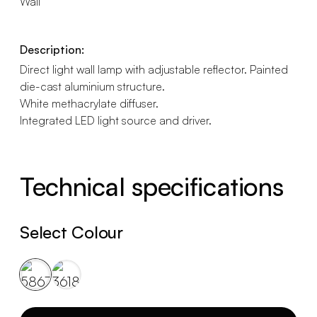
Wall
Description:
Direct light wall lamp with adjustable reflector. Painted
die-cast aluminium structure.
White methacrylate diffuser.
Integrated LED light source and driver.
Technical specifications
Select Colour