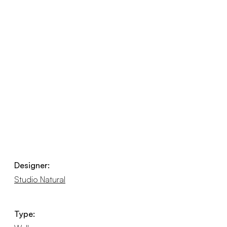
Designer:
Studio Natural
Type: