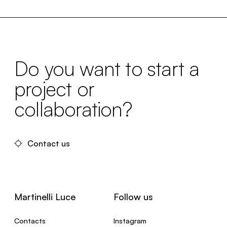
Do you want to start a
project or
collaboration?
Contact us
Martinelli Luce
Follow us
Contacts
Instagram