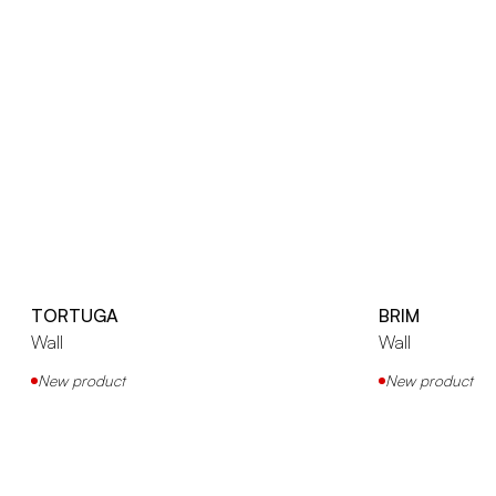
TORTUGA
BRIM
Wall
Wall
New product
New product