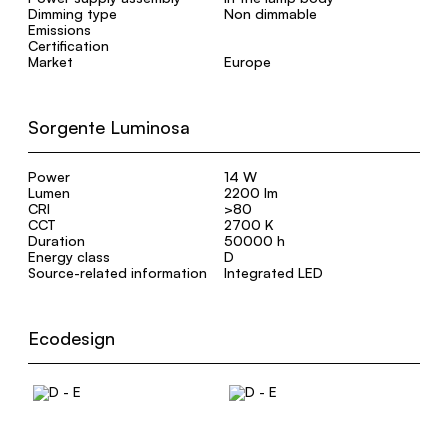
Dimming type
Non dimmable
Emissions
Certification
Market
Europe
Sorgente Luminosa
Power
14 W
Lumen
2200 lm
CRI
>80
CCT
2700 K
Duration
50000 h
Energy class
D
Source-related information
Integrated LED
Ecodesign