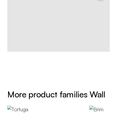
More product families Wall