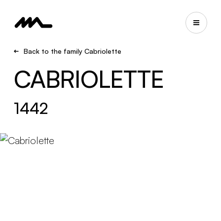
Back to the family Cabriolette
CABRIOLETTE
1442