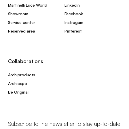
Martinelli Luce World
Linkedin
Showroom
Facebook
Service center
Instragam
Reserved area
Pinterest
Collaborations
Archiproducts
Archiexpo
Be Original
Subscribe to the newsletter to stay up-to-date