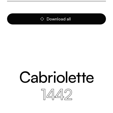
Download all
Cabriolette
1442