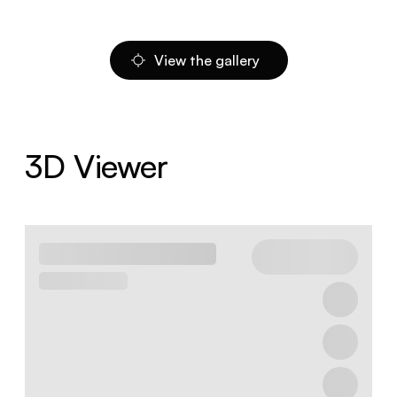
View the gallery
3D Viewer