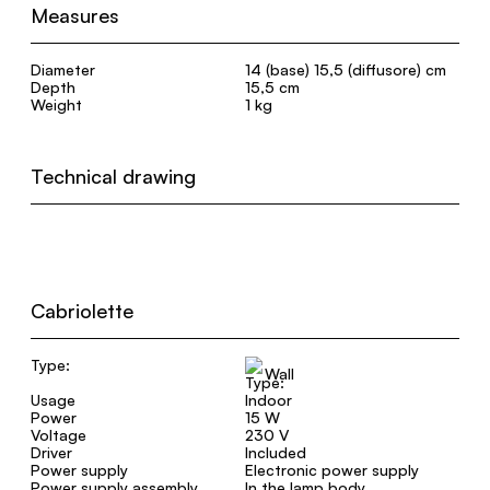
Measures
Diameter
14 (base) 15,5 (diffusore) cm
Depth
15,5 cm
Weight
1 kg
Technical drawing
Cabriolette
Type:
Wall
Usage
Indoor
Power
15 W
Voltage
230 V
Driver
Included
Power supply
Electronic power supply
Power supply assembly
In the lamp body