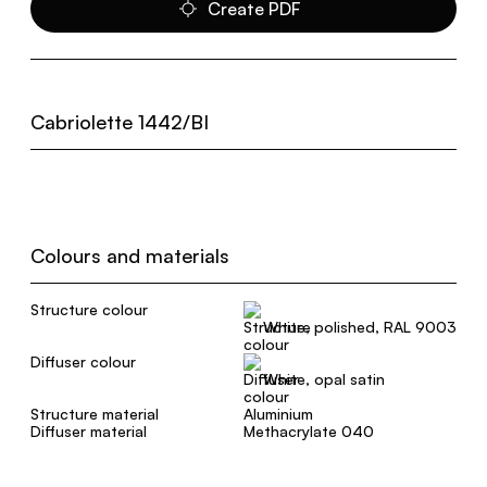
Create PDF
Cabriolette 1442/BI
Colours and materials
Structure colour
White, polished, RAL 9003
Diffuser colour
White, opal satin
Structure material
Aluminium
Diffuser material
Methacrylate 040