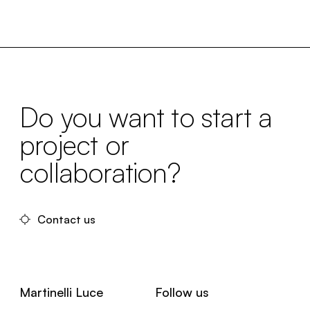
Do you want to start a
project or
collaboration?
Contact us
Martinelli Luce
Follow us