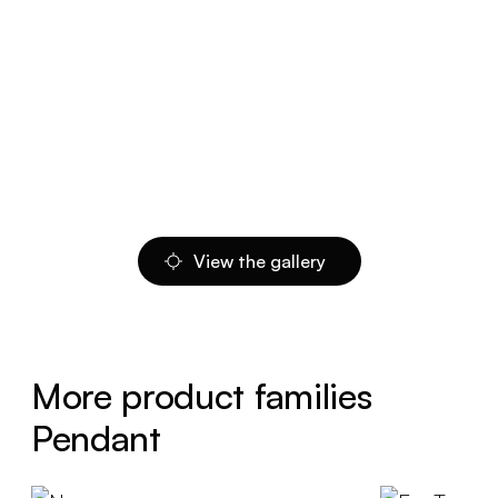
View the gallery
More product families
Pendant