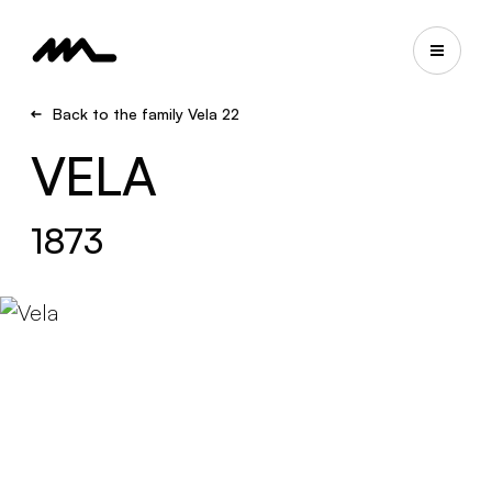
Back to the family Vela 22
VELA
1873