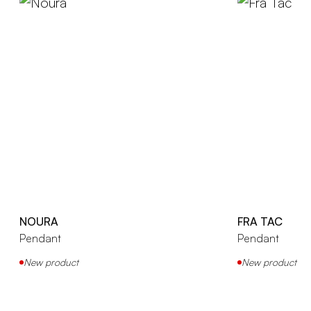
NOURA
FRA TAC
Pendant
Pendant
New product
New product