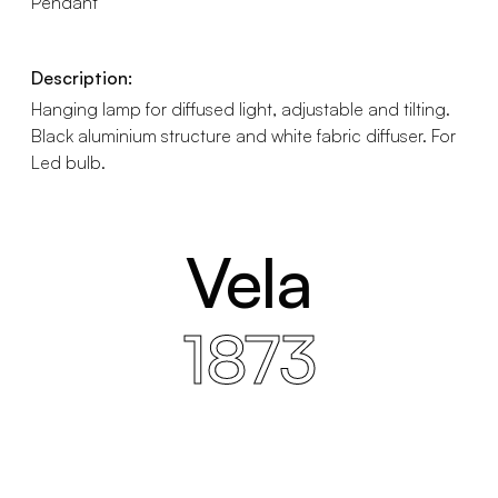
Pendant
Description:
Hanging lamp for diffused light, adjustable and tilting.
Black aluminium structure and white fabric diffuser. For
Led bulb.
Vela
1873