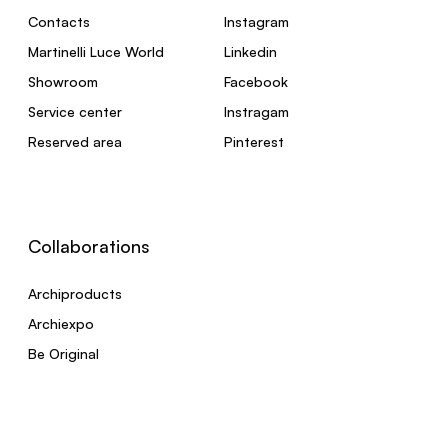
Contacts
Instagram
Martinelli Luce World
Linkedin
Showroom
Facebook
Service center
Instragam
Reserved area
Pinterest
Collaborations
Archiproducts
Archiexpo
Be Original