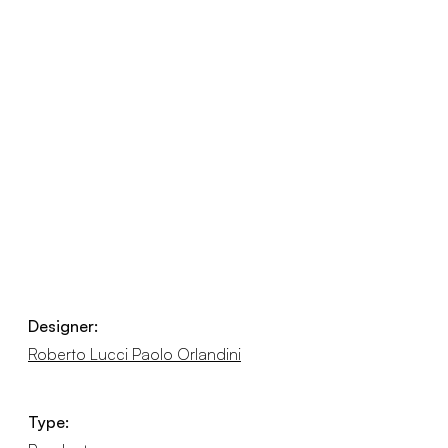
Designer:
Roberto Lucci Paolo Orlandini
Type: