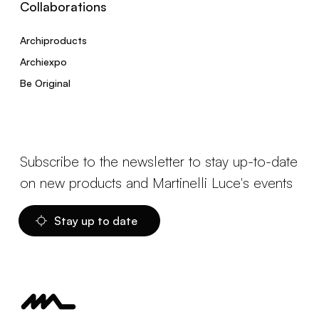
Collaborations
Archiproducts
Archiexpo
Be Original
Subscribe to the newsletter to stay up-to-date
on new products and Martinelli Luce's events
Stay up to date