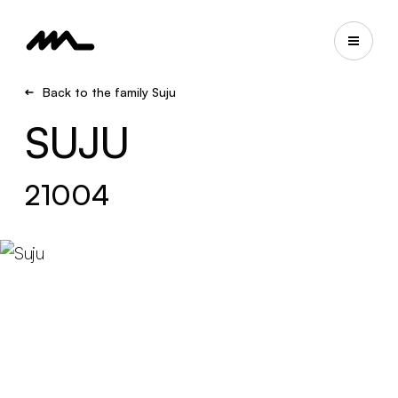
Back to the family Suju
SUJU
21004