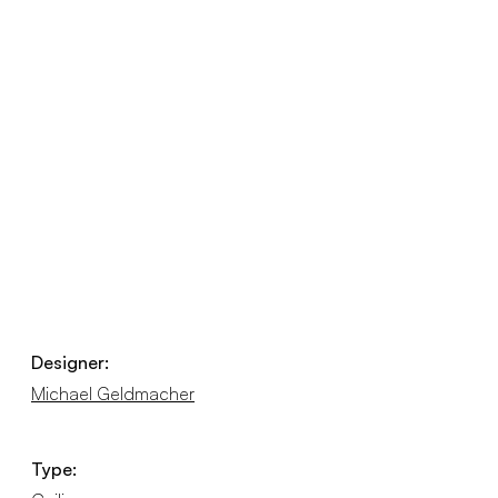
Designer:
Michael Geldmacher
Type: