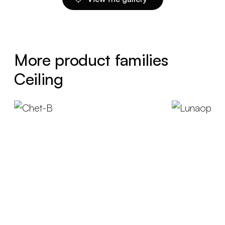
More product families
Ceiling