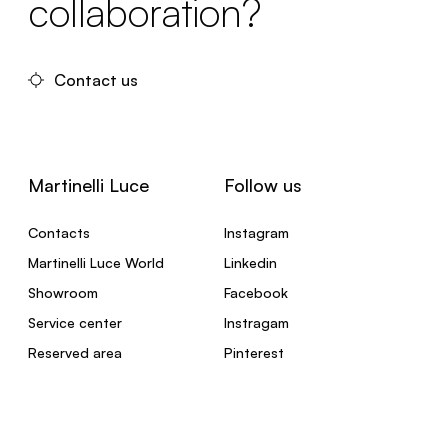
collaboration?
Contact us
Martinelli Luce
Follow us
Contacts
Instagram
Martinelli Luce World
Linkedin
Showroom
Facebook
Service center
Instragam
Reserved area
Pinterest