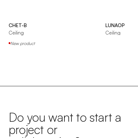
CHET-B
LUNAOP
Ceiling
Ceiling
New product
Do you want to start a
project or