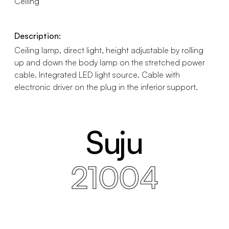
Ceiling
Description:
Ceiling lamp, direct light, height adjustable by rolling
up and down the body lamp on the stretched power
cable. Integrated LED light source. Cable with
electronic driver on the plug in the inferior support.
Suju
21004