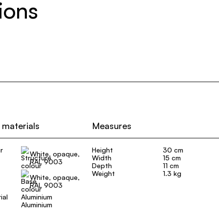
ions
 materials
Measures
r
Height
30 cm
White, opaque,
Width
15 cm
RAL 9003
Depth
11 cm
Weight
1.3 kg
White, opaque,
RAL 9003
ial
Aluminium
Aluminium