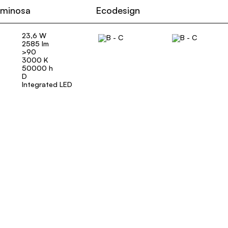
uminosa
Ecodesign
23,6 W
2585 lm
>90
3000 K
50000 h
D
Integrated LED