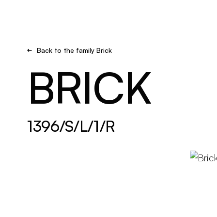
Brand new
Get inspired
Back to the family Brick
BRICK
1396/S/L/1/R