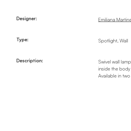
Designer:
Emiliana Martinel
Type:
Spotlight, Wall
Description:
Swivel wall lamp
inside the body
Available in tw