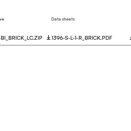
ve
Data sheets
R-BI_BRICK_LC.ZIP
1396-S-L-1-R_BRICK.PDF