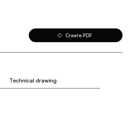
Create PDF
Technical drawing