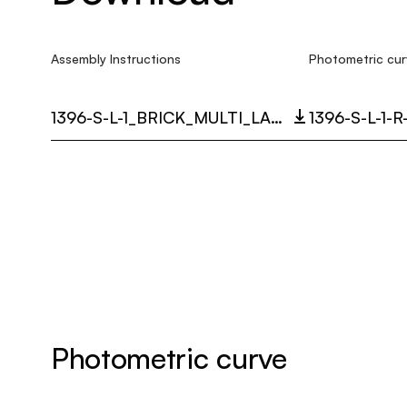
Assembly Instructions
Photometric cur
1396-S-L-1_BRICK_MULTI_LANGUAGE_9358_INST.PDF
1396-S-L-1-
Photometric curve