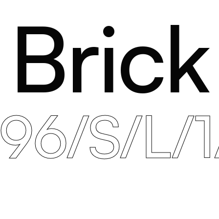
Brick
396/S/L/1