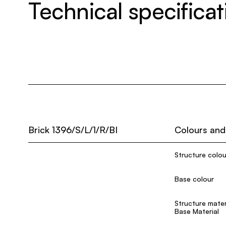
Technical specificat
Brick 1396/S/L/1/R/BI
Colours and
Structure colou
Base colour
Structure mater
Base Material