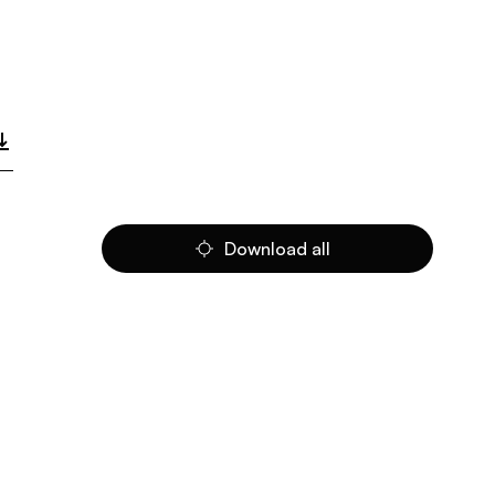
Download all