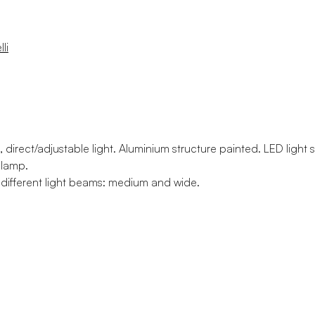
li
, direct/adjustable light. Aluminium structure painted. LED light
 lamp.
o different light beams: medium and wide.