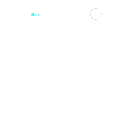
Catalogues
Shop
Search
US-CA