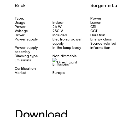
Brick
Sorgente L
Type:
Power
Usage
Indoor
Lumen
Power
26 W
CRI
Voltage
230 V
CCT
Driver
Included
Duration
Power supply
Electronic power
Energy class
supply
Source-related
Power supply
In the lamp body
information
assembly
Dimming type
Non dimmable
Emissions
Direct Light
Certification
Market
Europe
Download