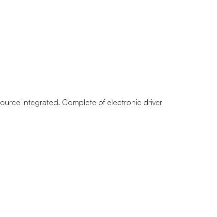
 source integrated. Complete of electronic driver