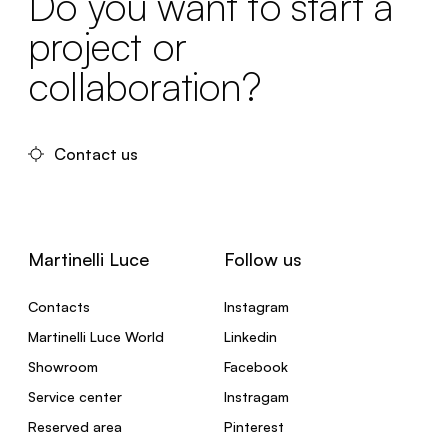
Do you want to start a
project or
collaboration?
Contact us
Martinelli Luce
Follow us
Contacts
Instagram
Martinelli Luce World
Linkedin
Showroom
Facebook
Service center
Instragam
Reserved area
Pinterest