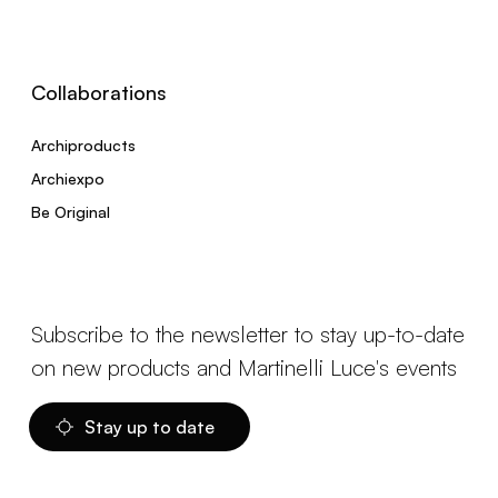
Collaborations
Archiproducts
Archiexpo
Be Original
Subscribe to the newsletter to stay up-to-date
on new products and Martinelli Luce's events
Stay up to date