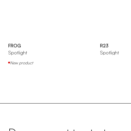
FROG
R23
Spotlight
Spotlight
New product