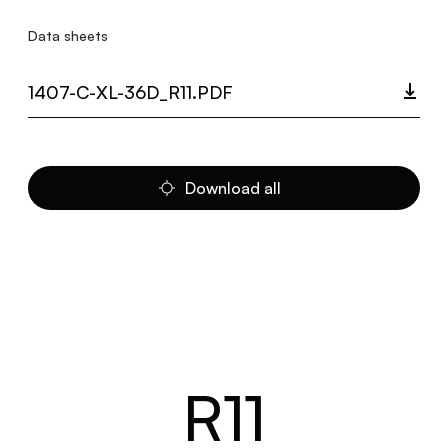
Data sheets
1407-C-XL-36D_R11.PDF
Download all
R11