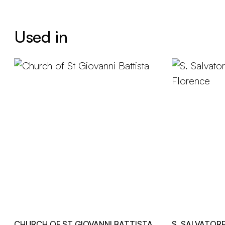
Used in
CHURCH OF ST GIOVANNI BATTISTA
S. SALVATOR