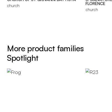
FLORENCE
church
church
More product families
Spotlight