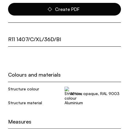
Create PDF
R11 1407/C/XL/36D/BI
Colours and materials
Structure colour
White, opaque, RAL 9003
Structure material
Aluminium
Measures