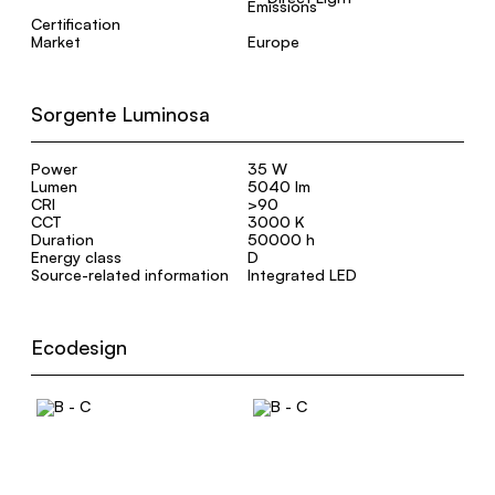
Certification
Market
Europe
Sorgente Luminosa
Power
35 W
Lumen
5040 lm
CRI
>90
CCT
3000 K
Duration
50000 h
Energy class
D
Source-related information
Integrated LED
Ecodesign