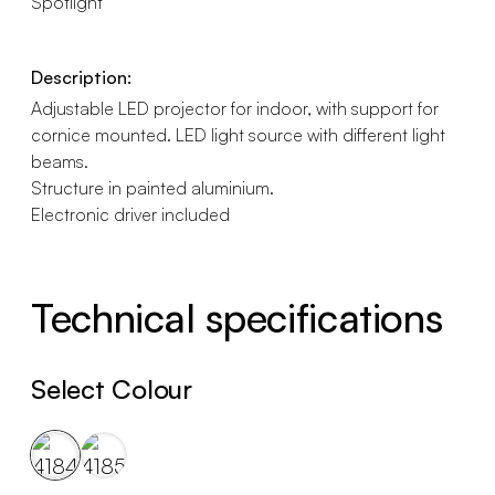
Spotlight
Description:
Adjustable LED projector for indoor, with support for
cornice mounted. LED light source with different light
beams.
Structure in painted aluminium.
Electronic driver included
Technical specifications
Select Colour