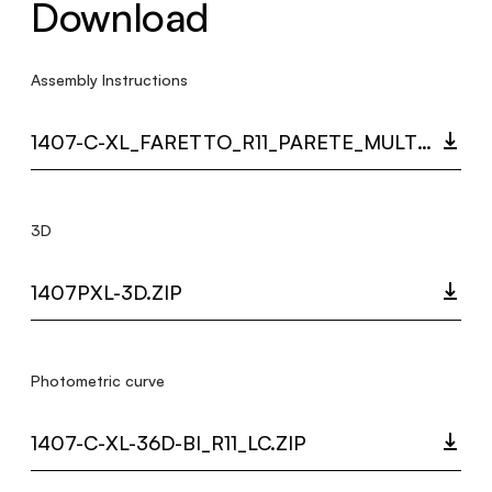
Download
Assembly Instructions
1407-C-XL_FARETTO_R11_PARETE_MULTI_LANGUAGE_9440_INST.PDF
3D
1407PXL-3D.ZIP
Photometric curve
1407-C-XL-36D-BI_R11_LC.ZIP