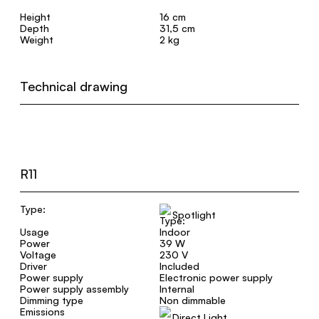
Height
16 cm
Depth
31,5 cm
Weight
2 kg
Technical drawing
R11
Type:
Spotlight
Usage
Indoor
Power
39 W
Voltage
230 V
Driver
Included
Power supply
Electronic power supply
Power supply assembly
Internal
Dimming type
Non dimmable
Emissions
Direct Light