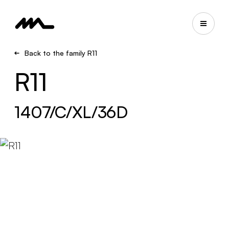
Back to the family R11
R11
1407/C/XL/36D