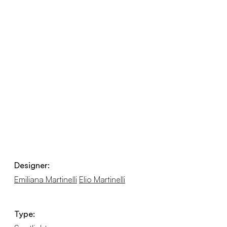
Designer:
Emiliana Martinelli
Elio Martinelli
Type: