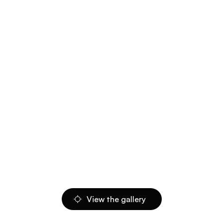
View the gallery