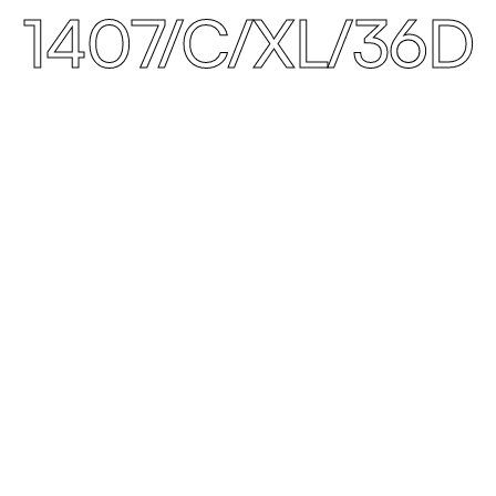
1407/C/XL/36D