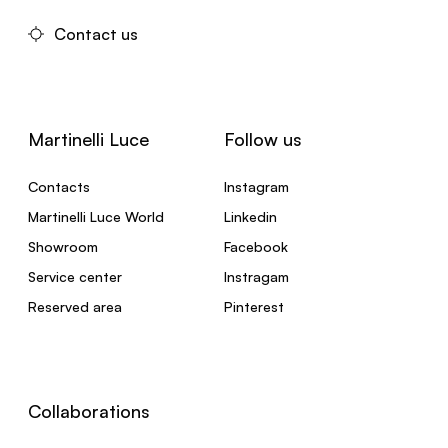
Contact us
Martinelli Luce
Follow us
Contacts
Instagram
Martinelli Luce World
Linkedin
Showroom
Facebook
Service center
Instragam
Reserved area
Pinterest
Collaborations