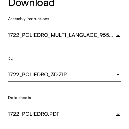
Download
Assembly Instructions
1722_POLIEDRO_MULTI_LANGUAGE_9558_INST.PDF
3D
1722_POLIEDRO_3D.ZIP
Data sheets
1722_POLIEDRO.PDF