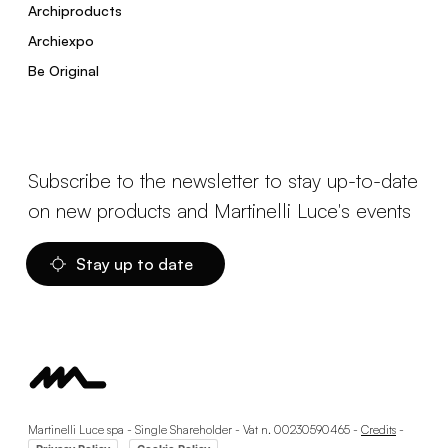
Archiproducts
Archiexpo
Be Original
Subscribe to the newsletter to stay up-to-date
on new products and Martinelli Luce's events
Stay up to date
Martinelli Luce spa - Single Shareholder - Vat n. 00230590465 -
Credits
-
-