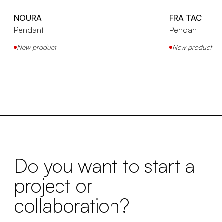
NOURA
FRA TAC
Pendant
Pendant
New product
New product
Do you want to start a
project or
collaboration?