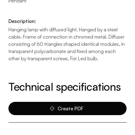
Pendant
Description:
Hanging lamp with diffused light. Hanged by a steel
cable. Frame of connection in chromed metal. Diffuser
consisting of 60 triangles shaped identical modules, in
transparent polycarbonate and fixed among each
other by transparent screws. For Led bulb.
Technical specifications
Create PDF