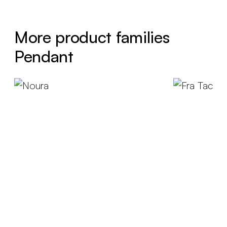
More product families
Pendant