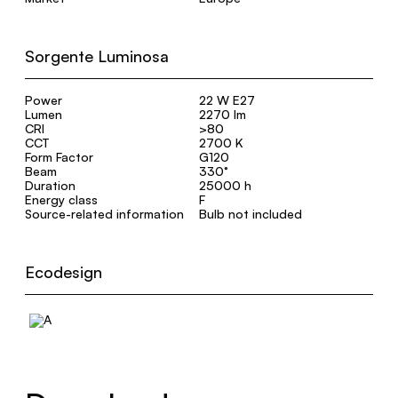
Sorgente Luminosa
Power
22 W E27
Lumen
2270 lm
CRI
>80
CCT
2700 K
Form Factor
G120
Beam
330°
Duration
25000 h
Energy class
F
Source-related information
Bulb not included
Ecodesign