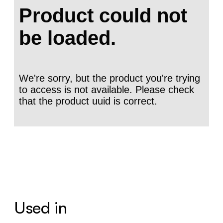
Used in