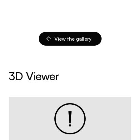
View the gallery
3D Viewer