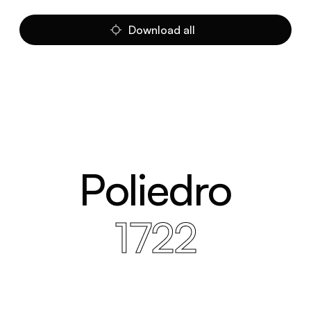
Download all
Poliedro
1722