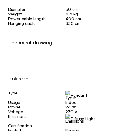
Diameter
50 cm
Weight
4.5 kg
Power cable length
400 cm
Hanging cable
350 cm
Technical drawing
Poliedro
Type:
Pendant
Usage
Indoor
Power
24 W
Voltage
230 V
Emissions
Diffuse Light
Certification
Market
Europe