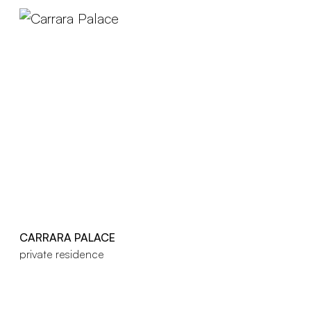
CARRARA PALACE
private residence