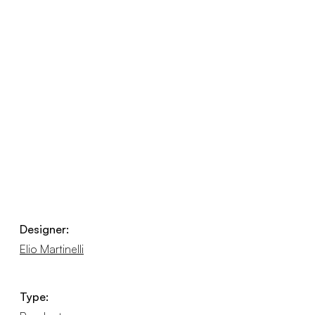
Designer:
Elio Martinelli
Type: