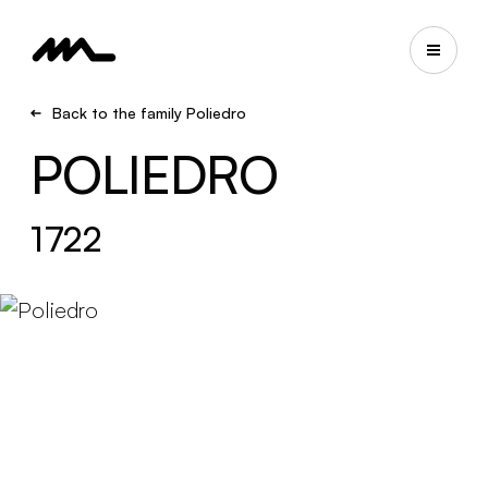
Back to the family Poliedro
POLIEDRO
1722