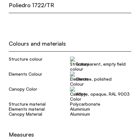
Poliedro 1722/TR
Colours and materials
Structure colour
Transparent, empty field
Elements Colour
Chrome, polished
Canopy Color
White, opaque, RAL 9003
Structure material
Polycarbonate
Elements material
Aluminium
Canopy Material
Aluminium
Measures