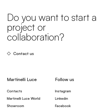
Do you want to start a
project or
collaboration?
Contact us
Martinelli Luce
Follow us
Contacts
Instagram
Martinelli Luce World
Linkedin
Showroom
Facebook