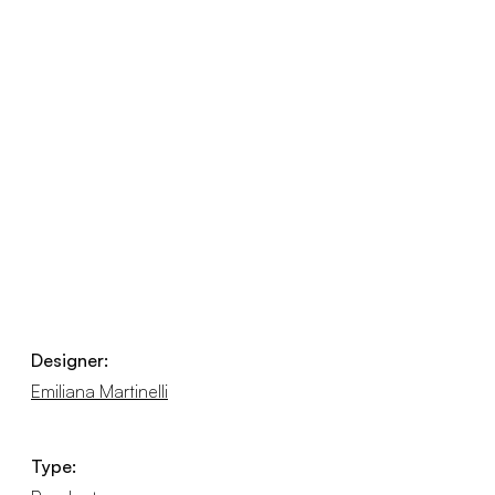
Designer:
Emiliana Martinelli
Type: