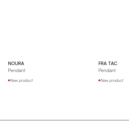
NOURA
FRA TAC
Pendant
Pendant
New product
New product