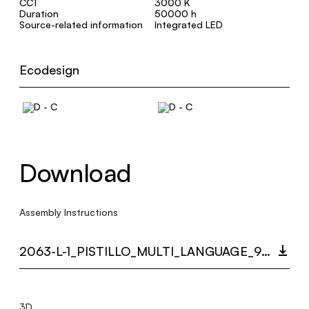
CCT
3000 K
Duration
50000 h
Source-related information
Integrated LED
Ecodesign
Download
Assembly Instructions
2063-L-1_PISTILLO_MULTI_LANGUAGE_9354_INST.PDF
3D