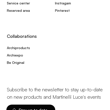
Service center
Instragam
Reserved area
Pinterest
Collaborations
Archiproducts
Archiexpo
Be Original
Subscribe to the newsletter to stay up-to-date
on new products and Martinelli Luce's events