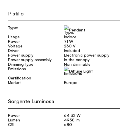
Pistillo
Type:
Pendant
Usage
Indoor
Power
71 W
Voltage
230 V
Driver
Included
Power supply
Electronic power supply
Power supply assembly
In the canopy
Dimming type
Non dimmable
Emissions
Diffuse Light
Certification
Market
Europe
Sorgente Luminosa
Power
64,32 W
Lumen
4958 lm
CRI
>80