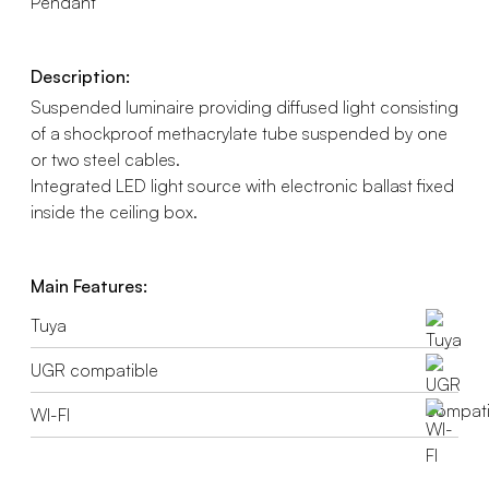
Pendant
Description:
Suspended luminaire providing diffused light consisting
of a shockproof methacrylate tube suspended by one
or two steel cables.
Integrated LED light source with electronic ballast fixed
inside the ceiling box.
Main Features:
Tuya
UGR compatible
WI-FI