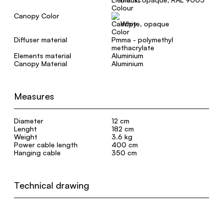
Canopy Color
White, opaque
Diffuser material
Pmma - polymethyl
methacrylate
Elements material
Aluminium
Canopy Material
Aluminium
Measures
Diameter
12 cm
Lenght
182 cm
Weight
3.6 kg
Power cable length
400 cm
Hanging cable
350 cm
Technical drawing