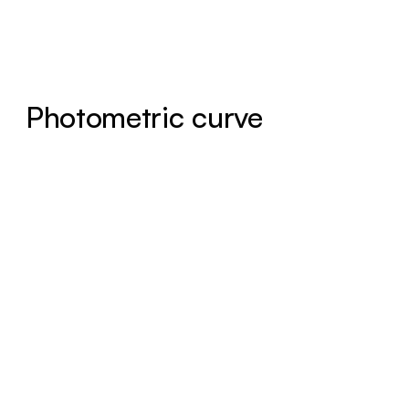
Photometric curve