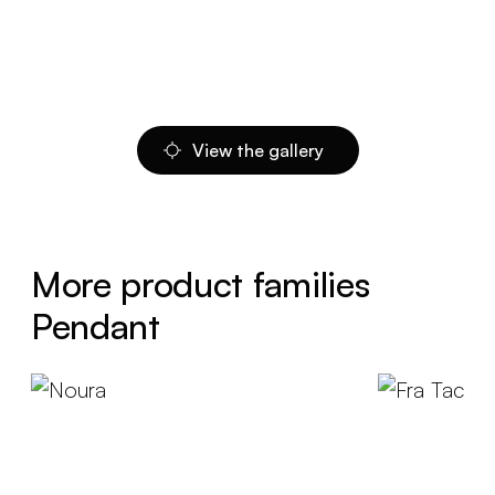
View the gallery
More product families
Pendant