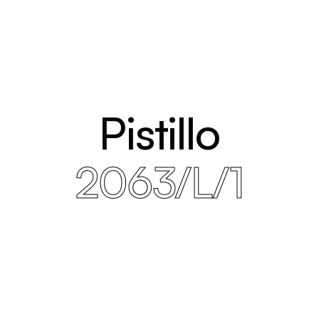
Pistillo
2063/L/1