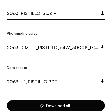
2063_PISTILLO_3D.ZIP
Photometric curve
2063-DIM-L-1_PISTILLO_64W_3000K_LC.ZIP
Data sheets
2063-L-1_PISTILLO.PDF
Download all