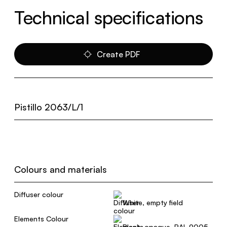
Technical specifications
Create PDF
Pistillo 2063/L/1
Colours and materials
Diffuser colour
White, empty field
Elements Colour
Black, opaque, RAL 9005