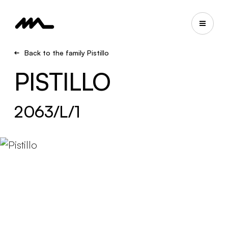
Back to the family Pistillo
PISTILLO
2063/L/1