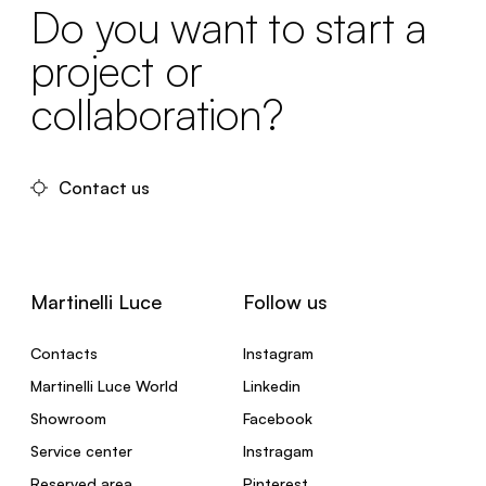
Do you want to start a
project or
collaboration?
Contact us
Martinelli Luce
Follow us
Contacts
Instagram
Martinelli Luce World
Linkedin
Showroom
Facebook
Service center
Instragam
Reserved area
Pinterest