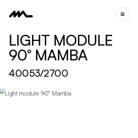
LIGHT MODULE
90° MAMBA
40053/2700