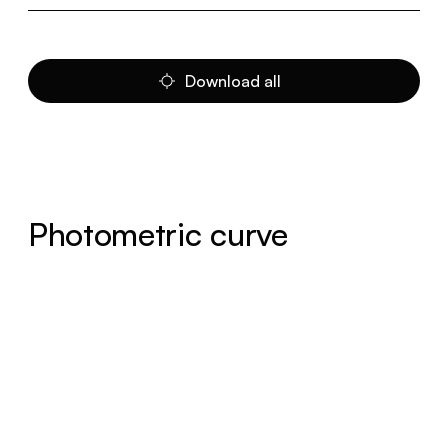
Download all
Photometric curve