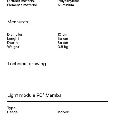
Diffuser material
Polyethylene
Elements material
Aluminium
Measures
Diameter
10 cm
Lenght
36 cm
Depth
36 cm
Weight
0.8 kg
Technical drawing
Light module 90° Mamba
Type:
Usage
Indoor