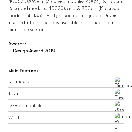
40053), Ø 95cm (3 curved modules 40021), Ø 180cm
(6 curved modules 40020), and Ø 350cm (12 curved
modules 40135). LED light source integrated. Drivers
inserted into the canopy available in dimmable or non-
dimmable version.
Awards:
iF Design Award 2019
Main Features:
Dimmable
Tuya
UGR compatible
WI-FI