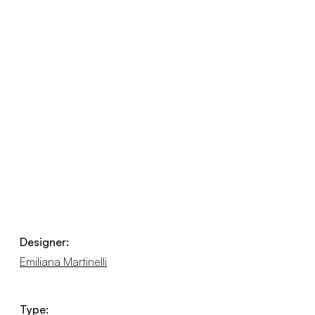
Designer:
Emiliana Martinelli
Type: