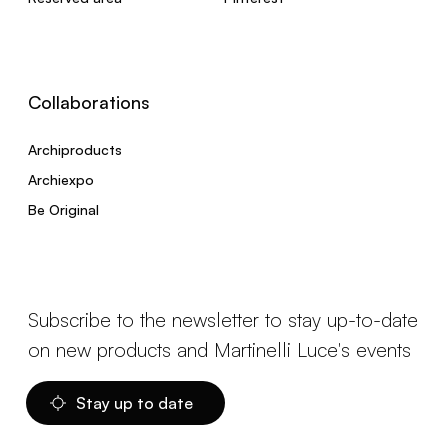
Collaborations
Archiproducts
Archiexpo
Be Original
Subscribe to the newsletter to stay up-to-date
on new products and Martinelli Luce's events
Stay up to date