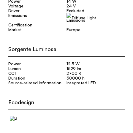
Power
14 W
Voltage
24 V
Driver
Excluded
Emissions
Diffuse Light
Certification
Market
Europe
Sorgente Luminosa
Power
12,5 W
Lumen
1529 lm
CCT
2700 K
Duration
50000 h
Source-related information
Integrated LED
Ecodesign