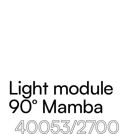
Light module
90° Mamba
40053/2700