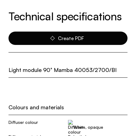
Technical specifications
Create PDF
Light module 90° Mamba 40053/2700/BI
Colours and materials
Diffuser colour
White, opaque