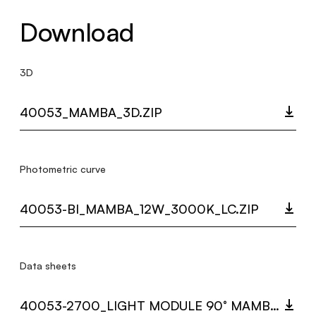
Download
3D
40053_MAMBA_3D.ZIP
Photometric curve
40053-BI_MAMBA_12W_3000K_LC.ZIP
Data sheets
40053-2700_LIGHT MODULE 90° MAMBA.PDF