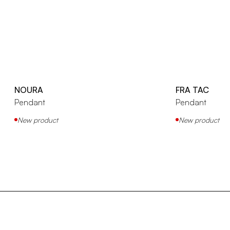
NOURA
FRA TAC
Pendant
Pendant
New product
New product