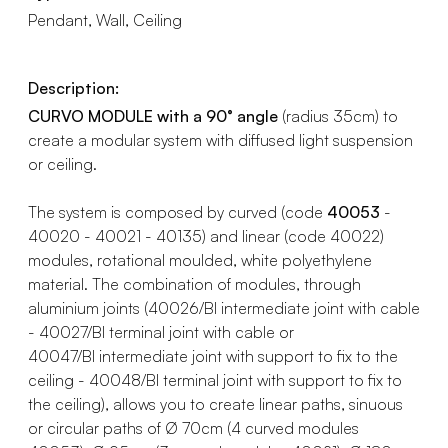
Pendant, Wall, Ceiling
Description:
CURVO MODULE with a 90° angle
(radius 35cm) to
create a modular system with diffused light suspension
or ceiling.
The system is composed by curved (code
40053
-
40020 - 40021 - 40135) and linear (code 40022)
modules, rotational moulded, white polyethylene
material. The combination of modules, through
aluminium joints (40026/BI intermediate joint with cable
- 40027/BI terminal joint with cable or
40047/BI intermediate joint with support to fix to the
ceiling - 40048/BI terminal joint with support to fix to
the ceiling), allows you to create linear paths, sinuous
or circular paths of Ø 70cm (4 curved modules