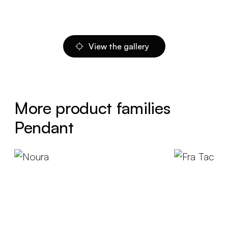
View the gallery
More product families
Pendant