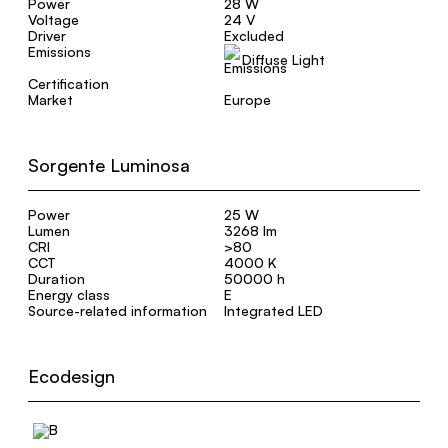
Power
28 W
Voltage
24 V
Driver
Excluded
Emissions
Diffuse Light
Certification
Market
Europe
Sorgente Luminosa
Power
25 W
Lumen
3268 lm
CRI
>80
CCT
4000 K
Duration
50000 h
Energy class
E
Source-related information
Integrated LED
Ecodesign