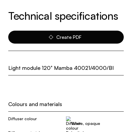
Technical specifications
Create PDF
Light module 120° Mamba 40021/4000/BI
Colours and materials
Diffuser colour
White, opaque