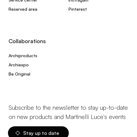
Reserved area
Pinterest
Collaborations
Archiproducts
Archiexpo
Be Original
Subscribe to the newsletter to stay up-to-date
on new products and Martinelli Luce's events
Stay up to date