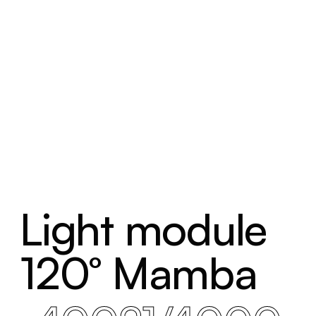
Light module
120° Mamba