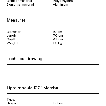
Diffuser material
Polyethylene
Elements material
Aluminium
Measures
Diameter
10 cm
Lenght
70 cm
Depth
48 cm
Weight
1.5 kg
Technical drawing
Light module 120° Mamba
Type:
Usage
Indoor