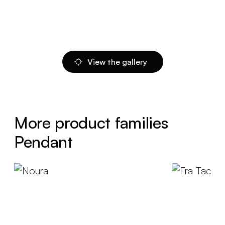
View the gallery
More product families
Pendant