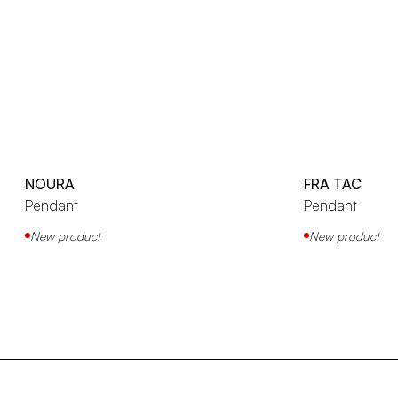
NOURA
FRA TAC
Pendant
Pendant
New product
New product