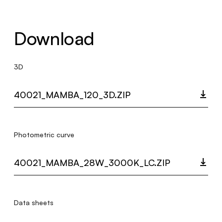
Download
3D
40021_MAMBA_120_3D.ZIP
Photometric curve
40021_MAMBA_28W_3000K_LC.ZIP
Data sheets