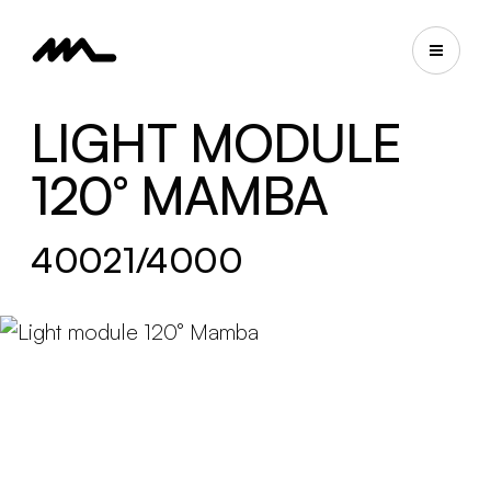
LIGHT MODULE
120° MAMBA
40021/4000