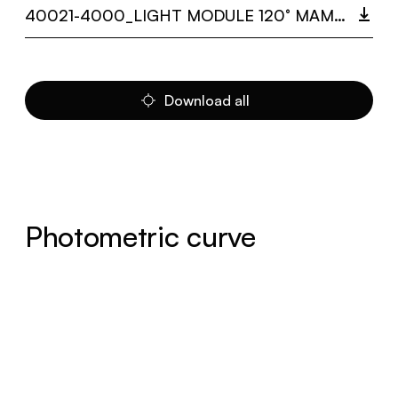
40021-4000_LIGHT MODULE 120° MAMBA.PDF
Download all
Photometric curve