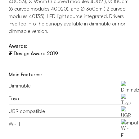
40053), Ø 95cm (3 curved modules 40021), Ø 180cm
(6 curved modules 40020), and Ø 350cm (12 curved
modules 40135). LED light source integrated. Drivers
inserted into the canopy available in dimmable or non-
dimmable version.
Awards:
iF Design Award 2019
Main Features:
Dimmable
Tuya
UGR compatible
WI-FI