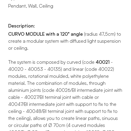
Pendant, Wall, Ceiling
Description:
CURVO MODULE with a 120° angle
(radius 47,5cm) to
create a modular system with diffused light suspension
or ceiling.
The system is composed by curved (code
40021
-
40020 - 40053 - 40135) and linear (code 40022)
modules, rotational moulded, white polyethylene
material. The combination of modules, through
aluminium joints (code 40026/BI intermediate joint with
cable - 40027/BI terminal joint with cable or
40047/BI intermediate joint with support to fix to the
ceiling - 40048/BI terminal joint with support to fix to
the ceiling), allows you to create linear paths, sinuous
or circular paths of Ø 70cm (4 curved modules