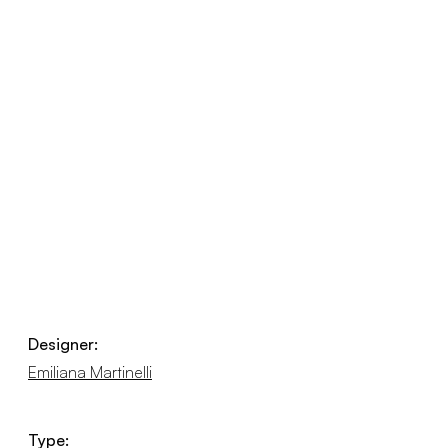
Designer:
Emiliana Martinelli
Type: