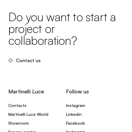
Do you want to start a
project or
collaboration?
Contact us
Martinelli Luce
Follow us
Contacts
Instagram
Martinelli Luce World
Linkedin
Showroom
Facebook
Service center
Instragam