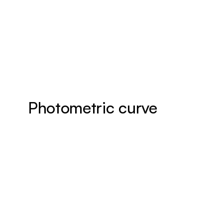
Photometric curve