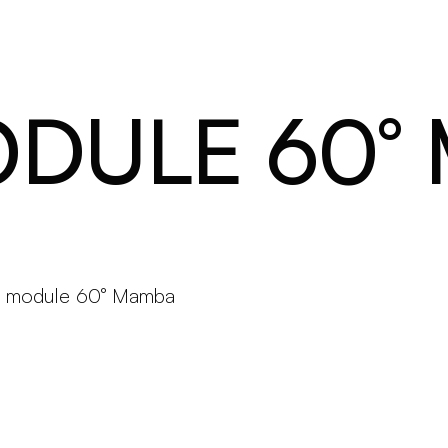
Products
Configurator
Designers
Martinelli Luce World
ODULE 60°