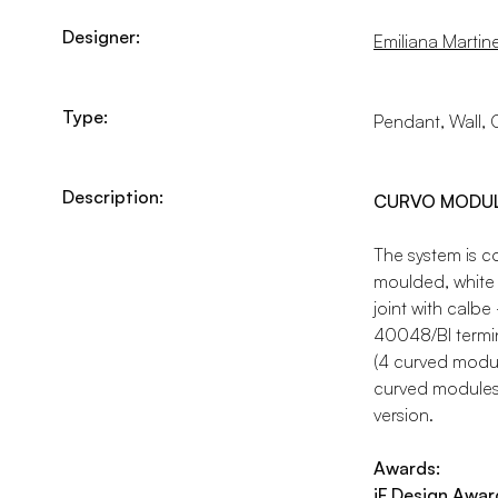
Designer:
Emiliana Martinel
Type:
Pendant, Wall, C
Description:
CURVO MODULE 
The system is 
moulded, white 
joint with calbe
40048/BI termina
(4 curved modu
curved modules 
version.
Awards:
iF Design Awar