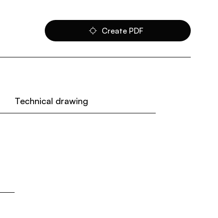
Create PDF
Technical drawing