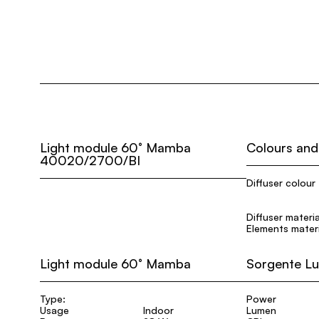
Light module 60° Mamba
Colours and
40020/2700/BI
Diffuser colour
Diffuser materia
Elements materi
Light module 60° Mamba
Sorgente L
Type:
Power
Usage
Indoor
Lumen