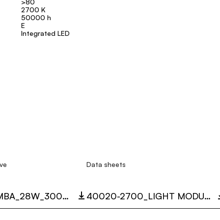
>80
2700 K
50000 h
E
Integrated LED
ve
Data sheets
40020_MAMBA_28W_3000K_LC.ZIP
40020-2700_LIGHT MODULE 60° MAMBA.PDF