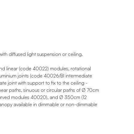
th diffused light suspension or ceiling.
d linear (code 40022) modules, rotational
uminium joints (code 40026/BI intermediate
e joint with support to fix to the ceiling -
linear paths, sinuous or circular paths of Ø 70cm
urved modules 40020), and Ø 350cm (12
 canopy available in dimmable or non-dimmable