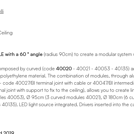
li
eiling
with a 60 ° angle
(radius 90cm) to create a modular system wi
composed by curved (code
40020
- 40021 - 40053 - 40135) an
polyethylene material. The combination of modules, through al
 - code 40027/BI terminal joint with cable or 40047/BI intermediat
l joint with support to fix to the ceiling), allows you to create 
les 40053), Ø 95cm (3 curved modules 40021), Ø 180cm (6 c
40135). LED light source integrated. Drivers inserted into the
d 2019