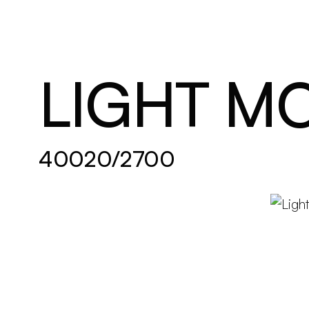
Brand new
Get inspired
LIGHT M
40020/2700