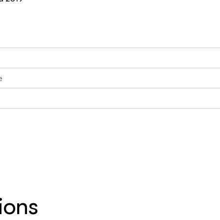
e
ions