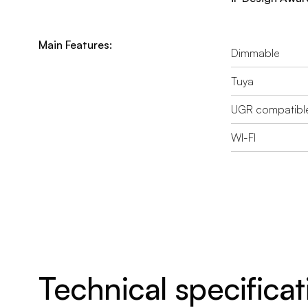
Main Features:
Dimmable
Tuya
UGR compatibl
WI-FI
Technical specificat