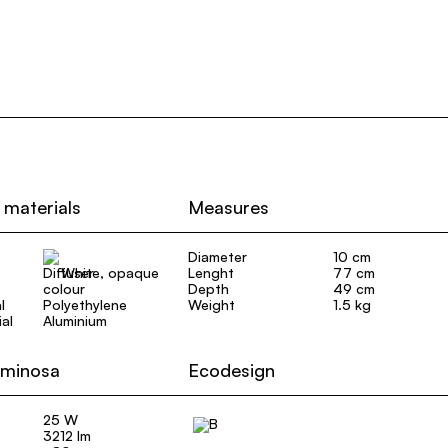
 materials
Measures
Diameter
10 cm
White, opaque
Lenght
77 cm
Depth
49 cm
l
Polyethylene
Weight
1.5 kg
al
Aluminium
uminosa
Ecodesign
25 W
3212 lm