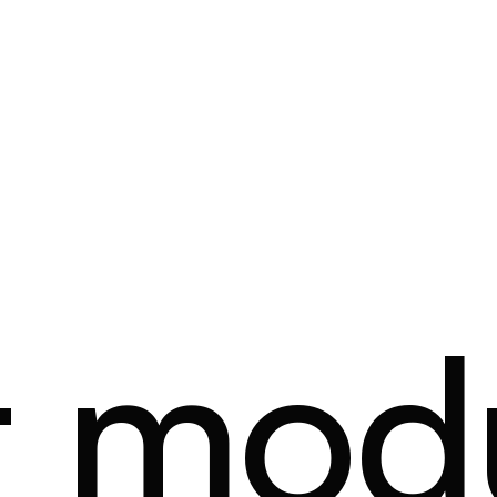
t mod