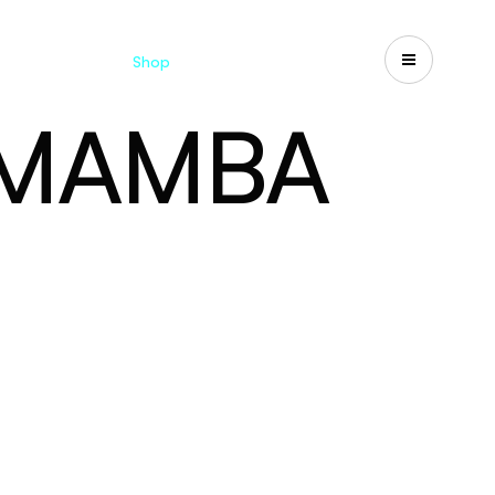
Catalogues
Shop
Search
US-CA
 MAMBA