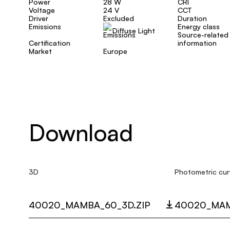
Power
28 W
CRI
Voltage
24 V
CCT
Driver
Excluded
Duration
Emissions
Energy class
Diffuse Light
Source-related
Certification
information
Market
Europe
Download
3D
Photometric cur
40020_MAMBA_60_3D.ZIP