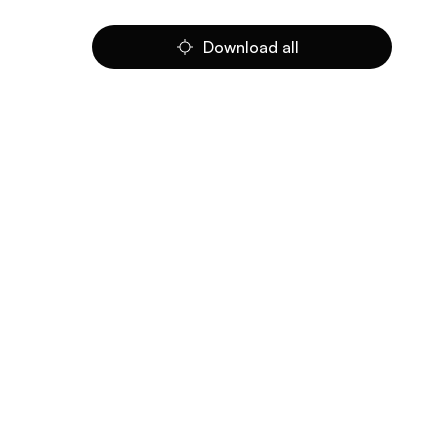
Download all