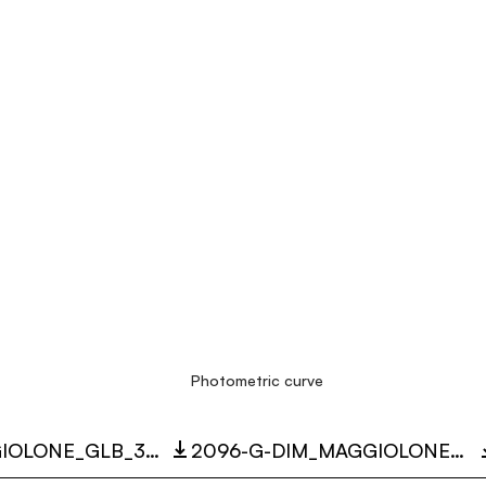
Photometric curve
2096_MAGGIOLONE_GLB_3D.ZIP
2096-G-DIM_MAGGIOLONE_35W_3000K_LC.ZIP