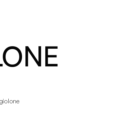
Products
Configurator
Designers
Martinelli Luce World
LONE