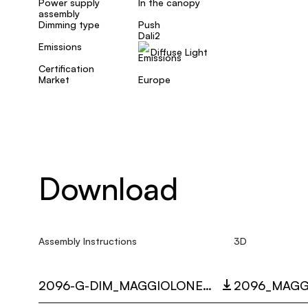
Power supply
In the canopy
assembly
Dimming type
Push
Dali2
Emissions
Diffuse Light
Certification
Market
Europe
Download
Assembly Instructions
3D
2096-G-DIM_MAGGIOLONE_MULTI_LANGUAGE_9488_INST.PDF