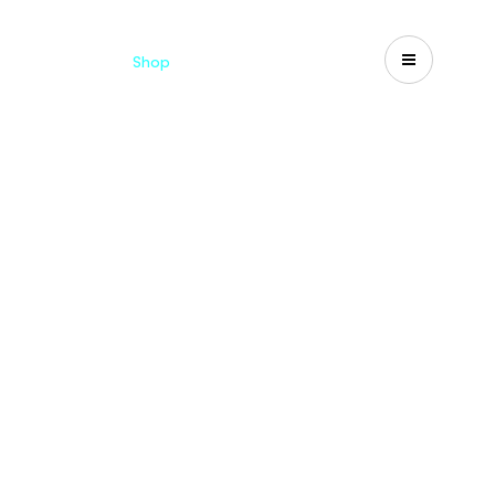
Catalogues
Shop
Search
US-CA