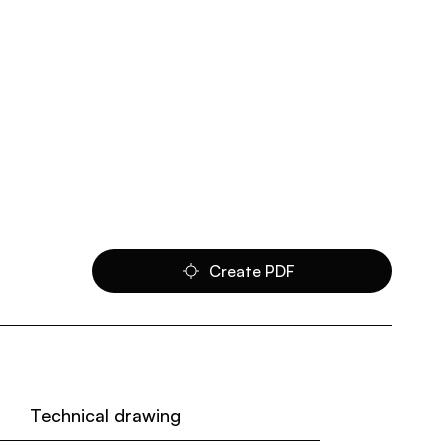
Create PDF
Technical drawing