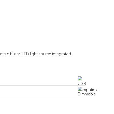
te diffuser. LED light source integrated.