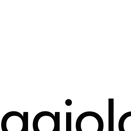
ggiol