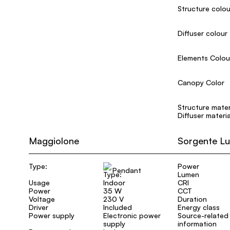
Structure colou
Diffuser colour
Elements Colou
Canopy Color
Structure mater
Diffuser materia
Maggiolone
Sorgente L
Type:
Power
Pendant
Lumen
Usage
Indoor
CRI
Power
35 W
CCT
Voltage
230 V
Duration
Driver
Included
Energy class
Power supply
Electronic power
Source-related
supply
information