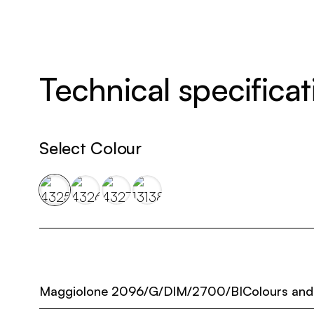
Technical specificat
Select Colour
Maggiolone 2096/G/DIM/2700/BI
Colours and