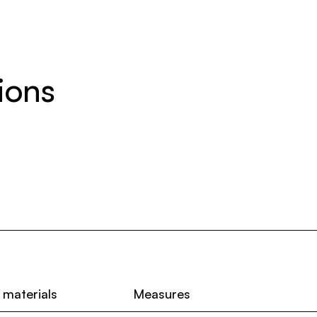
ions
 materials
Measures