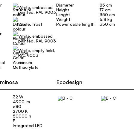
r
Diameter
85 cm
White, embossed
Height
17 cm
painted, RAL 9003
Lenght
350 cm
Weight
6.8 kg
White, frost
Power cable length
350 cm
r
White, embossed
painted, RAL 9003
White, empty field,
RAL 9003
ial
Aluminium
l
Methacrylate
uminosa
Ecodesign
32 W
4900 lm
>80
2700 K
50000 h
E
Integrated LED