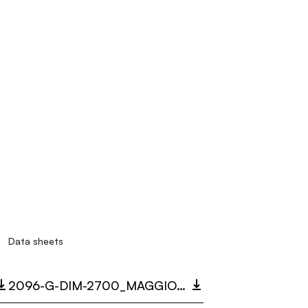
Data sheets
2096-G-DIM-2700_MAGGIOLONE.PDF