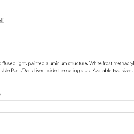
li
ffused light, painted aluminium structure. White frost methacryla
ble Push/Dali driver inside the ceiling stud. Available two sizes.
e