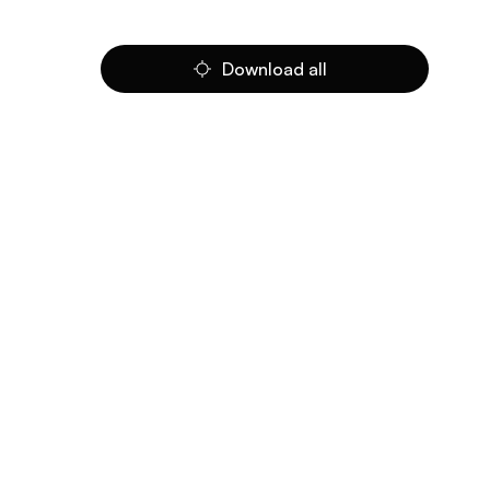
Download all