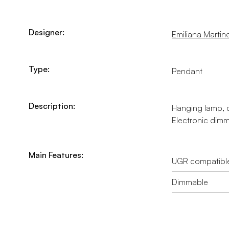
Designer:
Emiliana Martinel
Type:
Pendant
Description:
Hanging lamp, di
Electronic dimma
Main Features:
UGR compatibl
Dimmable