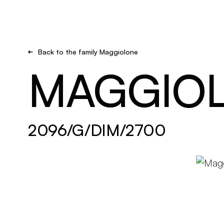
Brand new
Get inspired
Back to the family Maggiolone
MAGGIO
2096/G/DIM/2700