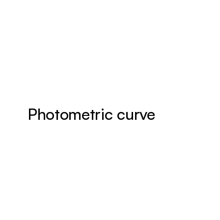
Photometric curve