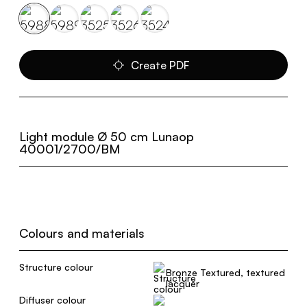
Create PDF
Light module Ø 50 cm Lunaop
40001/2700/BM
Colours and materials
Structure colour
Bronze Textured, textured
lacquer
Diffuser colour