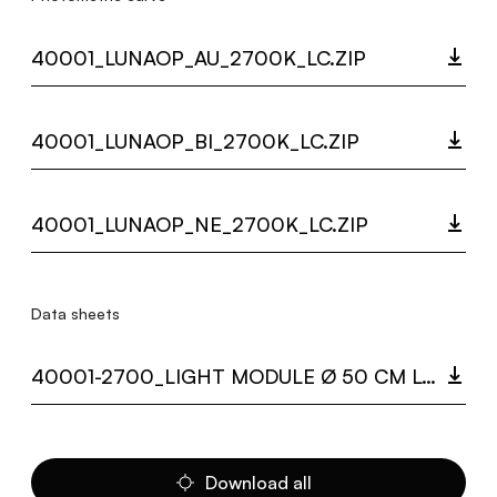
40001_LUNAOP_AU_2700K_LC.ZIP
40001_LUNAOP_BI_2700K_LC.ZIP
40001_LUNAOP_NE_2700K_LC.ZIP
Data sheets
40001-2700_LIGHT MODULE Ø 50 CM LUNAOP.PDF
Download all