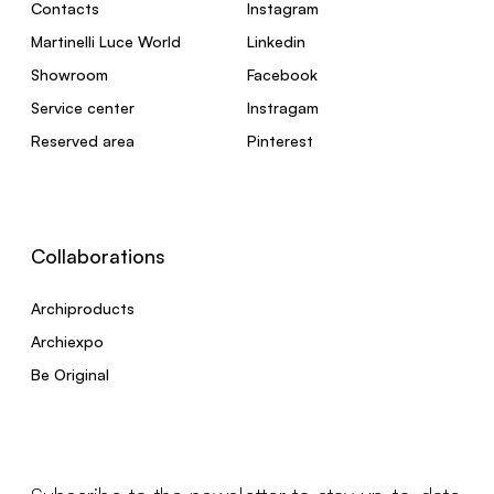
Contacts
Instagram
Martinelli Luce World
Linkedin
Showroom
Facebook
Service center
Instragam
Reserved area
Pinterest
Collaborations
Archiproducts
Archiexpo
Be Original