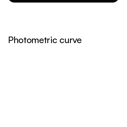
Photometric curve