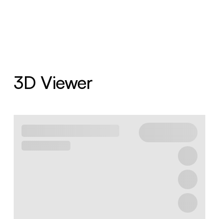
3D Viewer