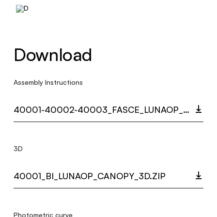
Download
Assembly Instructions
40001-40002-40003_FASCE_LUNAOP_MULTI_LANGUAGE_9266.3_INST.PDF
3D
40001_BI_LUNAOP_CANOPY_3D.ZIP
Photometric curve