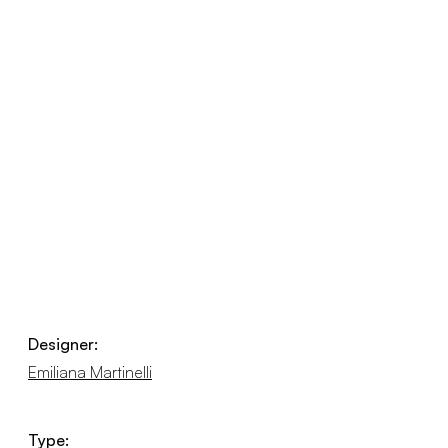
Designer:
Emiliana Martinelli
Type: