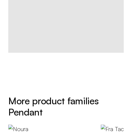
More product families
Pendant