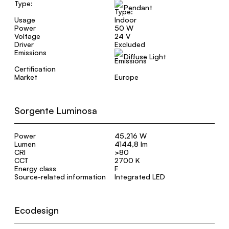
Type:
Pendant
Usage
Indoor
Power
50 W
Voltage
24 V
Driver
Excluded
Emissions
Diffuse Light
Certification
Market
Europe
Sorgente Luminosa
Power
45,216 W
Lumen
4144,8 lm
CRI
>80
CCT
2700 K
Energy class
F
Source-related information
Integrated LED
Ecodesign