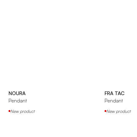
NOURA
FRA TAC
Pendant
Pendant
New product
New product