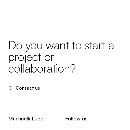
Do you want to start a
project or
collaboration?
Contact us
Martinelli Luce
Follow us