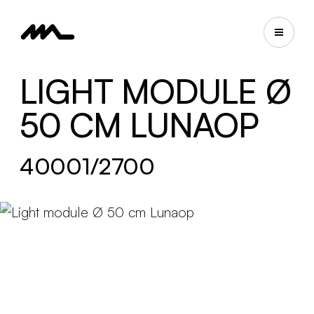
LIGHT MODULE Ø
50 CM LUNAOP
40001/2700