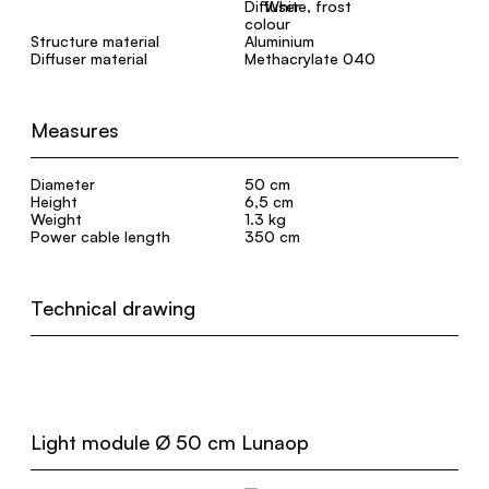
White, frost
Structure material
Aluminium
Diffuser material
Methacrylate 040
Measures
Diameter
50 cm
Height
6,5 cm
Weight
1.3 kg
Power cable length
350 cm
Technical drawing
Light module Ø 50 cm Lunaop