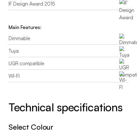
IF Design Award 2015
Main Features:
Dimmable
Tuya
UGR compatible
WI-FI
Technical specifications
Select Colour