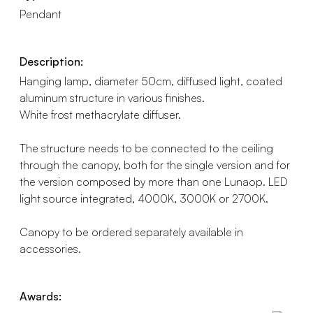
Pendant
Description:
Hanging lamp, diameter 50cm, diffused light, coated
aluminum structure in various finishes.
White frost methacrylate diffuser.
The structure needs to be connected to the ceiling
through the canopy, both for the single version and for
the version composed by more than one Lunaop. LED
light source integrated, 4000K, 3000K or 2700K.
Canopy to be ordered separately available in
accessories.
Awards: