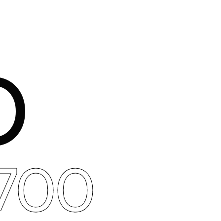
O
700