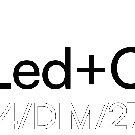
Led+
34/DIM/2