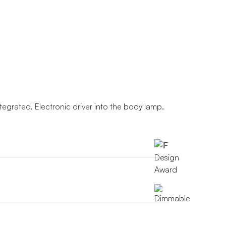
ntegrated. Electronic driver into the body lamp.