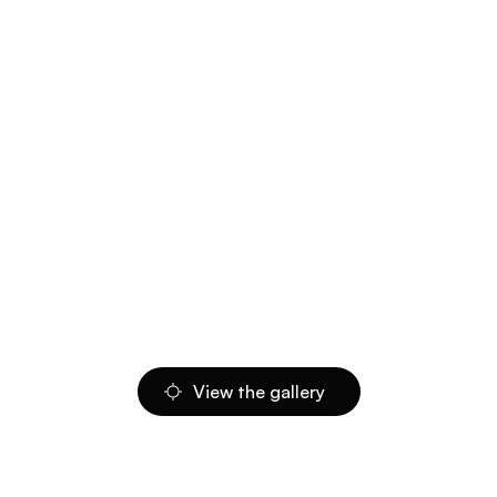
View the gallery