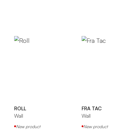
ROLL
FRA TAC
Wall
Wall
New product
New product