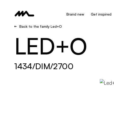
Brand new
Get inspired
Back to the family Led+O
LED+O
1434/DIM/2700