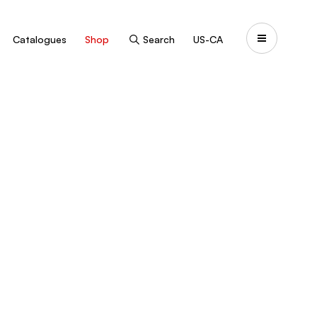
Catalogues
Shop
Search
US-CA