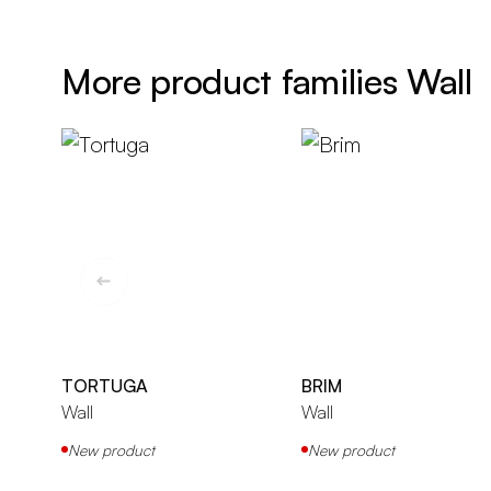
More product families Wall
TORTUGA
BRIM
Wall
Wall
New product
New product