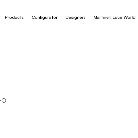
Products
Configurator
Designers
Martinelli Luce World