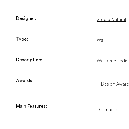
Designer:
Studio Natural
Type:
Wall
Description:
Wall lamp, indir
Awards:
IF Design Awar
Main Features:
Dimmable