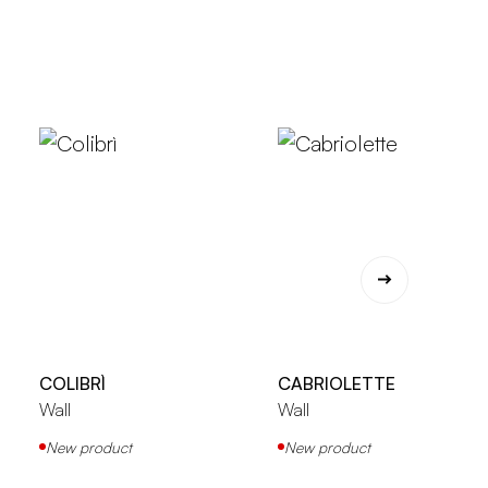
COLIBRÌ
CABRIOLETTE
Wall
Wall
New product
New product