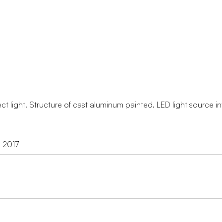
ect light. Structure of cast aluminum painted. LED light source i
d 2017