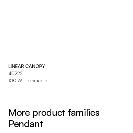
LINEAR CANOPY
40222
100 W - dimmable
More product families
Pendant