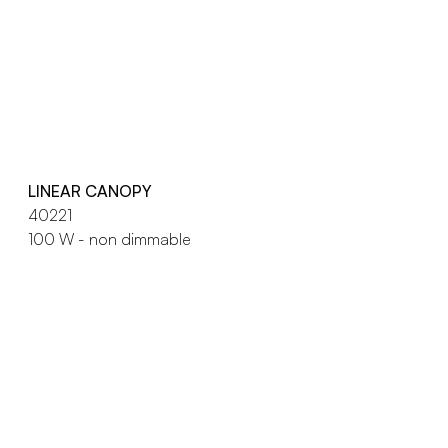
LINEAR CANOPY
40221
100 W - non dimmable