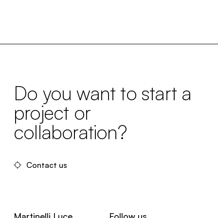
Do you want to start a
project or
collaboration?
Contact us
Martinelli Luce
Follow us