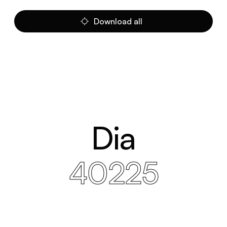
Download all
Dia
40225