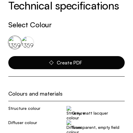
Technical specifications
Select Colour
Create PDF
Colours and materials
Structure colour
Grey, matt lacquer
Diffuser colour
Transparent, empty field