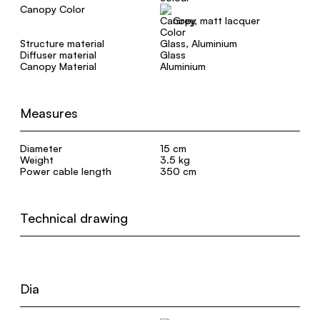
Canopy Color
Grey, matt lacquer
Structure material
Glass, Aluminium
Diffuser material
Glass
Canopy Material
Aluminium
Measures
Diameter
15 cm
Weight
3.5 kg
Power cable length
350 cm
Technical drawing
Dia