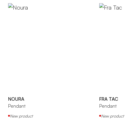
NOURA
FRA TAC
Pendant
Pendant
New product
New product