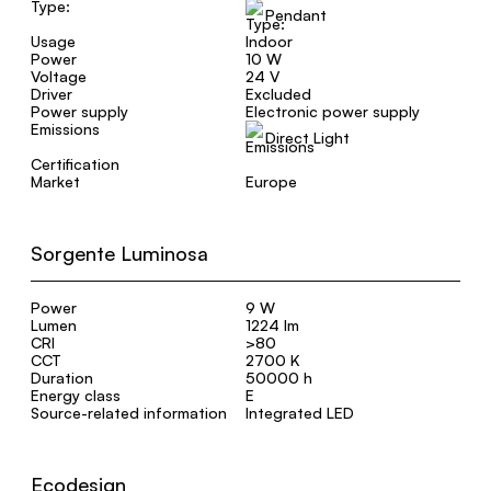
Type:
Pendant
Usage
Indoor
Power
10 W
Voltage
24 V
Driver
Excluded
Power supply
Electronic power supply
Emissions
Direct Light
Certification
Market
Europe
Sorgente Luminosa
Power
9 W
Lumen
1224 lm
CRI
>80
CCT
2700 K
Duration
50000 h
Energy class
E
Source-related information
Integrated LED
Ecodesign