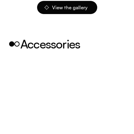
View the gallery
Accessories