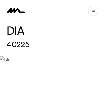
DIA
40225