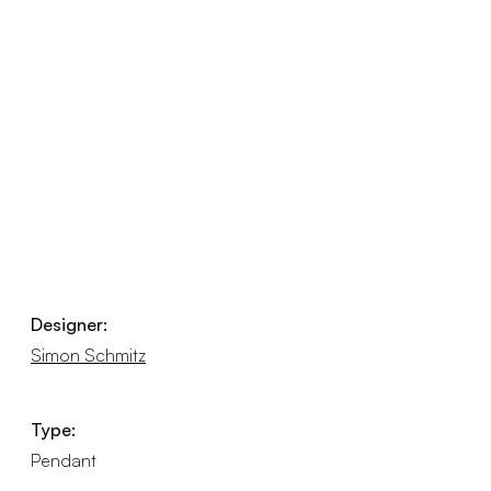
Designer:
Simon Schmitz
Type:
Pendant