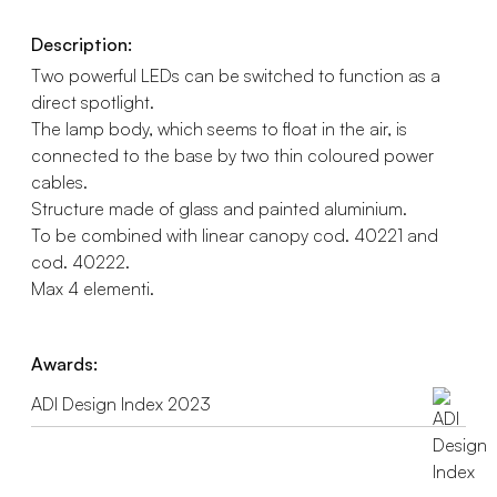
Description:
Two powerful LEDs can be switched to function as a
direct spotlight.
The lamp body, which seems to float in the air, is
connected to the base by two thin coloured power
cables.
Structure made of glass and painted aluminium.
To be combined with linear canopy cod. 40221 and
cod. 40222.
Max 4 elementi.
Awards:
ADI Design Index 2023