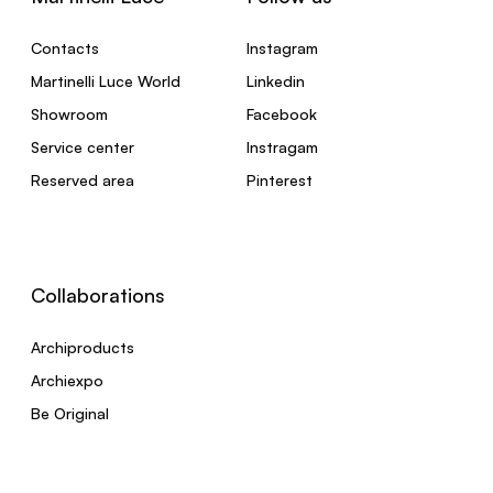
Contacts
Instagram
Martinelli Luce World
Linkedin
Showroom
Facebook
Service center
Instragam
Reserved area
Pinterest
Collaborations
Archiproducts
Archiexpo
Be Original