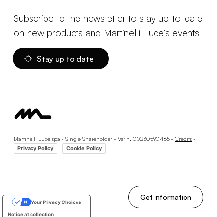
Subscribe to the newsletter to stay up-to-date
on new products and Martinelli Luce's events
Stay up to date
Martinelli Luce spa - Single Shareholder - Vat n. 00230590465 -
Credits
-
-
Privacy Policy
Cookie Policy
Get information
Your Privacy Choices
Notice at collection