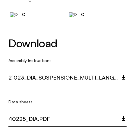
Download
Assembly Instructions
21023_DIA_SOSPENSIONE_MULTI_LANGUAGE_9551_INST.PDF
Data sheets
40225_DIA.PDF