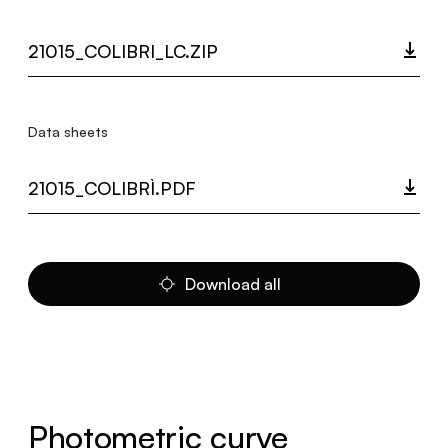
21015_COLIBRI_LC.ZIP
Data sheets
21015_COLIBRÌ.PDF
Download all
Photometric curve