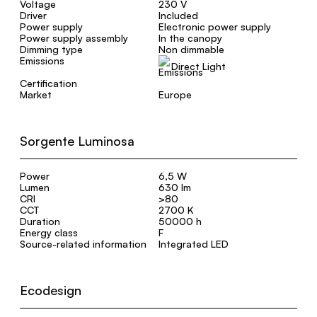
Voltage
230 V
Driver
Included
Power supply
Electronic power supply
Power supply assembly
In the canopy
Dimming type
Non dimmable
Emissions
Direct Light
Certification
Market
Europe
Sorgente Luminosa
Power
6,5 W
Lumen
630 lm
CRI
>80
CCT
2700 K
Duration
50000 h
Energy class
F
Source-related information
Integrated LED
Ecodesign