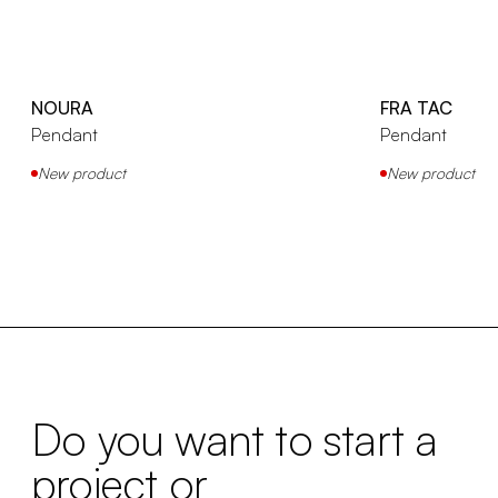
NOURA
FRA TAC
Pendant
Pendant
New product
New product
Do you want to start a
project or