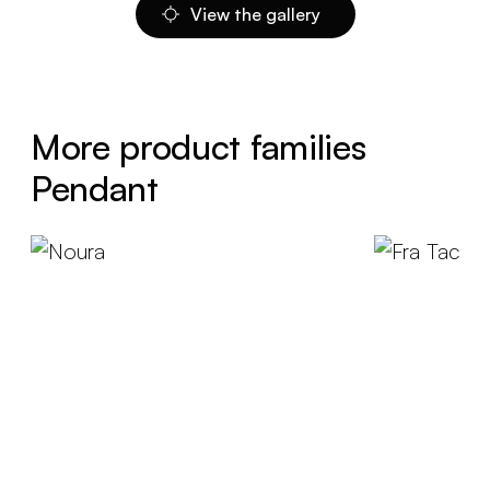
View the gallery
More product families
Pendant