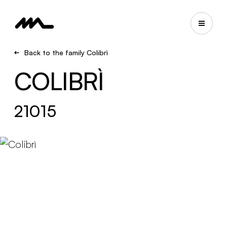
Back to the family Colibrì
COLIBRÌ
21015