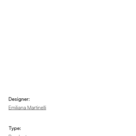
Designer:
Emiliana Martinelli
Type: