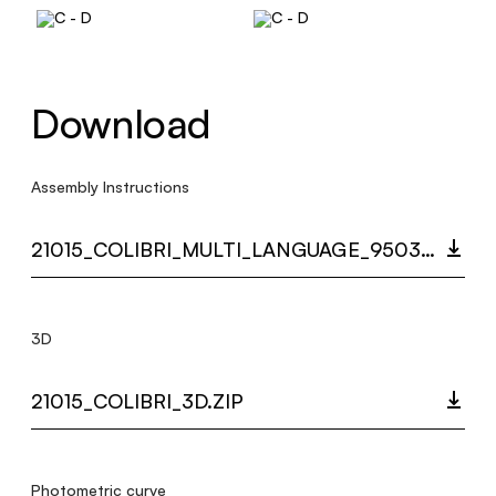
Download
Assembly Instructions
21015_COLIBRI_MULTI_LANGUAGE_9503_INST.PDF
3D
21015_COLIBRI_3D.ZIP
Photometric curve