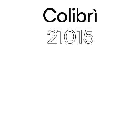
Colibrì
21015