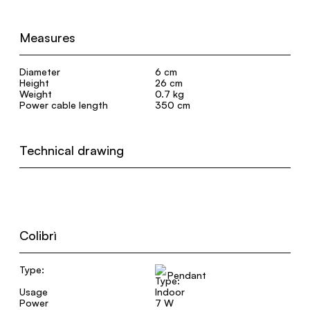
Measures
Diameter
6 cm
Height
26 cm
Weight
0.7 kg
Power cable length
350 cm
Technical drawing
Colibrì
Type:
Pendant
Usage
Indoor
Power
7 W