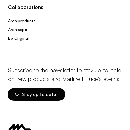
Collaborations
Archiproducts
Archiexpo
Be Original
Subscribe to the newsletter to stay up-to-date
on new products and Martinelli Luce's events
Stay up to date