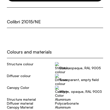
Colibrì 21015/NE
Colours and materials
Structure colour
Black, opaque, RAL 9005
Diffuser colour
Transparent, empty field
Canopy Color
White, opaque, RAL 9003
Structure material
Aluminium
Diffuser material
Polycarbonate
Canopy Material
Aluminium