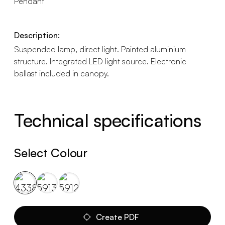
Pendant
Description:
Suspended lamp, direct light. Painted aluminium
structure. Integrated LED light source. Electronic
ballast included in canopy.
Technical specifications
Select Colour
Create PDF