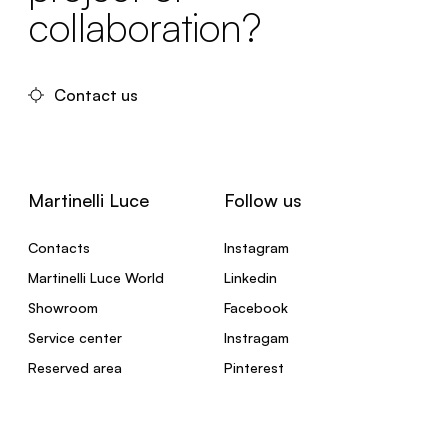
collaboration?
Contact us
Martinelli Luce
Follow us
Contacts
Instagram
Martinelli Luce World
Linkedin
Showroom
Facebook
Service center
Instragam
Reserved area
Pinterest