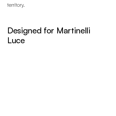
territory.
Designed for Martinelli
Luce