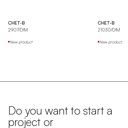
CHET-B
CHET-B
2907/DIM
21030/DIM
New product
New product
Do you want to start a
project or