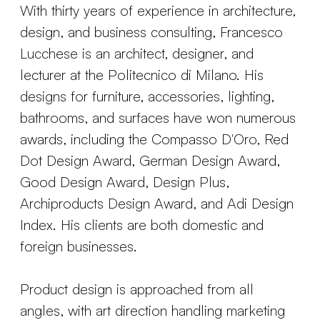
With thirty years of experience in architecture,
design, and business consulting, Francesco
Lucchese is an architect, designer, and
lecturer at the Politecnico di Milano. His
designs for furniture, accessories, lighting,
bathrooms, and surfaces have won numerous
awards, including the Compasso D'Oro, Red
Dot Design Award, German Design Award,
Good Design Award, Design Plus,
Archiproducts Design Award, and Adi Design
Index. His clients are both domestic and
foreign businesses.
Product design is approached from all
angles, with art direction handling marketing