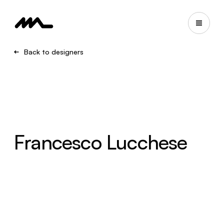
Back to designers
Francesco Lucchese