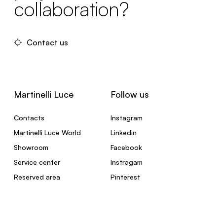
collaboration?
Contact us
Martinelli Luce
Follow us
Contacts
Instagram
Martinelli Luce World
Linkedin
Showroom
Facebook
Service center
Instragam
Reserved area
Pinterest