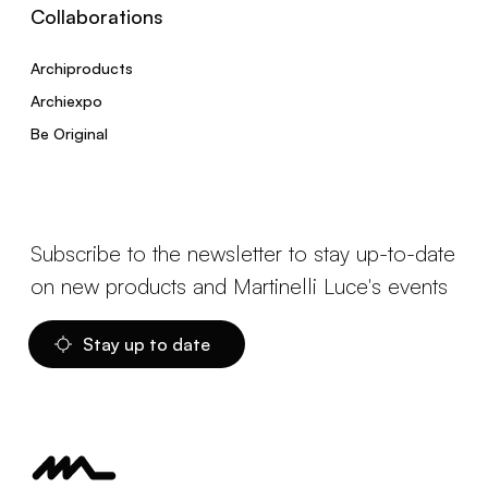
Collaborations
Archiproducts
Archiexpo
Be Original
Subscribe to the newsletter to stay up-to-date
on new products and Martinelli Luce's events
Stay up to date