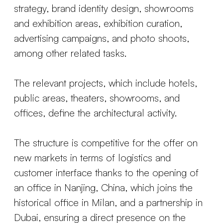
strategy, brand identity design, showrooms
and exhibition areas, exhibition curation,
advertising campaigns, and photo shoots,
among other related tasks.
The relevant projects, which include hotels,
public areas, theaters, showrooms, and
offices, define the architectural activity.
The structure is competitive for the offer on
new markets in terms of logistics and
customer interface thanks to the opening of
an office in Nanjing, China, which joins the
historical office in Milan, and a partnership in
Dubai, ensuring a direct presence on the