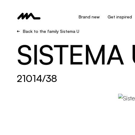
Brand new
Get inspired
Back to the family Sistema U
SISTEMA 
21014/38