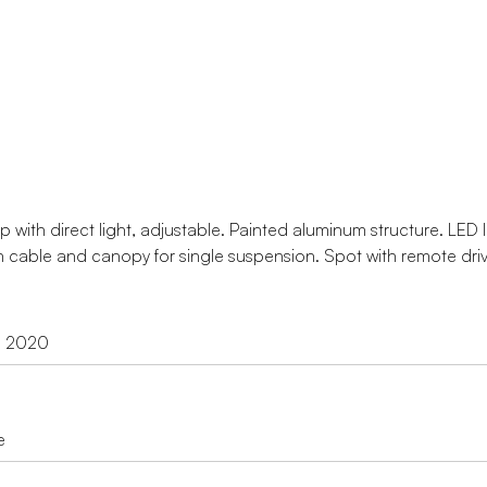
with direct light, adjustable. Painted aluminum structure. LED li
 cable and canopy for single suspension. Spot with remote driv
d 2020
e