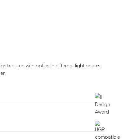
ght source with optics in different light beams.
er.