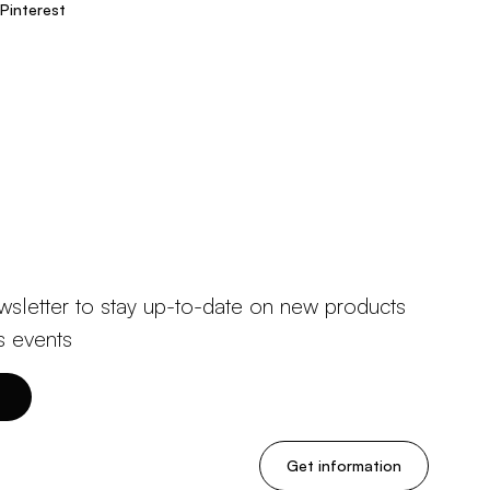
Pinterest
wsletter to stay up-to-date on new products
s events
Get information