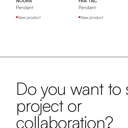
NOURA
FRA TAC
Pendant
Pendant
New product
New product
Do you want to s
project or
collaboration?