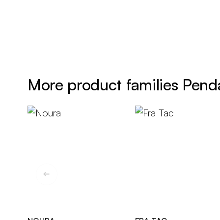
More product families Pend