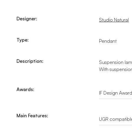
Designer:
Studio Natural
Type:
Pendant
Description:
Suspension lamp 
With suspension
Awards:
IF Design Awar
Main Features:
UGR compatibl