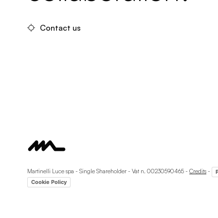
Contact us
Martinelli Luce spa - Single Shareholder - Vat n. 00230590465 -
Credits
-
Cookie Policy