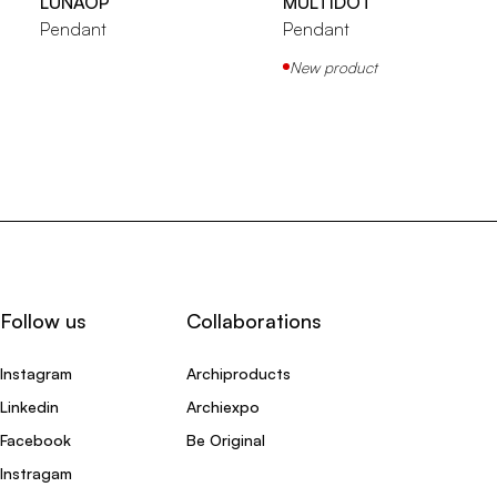
LUNAOP
MULTIDOT
Pendant
Pendant
New product
Follow us
Collaborations
Instagram
Archiproducts
Linkedin
Archiexpo
Facebook
Be Original
Instragam