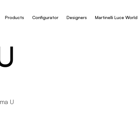
Products
Configurator
Designers
Martinelli Luce World
U