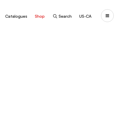
Catalogues
Shop
Search
US-CA