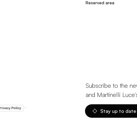
Reserved area
Subscribe to the ne
and Martinelli Luce'
-
Privacy Policy
Stay up to date