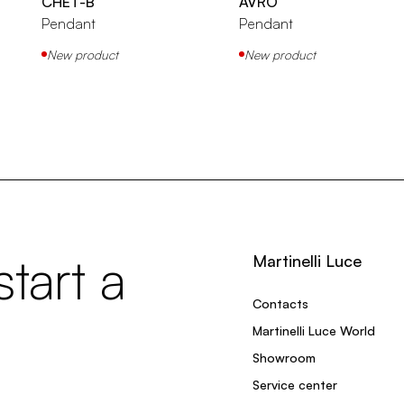
CHET-B
AVRO
Pendant
Pendant
New product
New product
tart a
Martinelli Luce
Contacts
Martinelli Luce World
Showroom
Service center