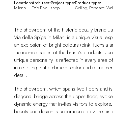
Location:
Architect:
Project type:
Product type:
Milano
Ezio Riva
shop
Ceiling, Pendant, Wal
The showroom of the historic beauty brand J
Via della Spiga in Milan, is a unique visual ex
an explosion of bright colours (pink, fuchsia a
the iconic shades of the brand's products. Ja
unique personality is reflected in every area o
in a setting that embraces color and refinement 
detail.
The showroom, which spans two floors and is 
diagonal bridge across the upper floor, evoke
dynamic energy that invites visitors to explore.
beauty and design is accompanied by the disp