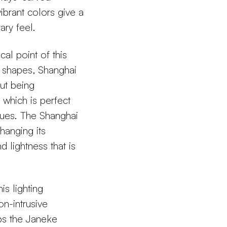
brant colors give a
ary feel.
al point of this
c shapes, Shanghai
ut being
, which is perfect
hues. The Shanghai
hanging its
 lightness that is
is lighting
on-intrusive
eps the Janeke