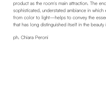
product as the room's main attraction. The end 
sophisticated, understated ambiance in whi
from color to light—helps to convey the ess
that has long distinguished itself in the beauty 
ph. Chiara Peroni