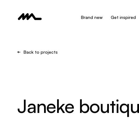
Brand new
Get inspired
Back to projects
Janeke boutiq