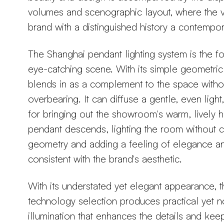
volumes and scenographic layout, where the vi
brand with a distinguished history a contempor
The Shanghai pendant lighting system is the foc
eye-catching scene. With its simple geometri
blends in as a complement to the space witho
overbearing. It can diffuse a gentle, even light
for bringing out the showroom's warm, lively 
pendant descends, lighting the room without c
geometry and adding a feeling of elegance and
consistent with the brand's aesthetic.
With its understated yet elegant appearance, th
technology selection produces practical yet n
illumination that enhances the details and ke