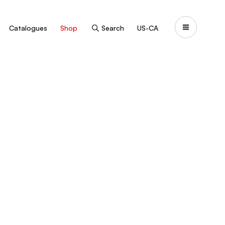
Catalogues
Shop
Search
US-CA