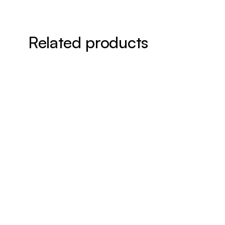
Related products