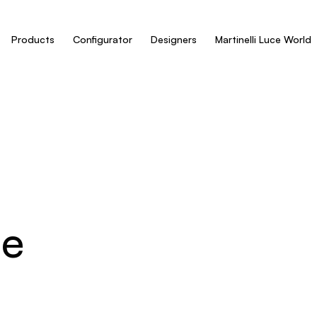
Products
Configurator
Designers
Martinelli Luce World
ue