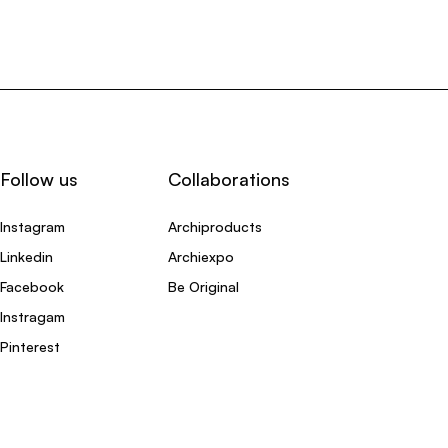
Follow us
Collaborations
Instagram
Archiproducts
Linkedin
Archiexpo
Facebook
Be Original
Instragam
Pinterest