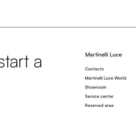
tart a
Martinelli Luce
Contacts
Martinelli Luce World
Showroom
Service center
Reserved area