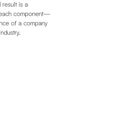
result is a
ch each component—
ence of a company
industry.