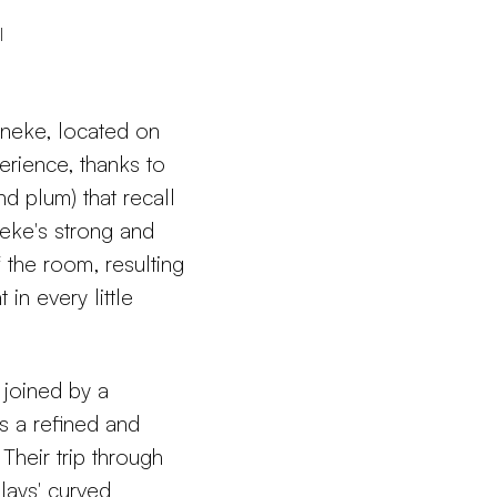
l
aneke, located on
perience, thanks to
nd plum) that recall
neke's strong and
f the room, resulting
in every little
joined by a
s a refined and
 Their trip through
lays' curved