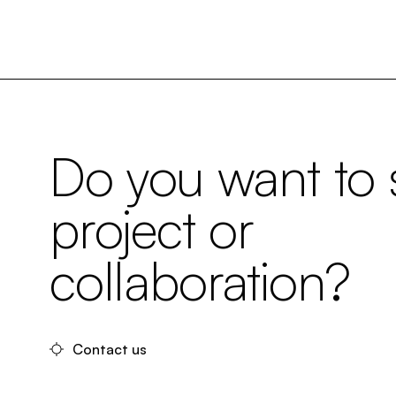
Do you want to s
project or
collaboration?
Contact us