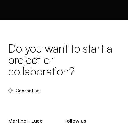
Do you want to start a
project or
collaboration?
Contact us
Martinelli Luce
Follow us