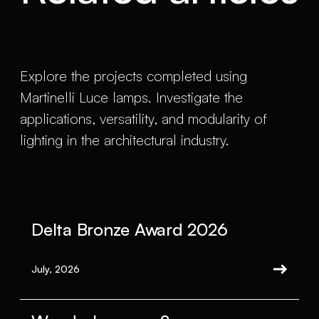
Explore the projects completed using
Martinelli Luce lamps. Investigate the
applications, versatility, and modularity of
lighting in the architectural industry.
Delta Bronze Award 2026
July, 2026