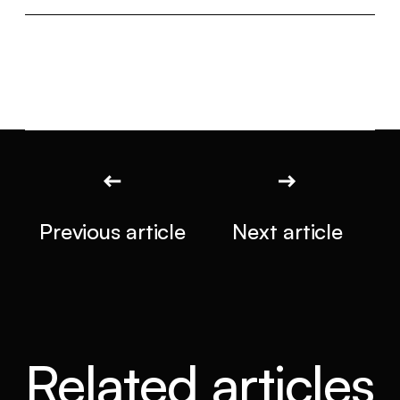
Previous article
Next article
Related articles