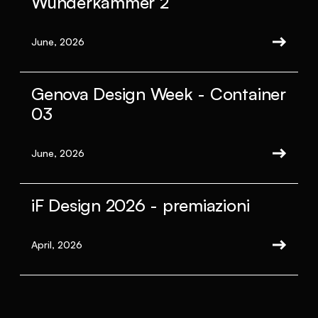
Wunderkammer 2
June, 2026
Genova Design Week - Container
03
June, 2026
iF Design 2026 - premiazioni
April, 2026