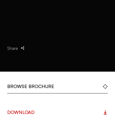
Share
BROWSE BROCHURE
DOWNLOAD