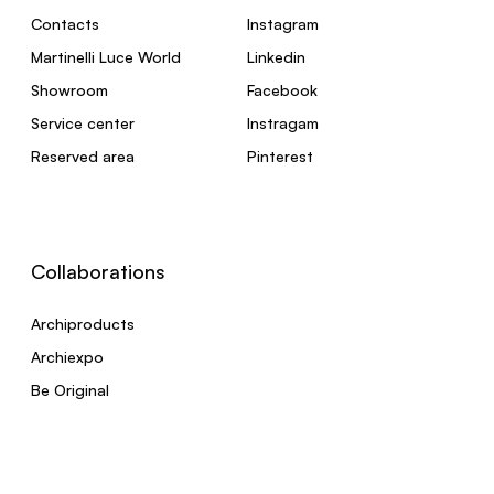
Contacts
Instagram
Martinelli Luce World
Linkedin
Showroom
Facebook
Service center
Instragam
Reserved area
Pinterest
Collaborations
Archiproducts
Archiexpo
Be Original