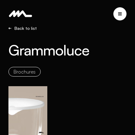
Back to list
Grammoluce
Brochures