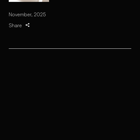
November, 2025
Share