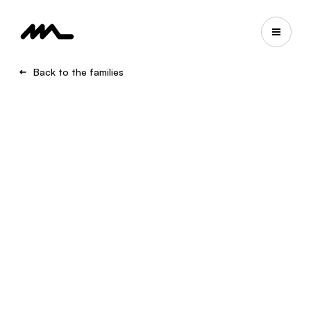
Back to the families