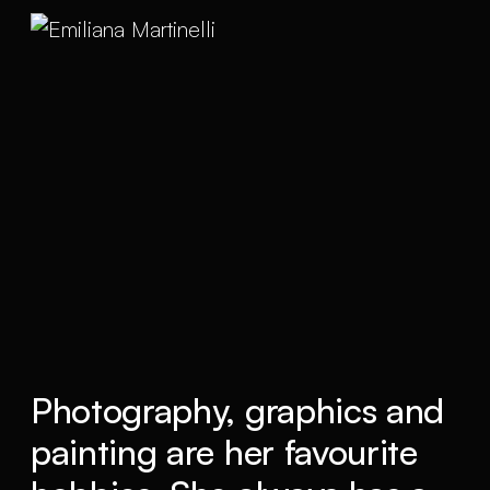
Photography, graphics and
painting are her favourite