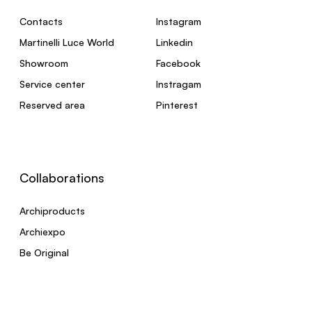
Contacts
Instagram
Martinelli Luce World
Linkedin
Showroom
Facebook
Service center
Instragam
Reserved area
Pinterest
Collaborations
Archiproducts
Archiexpo
Be Original