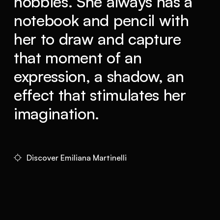
hobbies. She always has a
notebook and pencil with
her to draw and capture
that moment of an
expression, a shadow, an
effect that stimulates her
imagination.
Discover Emiliana Martinelli