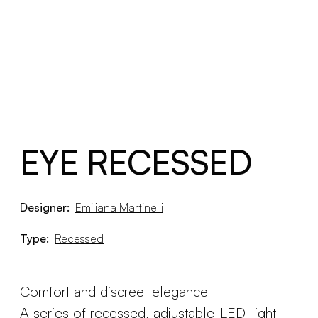
EYE RECESSED
Designer:
Emiliana Martinelli
Type:
Recessed
Comfort and discreet elegance
A series of recessed, adjustable-LED-light