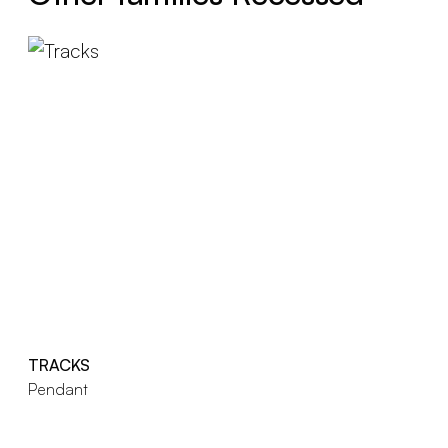
TRACKS
Pendant