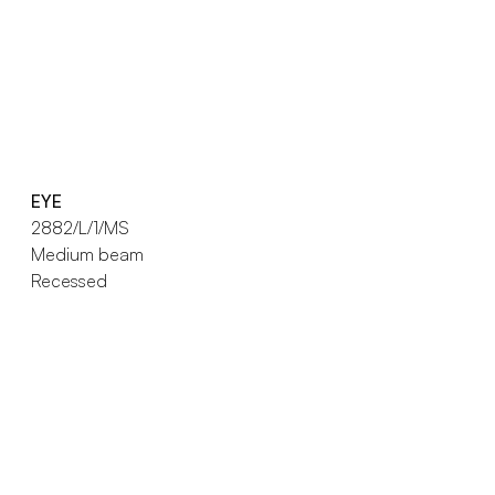
EYE
2882/L/1/MS
Medium beam
Recessed