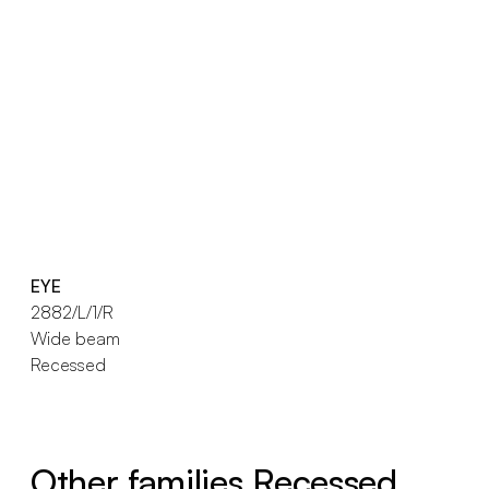
EYE
2882/L/1/R
Wide beam
Recessed
Other families Recessed