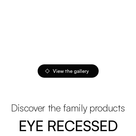
View the gallery
Discover the family products
EYE RECESSED