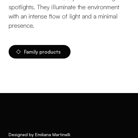
spotlights. They illuminate the environment
with an intense flow of light and a minimal
presence.
Family products
Designed by Emiliana Martinelli