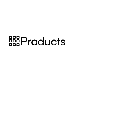
Products