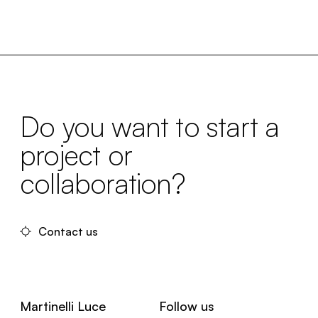
Do you want to start a
project or
collaboration?
Contact us
Martinelli Luce
Follow us