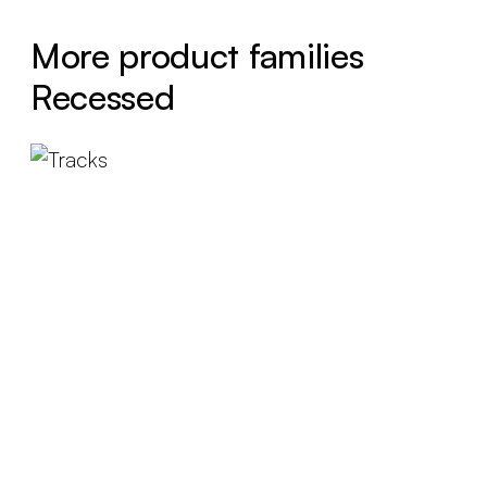
More product families
Recessed