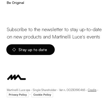
Be Original
Subscribe to the newsletter to stay up-to-date
on new products and Martinelli Luce's events
Stay up to date
Martinelli Luce spa - Single Shareholder - Vat n. 00230590465 -
Credits
-
-
Privacy Policy
Cookie Policy