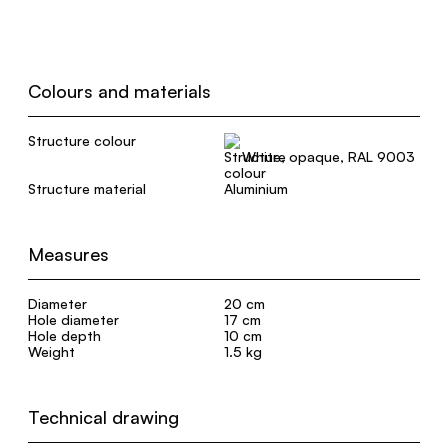
Colours and materials
Structure colour
White, opaque, RAL 9003
Structure material
Aluminium
Measures
Diameter
20 cm
Hole diameter
17 cm
Hole depth
10 cm
Weight
1.5 kg
Technical drawing