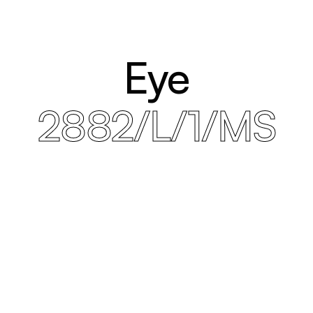
Eye
2882/L/1/MS