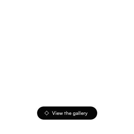
View the gallery