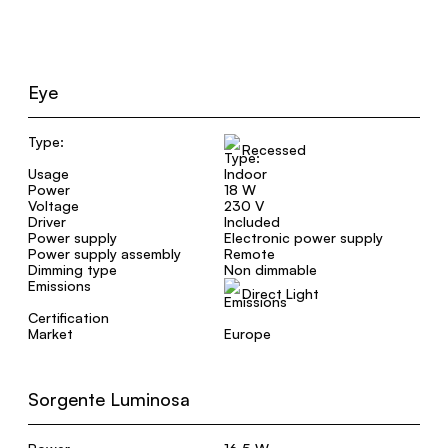
Eye
Type:
Recessed
Usage
Indoor
Power
18 W
Voltage
230 V
Driver
Included
Power supply
Electronic power supply
Power supply assembly
Remote
Dimming type
Non dimmable
Emissions
Direct Light
Certification
Market
Europe
Sorgente Luminosa