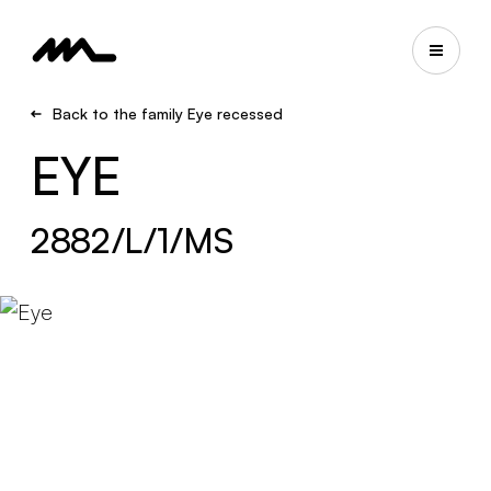
Back to the family Eye recessed
EYE
2882/L/1/MS