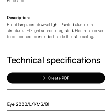
Recessed
Description:
Bull-it lamp, direct/swivel light. Painted aluminium
structure. LED light source integrated. Electronic driver
to be connected included inside the false ceiling.
Technical specifications
Create PDF
Eye 2882/L/1/MS/BI