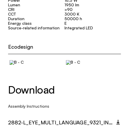
Power
16,5 W
Lumen
1950 lm
CRI
>90
CCT
3000 K
Duration
50000 h
Energy class
E
Source-related information
Integrated LED
Ecodesign
Download
Assembly Instructions
2882-L_EYE_MULTI_LANGUAGE_9321_INST.PDF