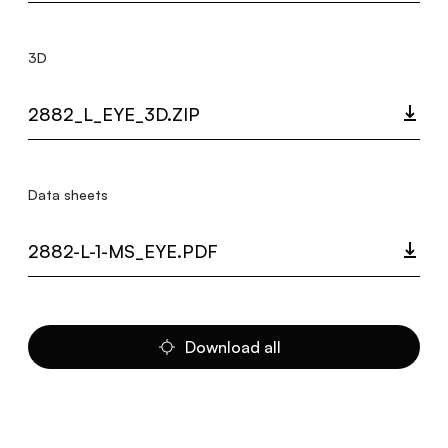
3D
2882_L_EYE_3D.ZIP
Data sheets
2882-L-1-MS_EYE.PDF
Download all