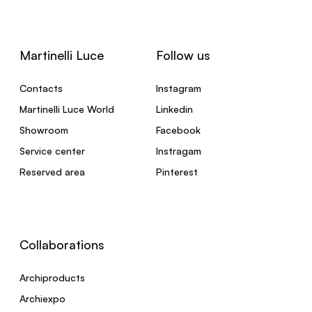
Martinelli Luce
Follow us
Contacts
Instagram
Martinelli Luce World
Linkedin
Showroom
Facebook
Service center
Instragam
Reserved area
Pinterest
Collaborations
Archiproducts
Archiexpo