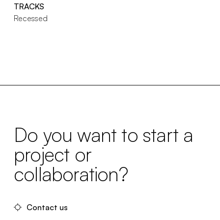
TRACKS
Recessed
Do you want to start a
project or
collaboration?
Contact us