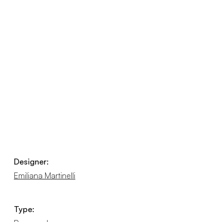
Designer:
Emiliana Martinelli
Type: