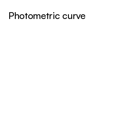
Photometric curve